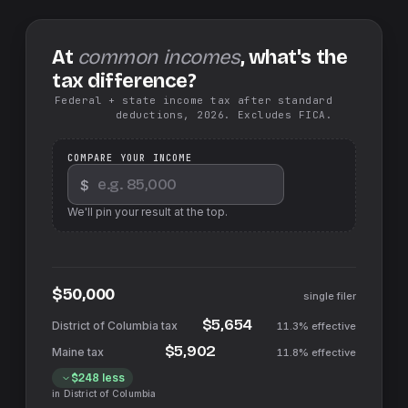
At
common incomes
, what's the
tax difference?
Federal + state income tax after standard
deductions, 2026. Excludes FICA.
COMPARE YOUR INCOME
$
We'll pin your result at the top.
$50,000
single filer
$5,654
11.3%
effective
$5,902
11.8%
effective
$248
less
in
District of Columbia