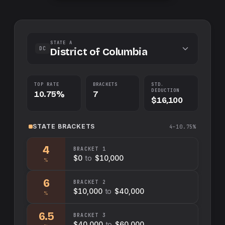
STATE A
DC
District of Columbia
TOP RATE
BRACKETS
STD.
DEDUCTION
10.75%
7
$16,100
STATE
BRACKETS
4–10.75%
4
BRACKET
1
$0
to
$10,000
%
6
BRACKET
2
$10,000
to
$40,000
%
6.5
BRACKET
3
$40,000
to
$60,000