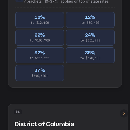
7
brackets ·
10–37%
· applies on top of
state
rates
10
%
12
%
to $12,400
to $50,400
22
%
24
%
to $105,700
to $201,775
32
%
35
%
to $256,225
to $640,600
37
%
$640,600+
DC
District of Columbia