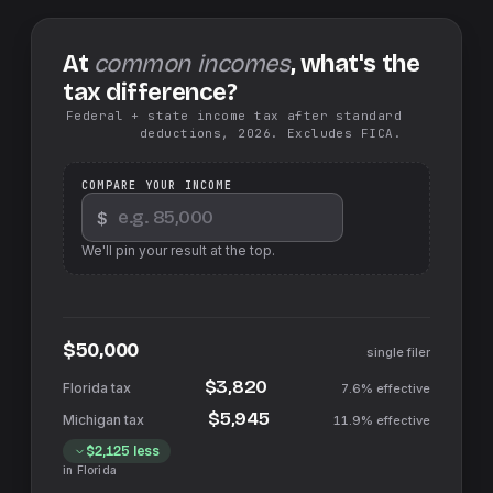
At
common incomes
, what's the
tax difference?
Federal + state income tax after standard
deductions, 2026. Excludes FICA.
COMPARE YOUR INCOME
$
We'll pin your result at the top.
$50,000
single filer
$3,820
7.6%
effective
$5,945
11.9%
effective
$2,125
less
in
Florida