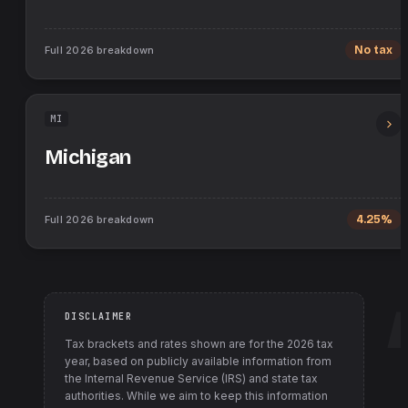
Full
2026
breakdown
No tax
MI
Michigan
Full
2026
breakdown
4.25%
DISCLAIMER
Tax brackets and rates shown are for the
2026
tax
year, based on publicly available information from
the Internal Revenue Service (IRS) and state tax
authorities
. While we aim to keep this information