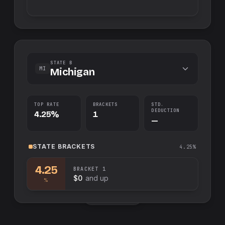
STATE B
MI
Michigan
TOP RATE
BRACKETS
STD.
DEDUCTION
4.25%
1
—
STATE
BRACKETS
4.25%
4.25
BRACKET
1
$0
and up
%
Swap sides