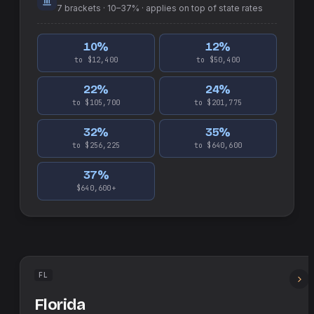
7
brackets ·
10–37%
· applies on top of
state
rates
10
%
12
%
to $12,400
to $50,400
22
%
24
%
to $105,700
to $201,775
32
%
35
%
to $256,225
to $640,600
37
%
$640,600+
FL
Florida