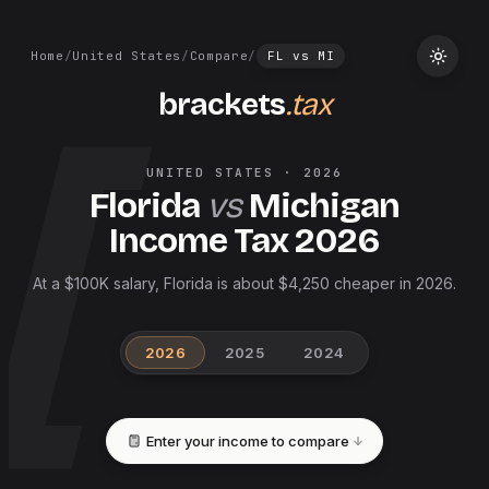
Home
/
United States
/
Compare
/
FL
vs
MI
brackets
.tax
UNITED STATES
·
2026
Florida
vs
Michigan
Income Tax
2026
At a $100K salary, Florida is about $4,250 cheaper in 2026.
2026
2025
2024
Enter your income to compare