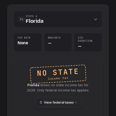
STATE A
FL
Florida
TOP RATE
BRACKETS
STD.
DEDUCTION
None
—
—
NO STATE
Income tax
Florida
levies no
state
income tax for
2026
. Only federal income tax applies.
View federal taxes