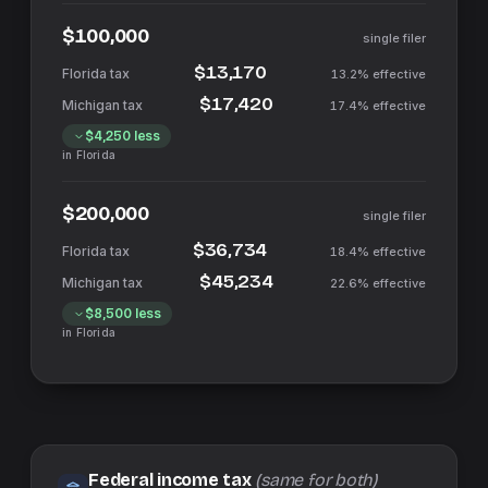
$100,000
single filer
$13,170
13.2%
effective
$17,420
17.4%
effective
$4,250
less
in
Florida
$200,000
single filer
$36,734
18.4%
effective
$45,234
22.6%
effective
$8,500
less
in
Florida
Federal income tax
(same for both)