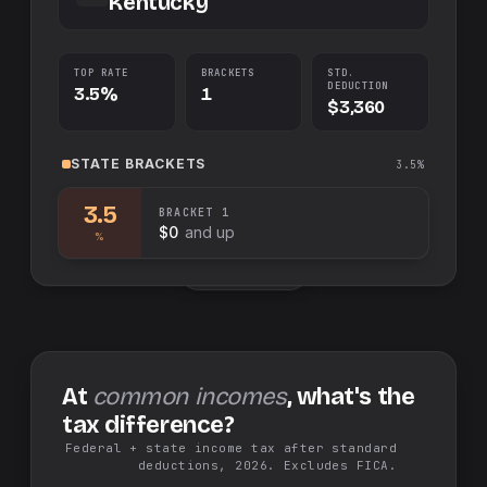
Kentucky
TOP RATE
BRACKETS
STD.
DEDUCTION
3.5%
1
$3,360
STATE
BRACKETS
3.5%
3.5
BRACKET
1
$0
and up
%
Swap sides
At
common incomes
, what's the
tax difference?
Federal + state income tax after standard
deductions, 2026. Excludes FICA.