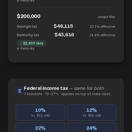
in
Kentucky
$200,000
single filer
$46,115
23.1%
effective
$43,616
21.8%
effective
$2,499
less
in
Kentucky
Federal income tax
— same for both
7
brackets ·
10–37%
· applies on top of
state
rates
10
%
12
%
to $12,400
to $50,400
22
%
24
%