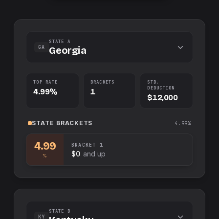
STATE A
GA
Georgia
TOP RATE
BRACKETS
STD.
DEDUCTION
4.99%
1
$12,000
STATE
BRACKETS
4.99%
4.99
BRACKET
1
$0
and up
%
STATE B
KY