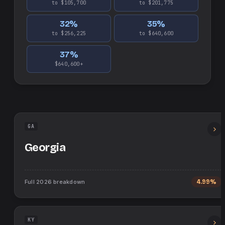
to $105,700
to $201,775
32
%
35
%
to $256,225
to $640,600
37
%
$640,600+
GA
Georgia
Full
2026
breakdown
4.99%
KY