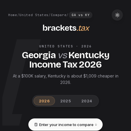
Home
/
United States
/
Compare
/
GA
vs
KY
brackets
.tax
UNITED STATES
·
2026
Georgia
vs
Kentucky
Income Tax
2026
At a $100K salary, Kentucky is about $1,009 cheaper in
2026.
2026
2025
2024
Enter your income to compare