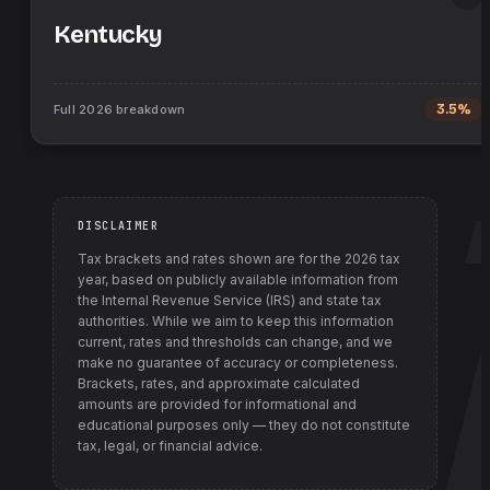
Kentucky
Full
2026
breakdown
3.5%
DISCLAIMER
Tax brackets and rates shown are for the
2026
tax
year, based on publicly available information from
the Internal Revenue Service (IRS) and state tax
authorities
. While we aim to keep this information
current, rates and thresholds can change, and we
make no guarantee of accuracy or completeness.
Brackets, rates, and approximate calculated
amounts are provided for informational and
educational purposes only — they do not constitute
tax, legal, or financial advice.