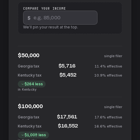
COMPARE YOUR INCOME
$
We'll pin your result at the top.
$50,000
single filer
$5,716
11.4%
effective
$5,452
10.9%
effective
$264
less
in
Kentucky
$100,000
single filer
$17,561
17.6%
effective
$16,552
16.6%
effective
$1,009
less