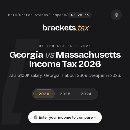
Home
/
United States
/
Compare
/
GA
vs
MA
brackets
.tax
UNITED STATES
·
2026
Georgia
vs
Massachusetts
Income Tax
2026
At a $100K salary, Georgia is about $609 cheaper in 2026.
2026
2025
2024
Enter your income to compare