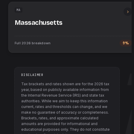
MA
Massachusetts
Full
2026
breakdown
9%
DISCLAIMER
Tax brackets and rates shown are for the
2026
tax
year, based on publicly available information from
the Internal Revenue Service (IRS) and state tax
authorities
. While we aim to keep this information
current, rates and thresholds can change, and we
make no guarantee of accuracy or completeness.
Brackets, rates, and approximate calculated
amounts are provided for informational and
educational purposes only. They do not constitute