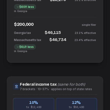
18.2%
effective
$609
less
in
Georgia
$200,000
single filer
$46,115
23.1%
effective
$46,734
23.4%
effective
$619
less
in
Georgia
Federal income tax
(same for both)
7
brackets ·
10–37%
· applies on top of
state
rates
10
%
12
%
to $12,400
to $50,400