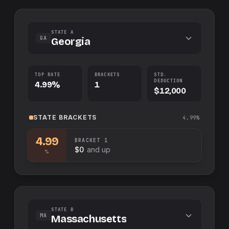
STATE A
GA
Georgia
TOP RATE
BRACKETS
STD.
DEDUCTION
4.99%
1
$12,000
STATE
BRACKETS
4.99%
4.99
BRACKET
1
$0
and up
%
STATE B
MA
Massachusetts