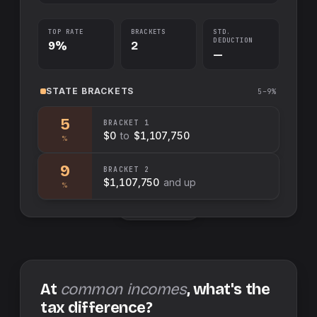
TOP RATE
BRACKETS
STD.
DEDUCTION
9%
2
—
STATE
BRACKETS
5–9%
5
BRACKET
1
$0
to
$1,107,750
%
9
BRACKET
2
$1,107,750
and up
%
Swap sides
At
common incomes
, what's the
tax difference?