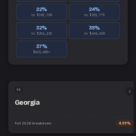
22
%
24
%
to $105,700
to $201,775
32
%
35
%
to $256,225
to $640,600
37
%
$640,600+
GA
Georgia
Full
2026
breakdown
4.99%