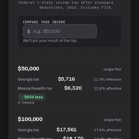
Federal + state income tax after standard
deductions, 2026. Excludes FICA.
COMPARE YOUR INCOME
$
We'll pin your result at the top.
$50,000
single filer
$5,716
11.4%
effective
$6,320
12.6%
effective
$604
less
in
Georgia
$100,000
single filer
$17,561
17.6%
effective
$18,170