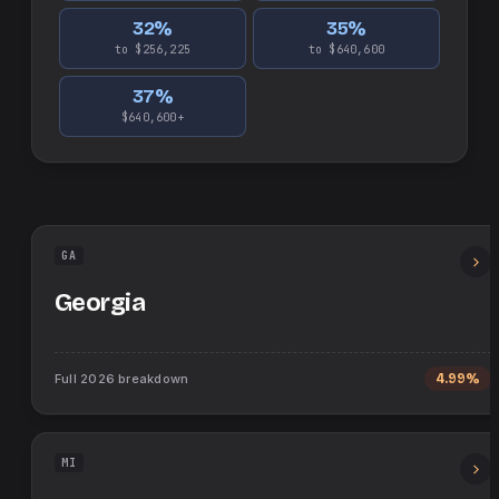
32
%
35
%
to $256,225
to $640,600
37
%
$640,600+
GA
Georgia
Full
2026
breakdown
4.99%
MI