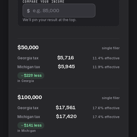
COMPARE YOUR INCOME
$
We'll pin your result at the top.
$50,000
single filer
$5,716
11.4%
effective
$5,945
11.9%
effective
$229
less
in
Georgia
$100,000
single filer
$17,561
17.6%
effective
$17,420
17.4%
effective
$141
less
in
Michigan