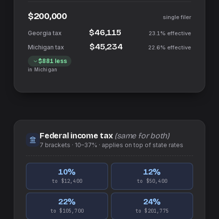
$200,000
single filer
$46,115
23.1%
effective
$45,234
22.6%
effective
$881
less
in
Michigan
Federal income tax
(same for both)
7
brackets ·
10–37%
· applies on top of
state
rates
10
%
12
%
to $12,400
to $50,400
22
%
24
%
to $105,700
to $201,775