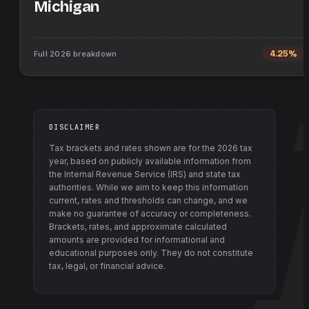
Michigan
Full
2026
breakdown
4.25%
DISCLAIMER
Tax brackets and rates shown are for the
2026
tax
year, based on publicly available information from
the Internal Revenue Service (IRS) and state tax
authorities
. While we aim to keep this information
current, rates and thresholds can change, and we
make no guarantee of accuracy or completeness.
Brackets, rates, and approximate calculated
amounts are provided for informational and
educational purposes only. They do not constitute
tax, legal, or financial advice.