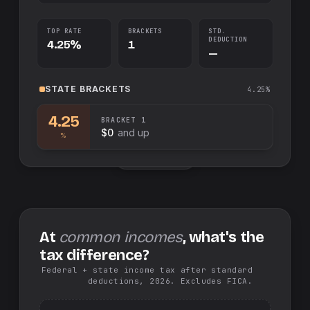
TOP RATE
BRACKETS
STD.
DEDUCTION
4.25%
1
—
STATE
BRACKETS
4.25%
4.25
BRACKET
1
$0
and up
%
Swap sides
At
common incomes
, what's the
tax difference?
Federal + state income tax after standard
deductions, 2026. Excludes FICA.