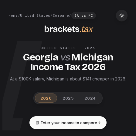
Home
/
United States
/
Compare
/
GA
vs
MI
brackets
.tax
UNITED STATES
·
2026
Georgia
vs
Michigan
Income Tax
2026
At a $100K salary, Michigan is about $141 cheaper in 2026.
2026
2025
2024
Enter your income to compare