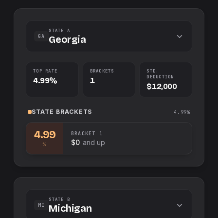
STATE A
GA
Georgia
TOP RATE
BRACKETS
STD.
DEDUCTION
4.99%
1
$12,000
STATE
BRACKETS
4.99%
4.99
BRACKET
1
$0
and up
%
STATE B
MI
Michigan