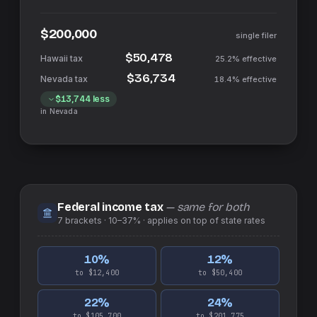
$200,000
single filer
$50,478
25.2%
effective
$36,734
18.4%
effective
$13,744
less
in
Nevada
Federal income tax
— same for both
7
brackets ·
10–37%
· applies on top of
state
rates
10
%
12
%
to $12,400
to $50,400
22
%
24
%
to $105,700
to $201,775