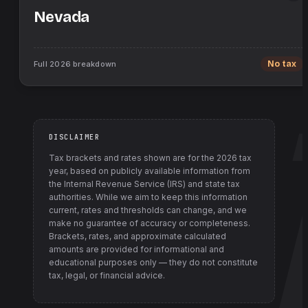
Nevada
Full
2026
breakdown
No tax
DISCLAIMER
Tax brackets and rates shown are for the
2026
tax
year, based on publicly available information from
the Internal Revenue Service (IRS) and state tax
authorities
. While we aim to keep this information
current, rates and thresholds can change, and we
make no guarantee of accuracy or completeness.
Brackets, rates, and approximate calculated
amounts are provided for informational and
educational purposes only — they do not constitute
tax, legal, or financial advice.