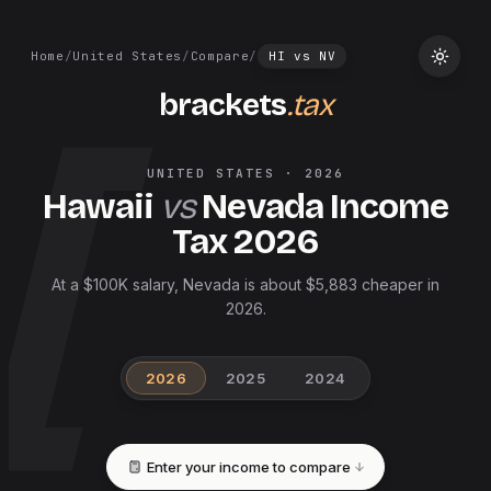
Home
/
United States
/
Compare
/
HI
vs
NV
brackets
.tax
UNITED STATES
·
2026
Hawaii
vs
Nevada
Income
Tax
2026
At a $100K salary, Nevada is about $5,883 cheaper in
2026.
2026
2025
2024
Enter your income to compare