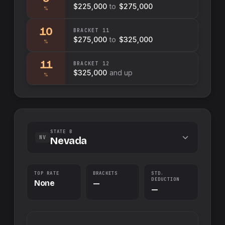
$225,000
to
$275,000
%
10
BRACKET
11
$275,000
to
$325,000
%
11
BRACKET
12
$325,000
and up
%
STATE B
NV
Nevada
TOP RATE
BRACKETS
STD.
DEDUCTION
None
—
—