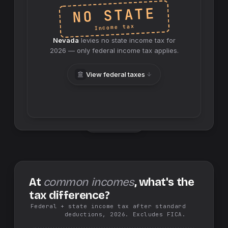
NO STATE
Income tax
Nevada
levies no
state
income tax for
2026
— only federal income tax applies.
View federal taxes
Swap sides
At
common incomes
, what's the
tax difference?
Federal + state income tax after standard
deductions, 2026. Excludes FICA.