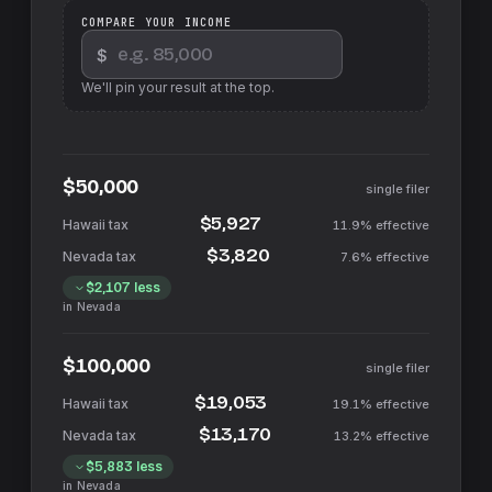
COMPARE YOUR INCOME
$
We'll pin your result at the top.
$50,000
single filer
$5,927
11.9%
effective
$3,820
7.6%
effective
$2,107
less
in
Nevada
$100,000
single filer
$19,053
19.1%
effective
$13,170
13.2%
effective
$5,883
less
in
Nevada