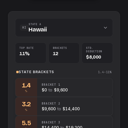
STATE A
HI
Hawaii
TOP RATE
BRACKETS
STD.
DEDUCTION
11%
12
$8,000
STATE
BRACKETS
1.4–11%
1.4
BRACKET
1
$0
to
$9,600
%
3.2
BRACKET
2
$9,600
to
$14,400
%
5.5
BRACKET
3
$14,400
to
$19,200