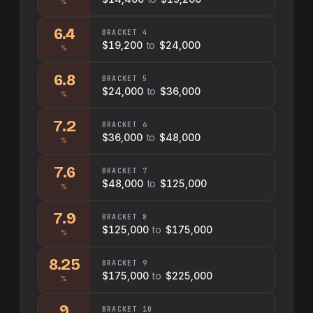
%
6.4
BRACKET
4
$19,200
to
$24,000
%
6.8
BRACKET
5
$24,000
to
$36,000
%
7.2
BRACKET
6
$36,000
to
$48,000
%
7.6
BRACKET
7
$48,000
to
$125,000
%
7.9
BRACKET
8
$125,000
to
$175,000
%
8.25
BRACKET
9
$175,000
to
$225,000
%
9
BRACKET
10