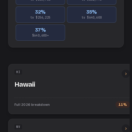
32
%
35
%
to $256,225
to $640,600
37
%
$640,600+
HI
Hawaii
Full
2026
breakdown
11%
NV