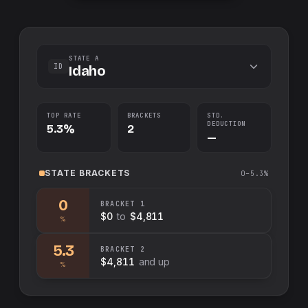
STATE A
ID
Idaho
TOP RATE
BRACKETS
STD.
DEDUCTION
5.3%
2
—
STATE
BRACKETS
0–5.3%
0
BRACKET
1
$0
to
$4,811
%
5.3
BRACKET
2
$4,811
and up
%