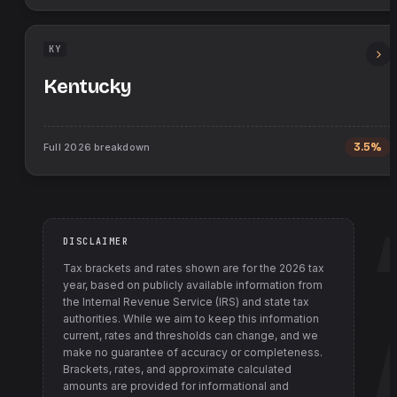
KY
Kentucky
Full
2026
breakdown
3.5%
DISCLAIMER
Tax brackets and rates shown are for the
2026
tax
year, based on publicly available information from
the Internal Revenue Service (IRS) and state tax
authorities
. While we aim to keep this information
current, rates and thresholds can change, and we
make no guarantee of accuracy or completeness.
Brackets, rates, and approximate calculated
amounts are provided for informational and