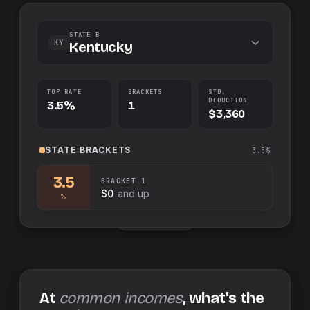
STATE B
KY
Kentucky
TOP RATE
BRACKETS
STD.
DEDUCTION
3.5%
1
$3,360
STATE
BRACKETS
3.5%
3.5
BRACKET
1
$0
and up
%
Swap sides
At
common incomes
, what's the