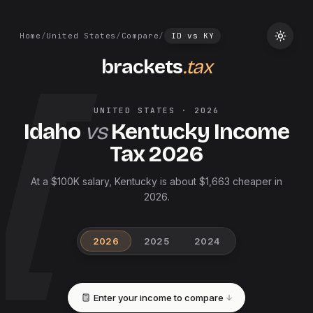
Home
/
United States
/
Compare
/
ID
vs
KY
brackets
.tax
UNITED STATES
·
2026
Idaho
vs
Kentucky
Income
Tax
2026
At a $100K salary, Kentucky is about $1,663 cheaper in
2026.
2026
2025
2024
Enter your income to compare