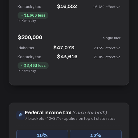
$16,552
16.6%
effective
$1,663
less
in
Kentucky
$200,000
single filer
$47,079
23.5%
effective
$43,616
21.8%
effective
$3,463
less
in
Kentucky
Federal income tax
(same for both)
7
brackets ·
10–37%
· applies on top of
state
rates
10
%
12
%