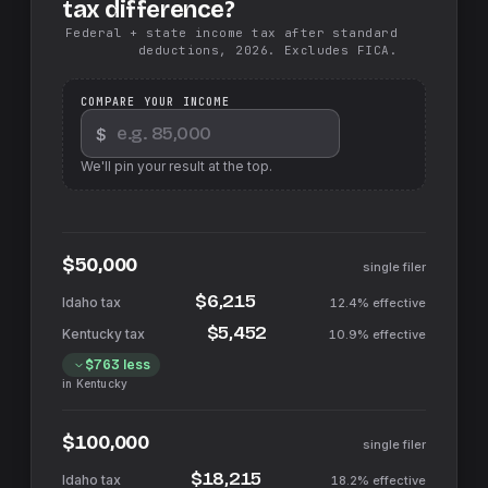
tax difference?
Federal + state income tax after standard
deductions, 2026. Excludes FICA.
COMPARE YOUR INCOME
$
We'll pin your result at the top.
$50,000
single filer
$6,215
12.4%
effective
$5,452
10.9%
effective
$763
less
in
Kentucky
$100,000
single filer
$18,215
18.2%
effective