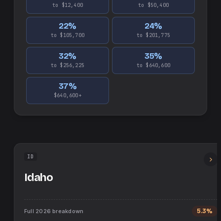
to $12,400
to $50,400
22
%
24
%
to $105,700
to $201,775
32
%
35
%
to $256,225
to $640,600
37
%
$640,600+
ID
Idaho
Full
2026
breakdown
5.3%