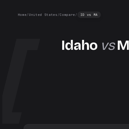
Home
/
United States
/
Compare
/
ID
vs
MA
Idaho
vs
M