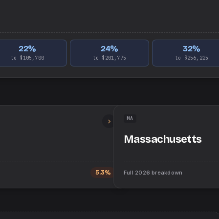
22
%
24
%
32
%
to $105,700
to $201,775
to $256,225
MA
Massachusetts
5.3%
Full
2026
breakdown