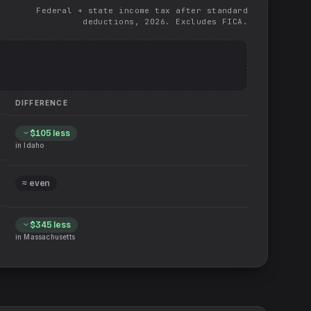
Federal + state income tax after standard
deductions, 2026. Excludes FICA.
DIFFERENCE
$105
less
in
Idaho
≈ even
$345
less
in
Massachusetts