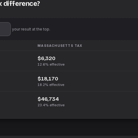
x difference?
'll pin your result at the top.
MASSACHUSETTS
TAX
$6,320
12.6%
effective
$18,170
18.2%
effective
$46,734
23.4%
effective