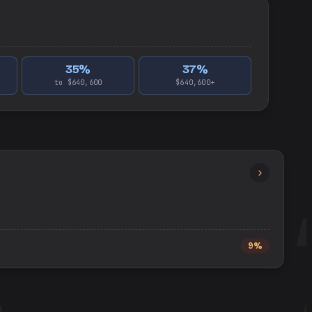
35
%
37
%
to $640,600
$640,600+
9%