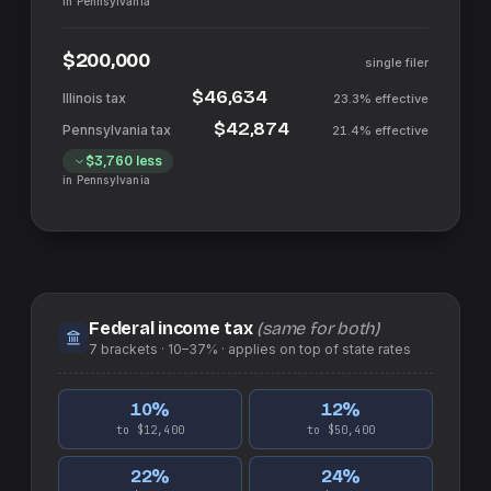
in
Pennsylvania
$200,000
single filer
$46,634
23.3%
effective
$42,874
21.4%
effective
$3,760
less
in
Pennsylvania
Federal income tax
(same for both)
7
brackets ·
10–37%
· applies on top of
state
rates
10
%
12
%
to $12,400
to $50,400
22
%
24
%