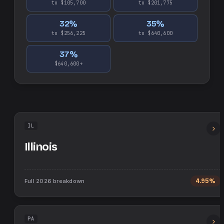
to $105,700
to $201,775
32
%
35
%
to $256,225
to $640,600
37
%
$640,600+
IL
Illinois
Full
2026
breakdown
4.95%
PA