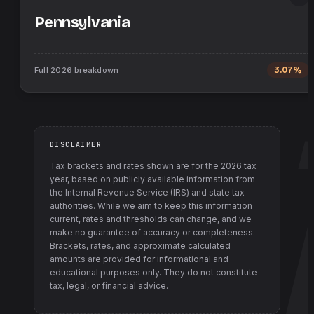
Pennsylvania
Full
2026
breakdown
3.07%
DISCLAIMER
Tax brackets and rates shown are for the
2026
tax
year, based on publicly available information from
the Internal Revenue Service (IRS) and state tax
authorities
. While we aim to keep this information
current, rates and thresholds can change, and we
make no guarantee of accuracy or completeness.
Brackets, rates, and approximate calculated
amounts are provided for informational and
educational purposes only. They do not constitute
tax, legal, or financial advice.