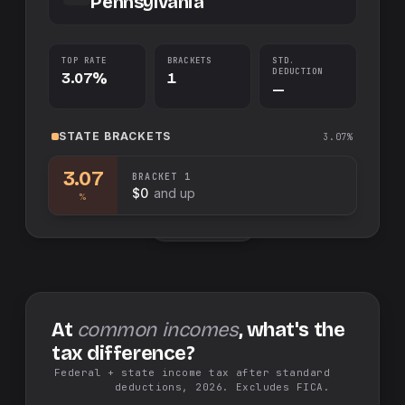
Pennsylvania
TOP RATE
BRACKETS
STD.
DEDUCTION
3.07%
1
—
STATE
BRACKETS
3.07%
3.07
BRACKET
1
$0
and up
%
Swap sides
At
common incomes
, what's the
tax difference?
Federal + state income tax after standard
deductions, 2026. Excludes FICA.