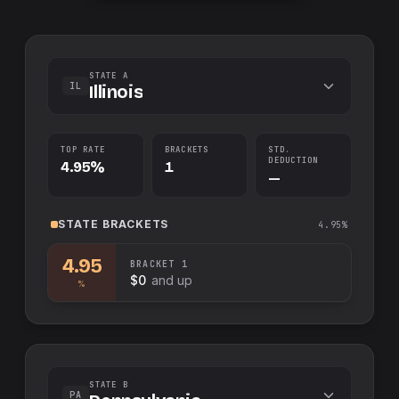
STATE A
IL
Illinois
TOP RATE
BRACKETS
STD.
DEDUCTION
4.95%
1
—
STATE
BRACKETS
4.95%
4.95
BRACKET
1
$0
and up
%
STATE B
PA