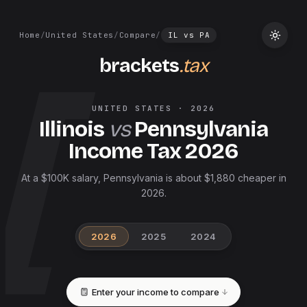
Home
/
United States
/
Compare
/
IL
vs
PA
brackets
.tax
UNITED STATES
·
2026
Illinois
vs
Pennsylvania
Income Tax
2026
At a $100K salary, Pennsylvania is about $1,880 cheaper in
2026.
2026
2025
2024
Enter your income to compare