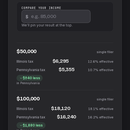
COMPARE YOUR INCOME
$
We'll pin your result at the top.
$50,000
single filer
$6,295
12.6%
effective
$5,355
10.7%
effective
$940
less
in
Pennsylvania
$100,000
single filer
$18,120
18.1%
effective
$16,240
16.2%
effective
$1,880
less