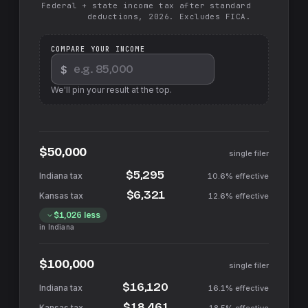
Federal + state income tax after standard
deductions, 2026. Excludes FICA.
COMPARE YOUR INCOME
$
We'll pin your result at the top.
$50,000
single filer
$5,295
10.6%
effective
$6,321
12.6%
effective
$1,026
less
in
Indiana
$100,000
single filer
$16,120
16.1%
effective
$18,461