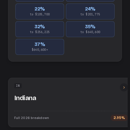
22
%
24
%
to $105,700
to $201,775
32
%
35
%
to $256,225
to $640,600
37
%
$640,600+
IN
Indiana
Full
2026
breakdown
2.95%