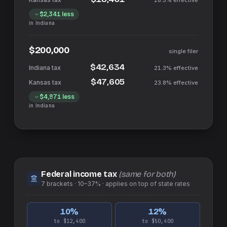
18.5%
effective
$2,341
less
in
Indiana
$200,000
single filer
$42,634
21.3%
effective
$47,605
23.8%
effective
$4,971
less
in
Indiana
Federal income tax
(same for both)
7
brackets ·
10–37%
· applies on top of
state
rates
10
%
12
%
to $12,400
to $50,400