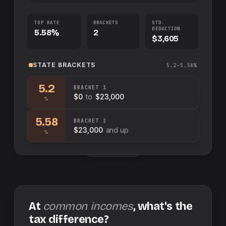
TOP RATE
BRACKETS
STD.
DEDUCTION
5.58%
2
$3,605
STATE
BRACKETS
5.2–5.58%
5.2
BRACKET
1
$0
to
$23,000
%
5.58
BRACKET
2
$23,000
and up
%
Swap sides
At
common incomes
, what's the
tax difference?