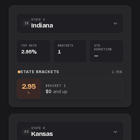
STATE A
IN
Indiana
TOP RATE
BRACKETS
STD.
DEDUCTION
2.95%
1
—
STATE
BRACKETS
2.95%
2.95
BRACKET
1
$0
and up
%
STATE B
KS
Kansas