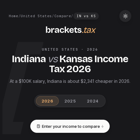
Home
/
United States
/
Compare
/
IN
vs
KS
brackets
.tax
UNITED STATES
·
2026
Indiana
vs
Kansas
Income
Tax
2026
At a $100K salary, Indiana is about $2,341 cheaper in 2026.
2026
2025
2024
Enter your income to compare