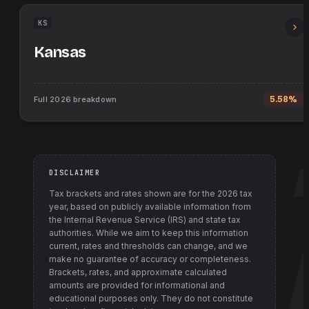
KS
Kansas
Full
2026
breakdown
5.58%
DISCLAIMER
Tax brackets and rates shown are for the
2026
tax
year, based on publicly available information from
the Internal Revenue Service (IRS) and state tax
authorities
. While we aim to keep this information
current, rates and thresholds can change, and we
make no guarantee of accuracy or completeness.
Brackets, rates, and approximate calculated
amounts are provided for informational and
educational purposes only. They do not constitute