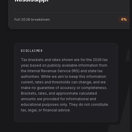
Full
2026
breakdown
4%
DISCLAIMER
Tax brackets and rates shown are for the
2026
tax
year, based on publicly available information from
the Internal Revenue Service (IRS) and state tax
authorities
. While we aim to keep this information
current, rates and thresholds can change, and we
make no guarantee of accuracy or completeness.
Brackets, rates, and approximate calculated
amounts are provided for informational and
educational purposes only. They do not constitute
tax, legal, or financial advice.