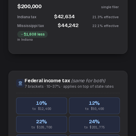
$200,000
single filer
$42,634
21.3%
effective
$44,242
22.1%
effective
$1,608
less
in
Indiana
Federal income tax
(same for both)
7
brackets ·
10–37%
· applies on top of
state
rates
10
%
12
%
to $12,400
to $50,400
22
%
24
%
to $105,700
to $201,775