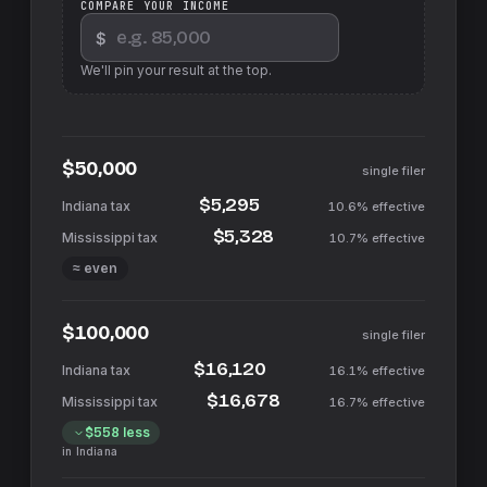
COMPARE YOUR INCOME
$
We'll pin your result at the top.
$50,000
single filer
$5,295
10.6%
effective
$5,328
10.7%
effective
≈ even
$100,000
single filer
$16,120
16.1%
effective
$16,678
16.7%
effective
$558
less
in
Indiana