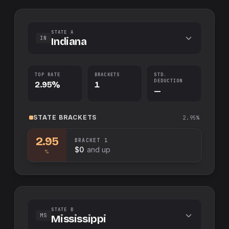
STATE A
IN
Indiana
TOP RATE
BRACKETS
STD.
DEDUCTION
2.95%
1
—
STATE
BRACKETS
2.95%
2.95
BRACKET
1
$0
and up
%
STATE B
MS
Mississippi