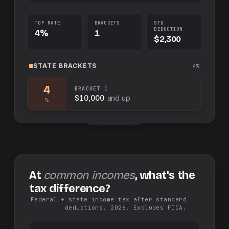
TOP RATE
BRACKETS
STD.
DEDUCTION
4%
1
$2,300
STATE
BRACKETS
4%
4
BRACKET
1
$10,000
and up
%
Swap sides
At
common incomes
, what's the
tax difference?
Federal + state income tax after standard
deductions, 2026. Excludes FICA.