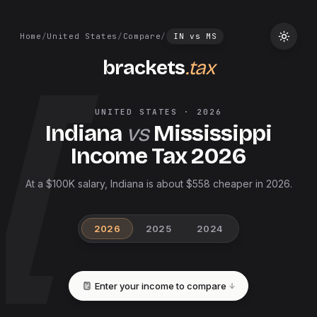
Home
/
United States
/
Compare
/
IN
vs
MS
brackets
.tax
UNITED STATES
·
2026
Indiana
vs
Mississippi
Income Tax
2026
At a $100K salary, Indiana is about $558 cheaper in 2026.
2026
2025
2024
Enter your income to compare