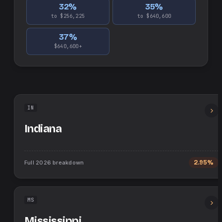
32
%
35
%
to $256,225
to $640,600
37
%
$640,600+
IN
Indiana
Full
2026
breakdown
2.95%
MS
Mississippi