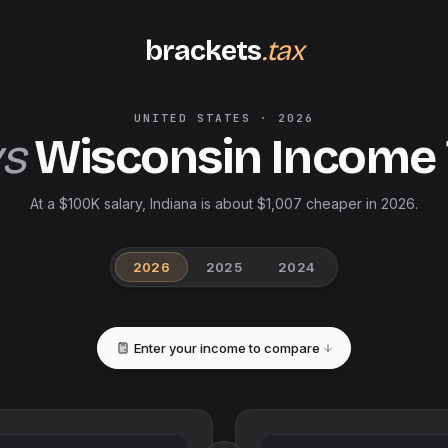
brackets
.tax
UNITED STATES
·
2026
vs
Wisconsin
Income
At a $100K salary, Indiana is about $1,007 cheaper in 2026.
2026
2025
2024
Enter your income to compare