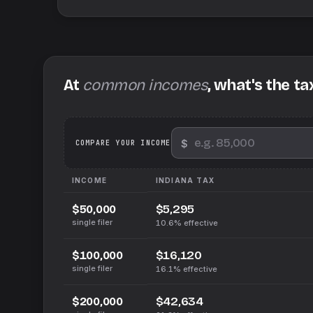
At
common incomes
, what's the ta
$
We
COMPARE YOUR INCOME
INCOME
INDIANA
TAX
$5,295
$50,000
single filer
10.6%
effective
$16,120
$100,000
single filer
16.1%
effective
$42,634
$200,000