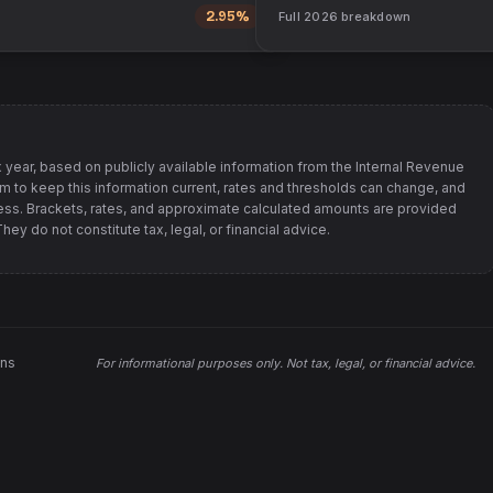
2.95%
Full
2026
breakdown
 year, based on publicly available information from
the Internal Revenue
im to keep this information current, rates and thresholds can change, and
s. Brackets, rates, and approximate calculated amounts are provided
ey do not constitute tax, legal, or financial advice.
ons
For informational purposes only.
Not tax, legal, or financial advice
.