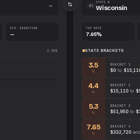
STATE B
WI
Wisconsin
STD. DEDUCTION
TOP RATE
—
7.65%
STATE
BRACKETS
2.95%
3.5
BRACKET
1
$0
to
$15,11
%
4.4
BRACKET
2
$15,110
to
$
%
5.3
BRACKET
3
$51,950
to
$
%
7.65
BRACKET
4
$332,720
an
%