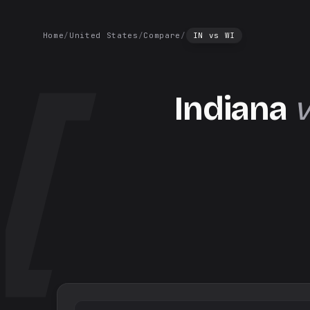
Home
/
United States
/
Compare
/
IN
vs
WI
Indiana