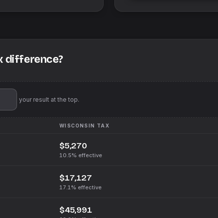
x difference?
'll pin your result at the top.
WISCONSIN
TAX
$5,270
10.5%
effective
$17,127
17.1%
effective
$45,991