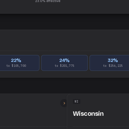
23.0%
effective
22
%
24
%
32
%
to $105,700
to $201,775
to $256,225
WI
Wisconsin