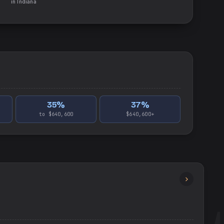
in
Indiana
35
%
37
%
to $640,600
$640,600+