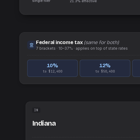
single filer
21.3%
effective
Federal income tax
(same for both)
7
brackets ·
10–37%
· applies on top of
state
rates
10
%
12
%
to $12,400
to $50,400
IN
Indiana