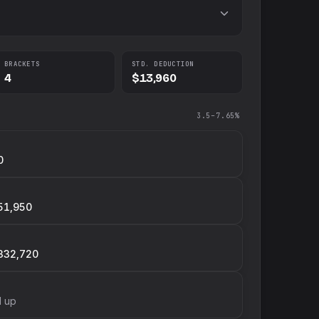
BRACKETS
STD. DEDUCTION
4
$13,960
3.5–7.65%
0
51,950
332,720
d up