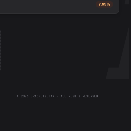
7.65%
©
2026
BRACKETS.TAX · ALL RIGHTS RESERVED