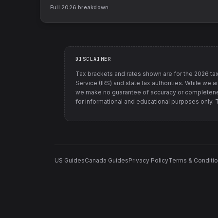
Full
2026
breakdown
DISCLAIMER
Tax brackets and rates shown are for the
2026
tax
Service (IRS) and state tax authorities
. While we a
we make no guarantee of accuracy or completenes
for informational and educational purposes only. Th
US Guides
Canada Guides
Privacy Policy
Terms & Conditi