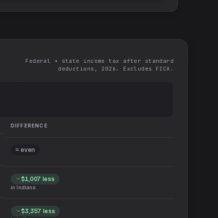
Federal + state income tax after standard
deductions, 2026. Excludes FICA.
DIFFERENCE
≈ even
$1,007
less
in
Indiana
$3,357
less