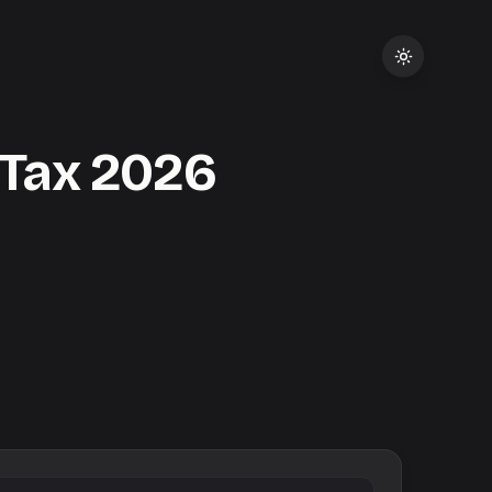
 Tax
2026