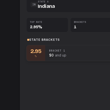
STATE A
IN
Indiana
TOP RATE
BRACKETS
2.95%
1
STATE
BRACKETS
2.95
BRACKET
1
$0
and up
%