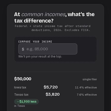
At
common incomes
, what's the
tax difference?
Federal + state income tax after standard
deductions, 2026. Excludes FICA.
COMPARE YOUR INCOME
$
We'll pin your result at the top.
$50,000
single filer
$5,720
11.4%
effective
$3,820
7.6%
effective
$1,900
less
in
Texas