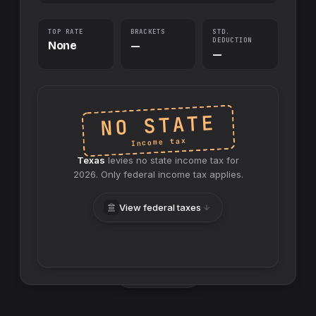
TOP RATE
BRACKETS
STD.
DEDUCTION
None
—
—
NO STATE
Income tax
Texas
levies no
state
income tax for
2026
. Only federal income tax applies.
View federal taxes
Swap sides