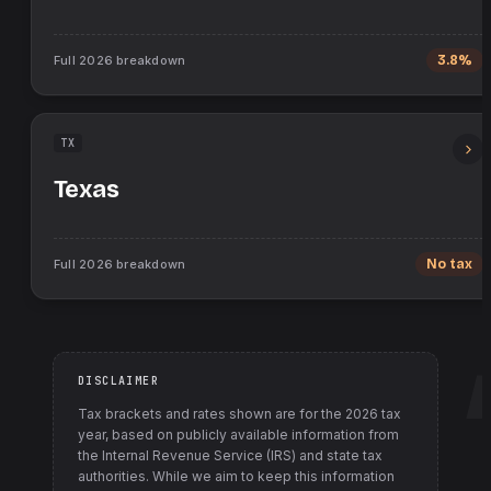
Full
2026
breakdown
3.8%
TX
Texas
Full
2026
breakdown
No tax
DISCLAIMER
Tax brackets and rates shown are for the
2026
tax
year, based on publicly available information from
the Internal Revenue Service (IRS) and state tax
authorities
. While we aim to keep this information