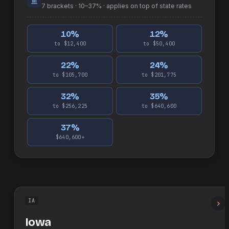
7
brackets ·
10–37%
· applies on top of
state
rates
10
%
12
%
to $12,400
to $50,400
22
%
24
%
to $105,700
to $201,775
32
%
35
%
to $256,225
to $640,600
37
%
$640,600+
IA
Iowa