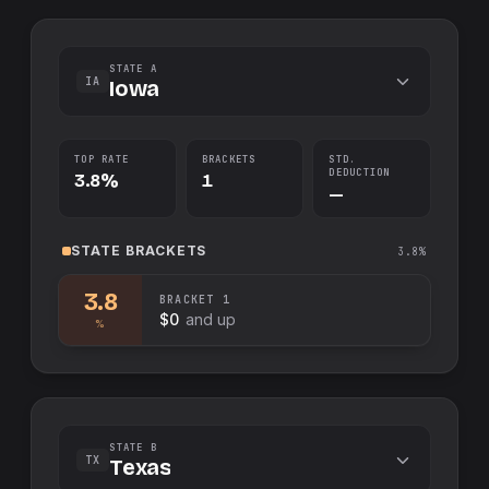
STATE A
IA
Iowa
TOP RATE
BRACKETS
STD.
DEDUCTION
3.8%
1
—
STATE
BRACKETS
3.8%
3.8
BRACKET
1
$0
and up
%
STATE B
TX
Texas