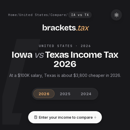
Home
/
United States
/
Compare
/
IA
vs
TX
brackets
.tax
UNITED STATES
·
2026
Iowa
vs
Texas
Income Tax
2026
At a $100K salary, Texas is about $3,800 cheaper in 2026.
2026
2025
2024
Enter your income to compare