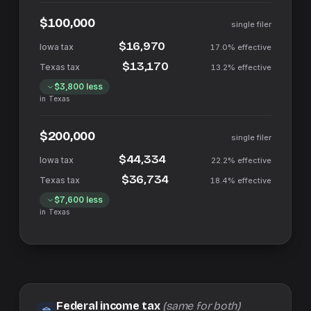
$100,000
single filer
$16,970
17.0%
effective
$13,170
13.2%
effective
$3,800
less
in
Texas
$200,000
single filer
$44,334
22.2%
effective
$36,734
18.4%
effective
$7,600
less
in
Texas
Federal income tax
(same for both)