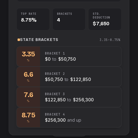
TOP RATE
BRACKETS
STD.
DEDUCTION
8.75%
4
$7,650
STATE
BRACKETS
3.35–8.75%
3.35
BRACKET
1
$0
to
$50,750
%
6.6
BRACKET
2
$50,750
to
$122,850
%
7.6
BRACKET
3
$122,850
to
$256,300
%
8.75
BRACKET
4
$256,300
and up
%
Swap sides