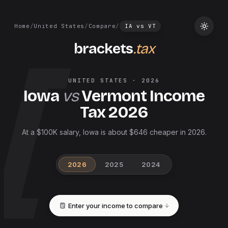
Home
/
United States
/
Compare
/
IA
vs
VT
brackets
.tax
UNITED STATES
·
2026
Iowa
vs
Vermont
Income
Tax
2026
At a $100K salary, Iowa is about $646 cheaper in 2026.
2026
2025
2024
Enter your income to compare