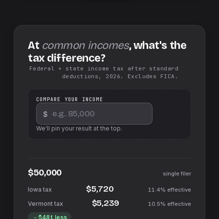
At
common incomes
, what's the
tax difference?
Federal + state income tax after standard
deductions, 2026. Excludes FICA.
COMPARE YOUR INCOME
$
We'll pin your result at the top.
$50,000
single filer
$5,720
11.4%
effective
$5,239
10.5%
effective
$481
less