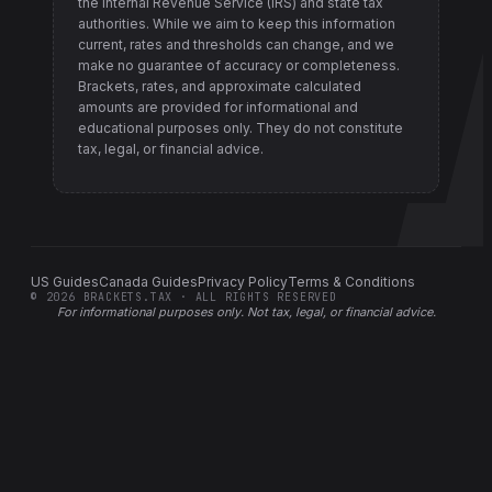
the Internal Revenue Service (IRS) and state tax
authorities
. While we aim to keep this information
current, rates and thresholds can change, and we
make no guarantee of accuracy or completeness.
Brackets, rates, and approximate calculated
amounts are provided for informational and
educational purposes only. They do not constitute
tax, legal, or financial advice.
US Guides
Canada Guides
Privacy Policy
Terms & Conditions
©
2026
BRACKETS.TAX · ALL RIGHTS RESERVED
For informational purposes only.
Not tax, legal, or financial advice
.