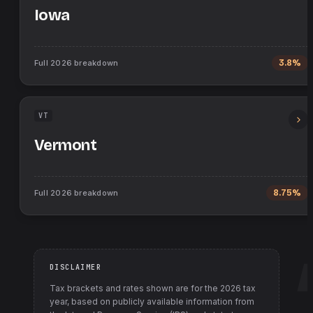
Iowa
Full
2026
breakdown
3.8%
VT
Vermont
Full
2026
breakdown
8.75%
DISCLAIMER
Tax brackets and rates shown are for the
2026
tax
year, based on publicly available information from