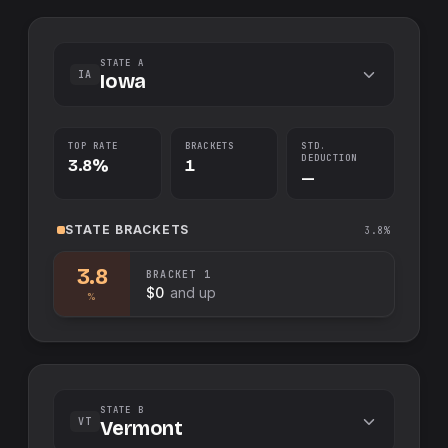
STATE A
IA
Iowa
TOP RATE
BRACKETS
STD.
DEDUCTION
3.8%
1
—
STATE
BRACKETS
3.8%
3.8
BRACKET
1
$0
and up
%
STATE B
VT
Vermont