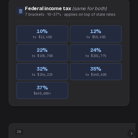
Federal income tax
(same for both)
7
brackets ·
10–37%
· applies on top of
state
rates
10
%
12
%
to $12,400
to $50,400
22
%
24
%
to $105,700
to $201,775
32
%
35
%
to $256,225
to $640,600
37
%
$640,600+
IA