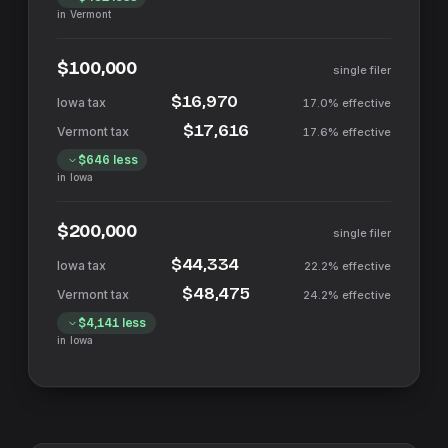
in
Vermont
$100,000
single filer
$16,970
17.0%
effective
$17,616
17.6%
effective
$646
less
in
Iowa
$200,000
single filer
$44,334
22.2%
effective
$48,475
24.2%
effective
$4,141
less
in
Iowa