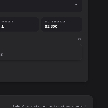
BRACKETS
STD. DEDUCTION
1
$2,300
4%
up
Federal + state income tax after standard