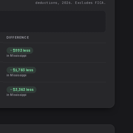
deductions, 2026. Excludes FICA.
DIFFERENCE
$993
less
in
Mississippi
$1,783
less
in
Mississippi
$3,363
less
in
Mississippi