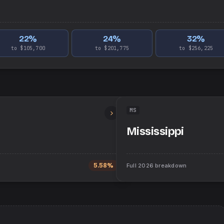
22
%
24
%
32
%
to $105,700
to $201,775
to $256,225
MS
Mississippi
5.58%
Full
2026
breakdown