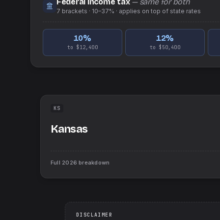
Federal income tax
— same for both
7
brackets ·
10–37%
· applies on top of
state
rates
10
%
12
%
to $12,400
to $50,400
KS
Kansas
Full
2026
breakdown
DISCLAIMER