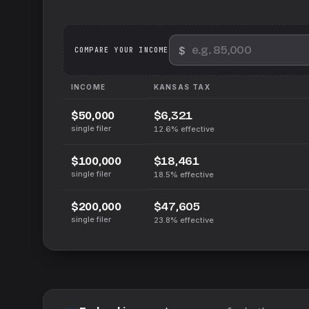
$
We
COMPARE YOUR INCOME
INCOME
KANSAS
TAX
$6,321
$50,000
single filer
12.6%
effective
$18,461
$100,000
single filer
18.5%
effective
$47,605
$200,000
single filer
23.8%
effective