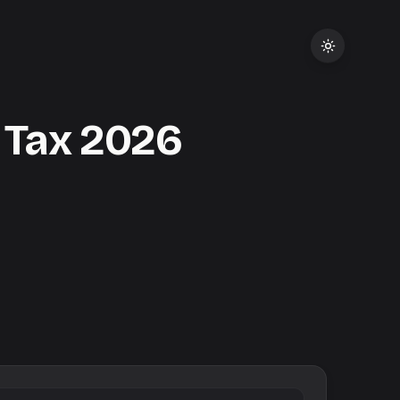
 Tax
2026