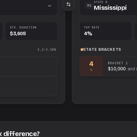
STATE B
MS
Mississippi
STD. DEDUCTION
TOP RATE
$3,605
4%
STATE
BRACKETS
5.2–5.58%
4
BRACKET
1
$10,000
and 
%
x difference?