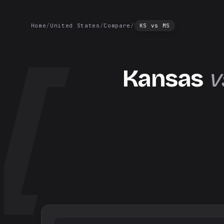
Home
/
United States
/
Compare
/
KS
vs
MS
Kansas
v