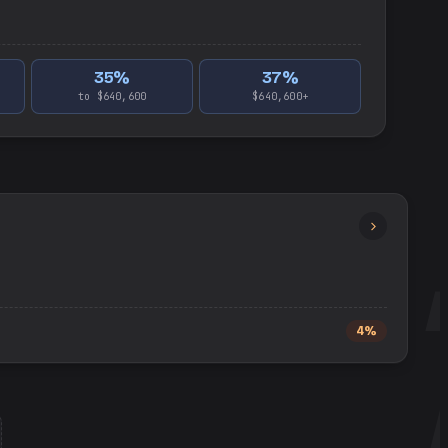
35
%
37
%
to $640,600
$640,600+
4%