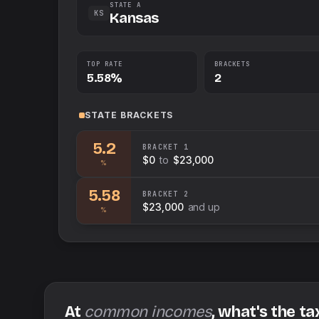
STATE A
KS
Kansas
TOP RATE
BRACKETS
5.58%
2
STATE
BRACKETS
5.2
BRACKET
1
$0
to
$23,000
%
5.58
BRACKET
2
$23,000
and up
%
At
common incomes
, what's the ta