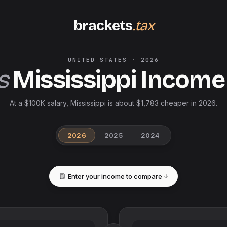
brackets
.tax
UNITED STATES
·
2026
s
Mississippi
Income
At a $100K salary, Mississippi is about $1,783 cheaper in 2026.
2026
2025
2024
Enter your income to compare