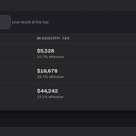
'll pin your result at the top.
MISSISSIPPI
TAX
$5,328
10.7%
effective
$16,678
16.7%
effective
$44,242
22.1%
effective