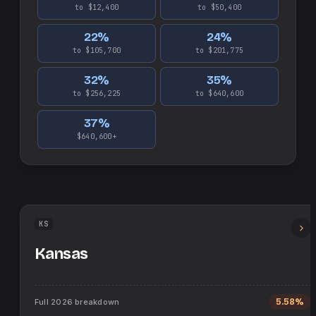
to $12,400
to $50,400
22
%
24
%
to $105,700
to $201,775
32
%
35
%
to $256,225
to $640,600
37
%
$640,600+
KS
Kansas
Full
2026
breakdown
5.58%