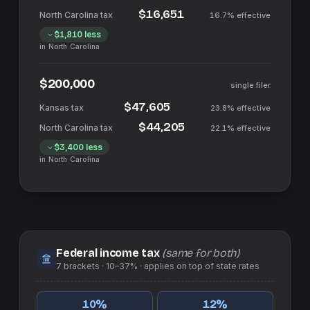
$16,651
16.7%
effective
$1,810
less
in
North Carolina
$200,000
single filer
$47,605
23.8%
effective
$44,205
22.1%
effective
$3,400
less
in
North Carolina
Federal income tax
(same for both)
7
brackets ·
10–37%
· applies on top of
state
rates
10
%
12
%