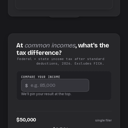
Swap sides
At
common incomes
, what's the
tax difference?
Federal + state income tax after standard
deductions, 2026. Excludes FICA.
COMPARE YOUR INCOME
$
We'll pin your result at the top.
$50,000
single filer