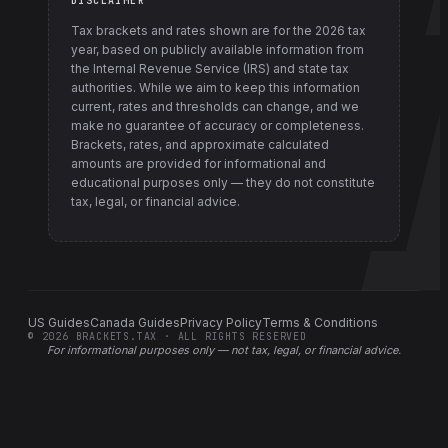
DISCLAIMER
Tax brackets and rates shown are for the
2026
tax
year, based on publicly available information from
the Internal Revenue Service (IRS) and state tax
authorities
. While we aim to keep this information
current, rates and thresholds can change, and we
make no guarantee of accuracy or completeness.
Brackets, rates, and approximate calculated
amounts are provided for informational and
educational purposes only — they do not constitute
tax, legal, or financial advice.
US Guides
Canada Guides
Privacy Policy
Terms & Conditions
©
2026
BRACKETS.TAX · ALL RIGHTS RESERVED
For informational purposes only —
not tax, legal, or financial advice
.