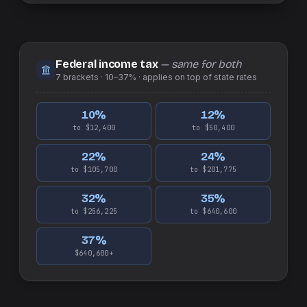
Federal income tax
— same for both
7
brackets ·
10–37%
· applies on top of
state
rates
10
%
12
%
to $12,400
to $50,400
22
%
24
%
to $105,700
to $201,775
32
%
35
%
to $256,225
to $640,600
37
%
$640,600+