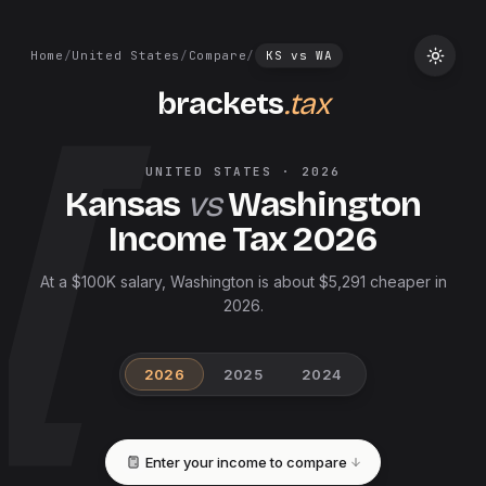
Home
/
United States
/
Compare
/
KS
vs
WA
brackets
.tax
UNITED STATES
·
2026
Kansas
vs
Washington
Income Tax
2026
At a $100K salary, Washington is about $5,291 cheaper in
2026.
2026
2025
2024
Enter your income to compare