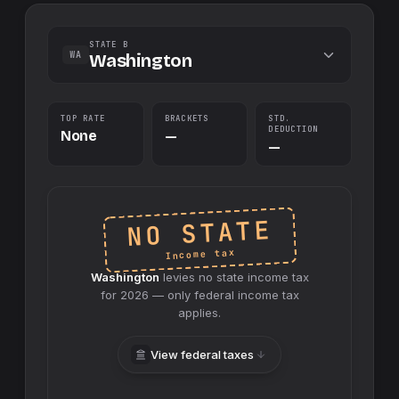
STATE B
WA
Washington
TOP RATE
BRACKETS
STD.
DEDUCTION
None
—
—
NO STATE
Income tax
Washington
levies no
state
income tax
for
2026
— only federal income tax
applies.
View federal taxes