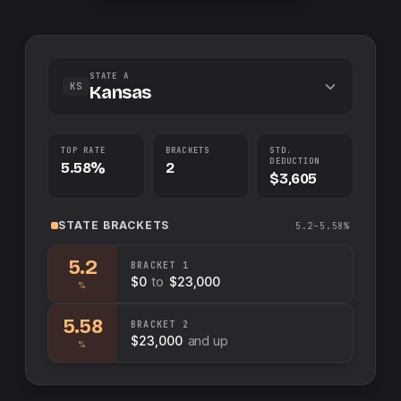
STATE A
KS
Kansas
TOP RATE
BRACKETS
STD.
DEDUCTION
5.58%
2
$3,605
STATE
BRACKETS
5.2–5.58%
5.2
BRACKET
1
$0
to
$23,000
%
5.58
BRACKET
2
$23,000
and up
%