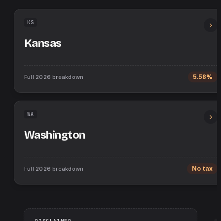
KS
Kansas
Full
2026
breakdown
5.58%
WA
Washington
Full
2026
breakdown
No tax