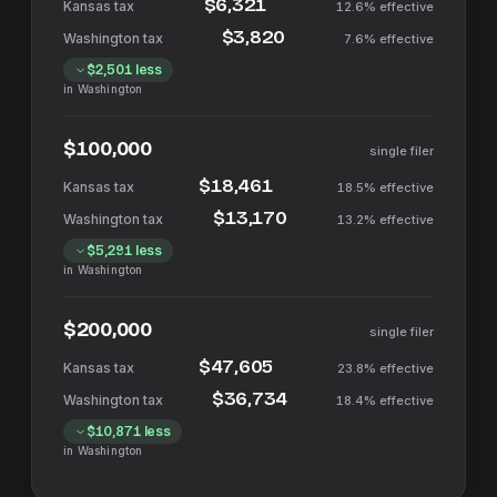
$6,321
12.6%
effective
$3,820
7.6%
effective
$2,501
less
in
Washington
$100,000
single filer
$18,461
18.5%
effective
$13,170
13.2%
effective
$5,291
less
in
Washington
$200,000
single filer
$47,605
23.8%
effective
$36,734
18.4%
effective
$10,871
less
in
Washington