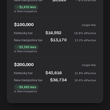
7.6%
effective
$1,632
less
in
New Hampshire
$100,000
single filer
$16,552
16.6%
effective
$13,170
13.2%
effective
$3,382
less
in
New Hampshire
$200,000
single filer
$43,616
21.8%
effective
$36,734
18.4%
effective
$6,882
less
in
New Hampshire