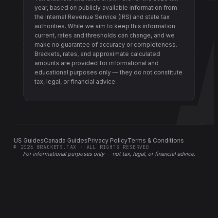
year, based on publicly available information from
the Internal Revenue Service (IRS) and state tax
authorities
. While we aim to keep this information
current, rates and thresholds can change, and we
make no guarantee of accuracy or completeness.
Brackets, rates, and approximate calculated
amounts are provided for informational and
educational purposes only — they do not constitute
tax, legal, or financial advice.
US Guides
Canada Guides
Privacy Policy
Terms & Conditions
©
2026
BRACKETS.TAX · ALL RIGHTS RESERVED
For informational purposes only —
not tax, legal, or financial advice
.