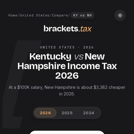
Home
/
United States
/
Compare
/
KY
vs
NH
brackets
.tax
UNITED STATES
·
2026
Kentucky
vs
New
Hampshire
Income Tax
2026
At a $100K salary, New Hampshire is about $3,382 cheaper
in 2026.
2026
2025
2024