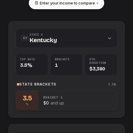
Enter your income to compare
STATE A
KY
Kentucky
TOP RATE
BRACKETS
STD.
DEDUCTION
3.5%
1
$3,360
STATE
BRACKETS
3.5%
3.5
BRACKET
1
$0
and up
%