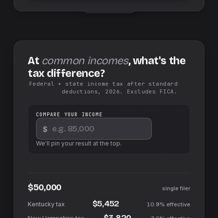
Swap sides
At
common incomes
, what's the
tax difference?
Federal + state income tax after standard
deductions, 2026. Excludes FICA.
COMPARE YOUR INCOME
$
We'll pin your result at the top.
$50,000
single filer
$5,452
10.9%
effective
$3,820