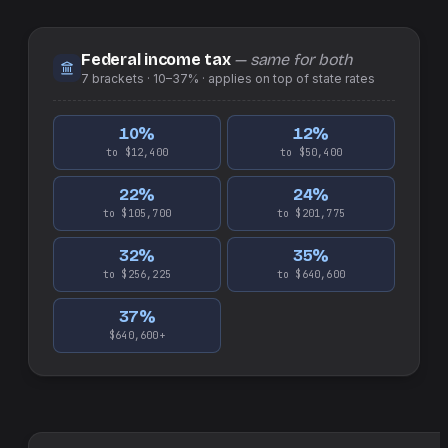
Federal income tax
— same for both
7
brackets ·
10–37%
· applies on top of
state
rates
10
%
12
%
to $12,400
to $50,400
22
%
24
%
to $105,700
to $201,775
32
%
35
%
to $256,225
to $640,600
37
%
$640,600+