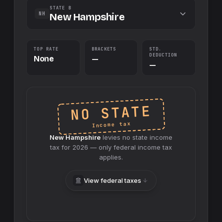
STATE B
NH
New Hampshire
TOP RATE
BRACKETS
STD.
DEDUCTION
None
—
—
NO STATE
Income tax
New Hampshire
levies no
state
income
tax for
2026
— only federal income tax
applies.
View federal taxes