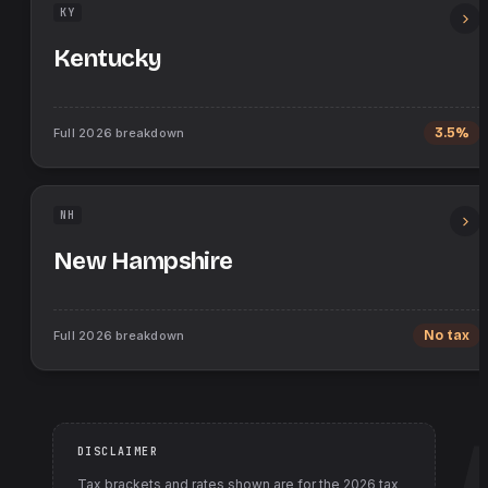
KY
Kentucky
Full
2026
breakdown
3.5%
NH
New Hampshire
Full
2026
breakdown
No tax
DISCLAIMER
Tax brackets and rates shown are for the
2026
tax