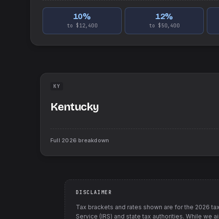
10
%
12
%
to $12,400
to $50,400
KY
Kentucky
Full
2026
breakdown
DISCLAIMER
Tax brackets and rates shown are for the
2026
tax
Service (IRS) and state tax authorities
. While we a