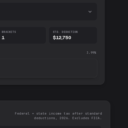
BRACKETS
STD. DEDUCTION
1
$12,750
3.99%
Federal + state income tax after standard
deductions, 2026. Excludes FICA.