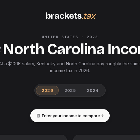
brackets
.tax
UNITED STATES
·
2026
North Carolina
Inco
At a $100K salary, Kentucky and North Carolina pay roughly the sam
income tax in 2026.
2026
2025
2024
Enter your income to compare