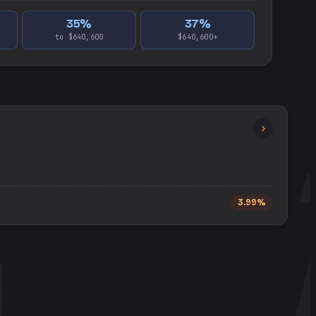
35
%
37
%
to $640,600
$640,600+
3.99%