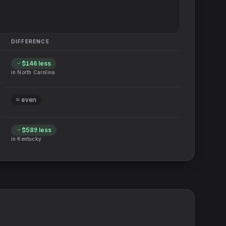
DIFFERENCE
$146
less
in
North Carolina
≈ even
$589
less
in
Kentucky