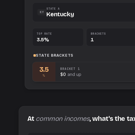
STATE A
KY
Kentucky
TOP RATE
BRACKETS
3.5%
1
STATE
BRACKETS
3.5
BRACKET
1
$0
and up
%
At
common incomes
, what's the ta