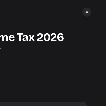
me Tax
2026
e