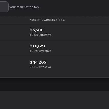
'll pin your result at the top.
NORTH CAROLINA
TAX
$5,306
10.6%
effective
$16,651
16.7%
effective
$44,205
22.1%
effective