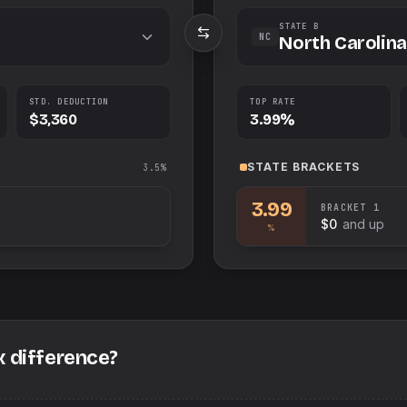
STATE B
NC
North Carolina
STD. DEDUCTION
TOP RATE
$3,360
3.99%
STATE
BRACKETS
3.5%
3.99
BRACKET
1
$0
and up
%
x difference?