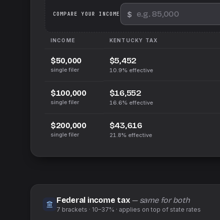
$
We
COMPARE YOUR INCOME
INCOME
KENTUCKY
TAX
$5,452
$50,000
single filer
10.9%
effective
$16,552
$100,000
single filer
16.6%
effective
$43,616
$200,000
single filer
21.8%
effective
Federal income tax
— same for both
7
brackets ·
10–37%
· applies on top of
state
rates