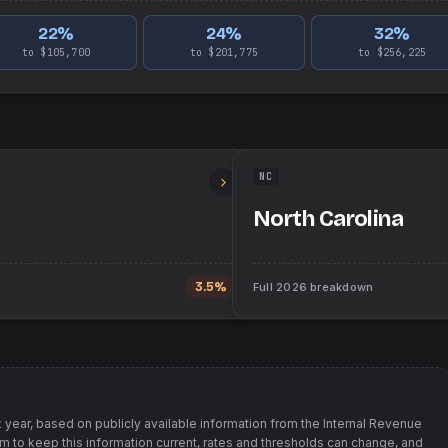
22
%
24
%
32
%
to $105,700
to $201,775
to $256,225
NC
North Carolina
3.5%
Full
2026
breakdown
 year, based on publicly available information from
the Internal Revenue
im to keep this information current, rates and thresholds can change, and