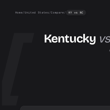
Home
/
United States
/
Compare
/
KY
vs
NC
Kentucky
vs