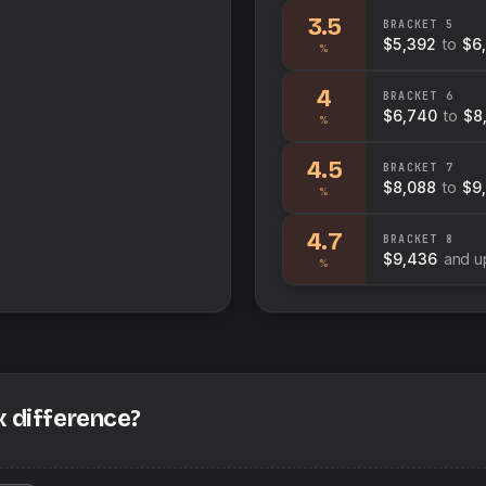
3.5
BRACKET
5
$5,392
to
$6
%
4
BRACKET
6
$6,740
to
$8
%
4.5
BRACKET
7
$8,088
to
$9
%
4.7
BRACKET
8
$9,436
and u
%
x difference?