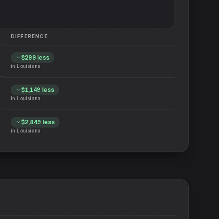
DIFFERENCE
$299
less
in
Louisiana
$1,149
less
in
Louisiana
$2,849
less
in
Louisiana