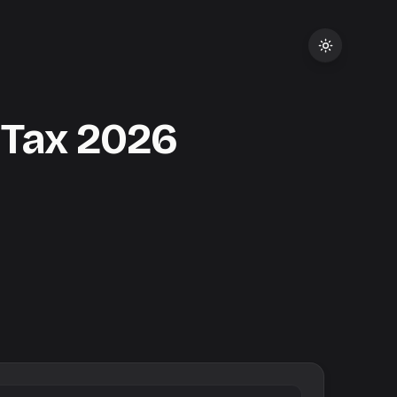
 Tax
2026