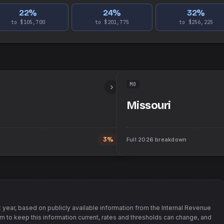
22
%
24
%
32
%
to $105,700
to $201,775
to $256,225
MO
Missouri
3%
Full
2026
breakdown
 year, based on publicly available information from
the Internal Revenue
im to keep this information current, rates and thresholds can change, and