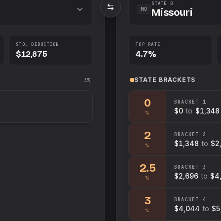
STATE B
MO
Missouri
STD. DEDUCTION
TOP RATE
$12,875
4.7%
STATE
BRACKETS
3%
0
BRACKET
1
$0
to
$1,348
%
2
BRACKET
2
$1,348
to
$2
%
2.5
BRACKET
3
$2,696
to
$4
%
3
BRACKET
4
$4,044
to
$5
%