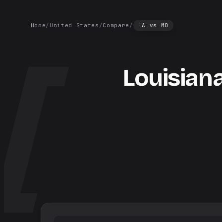
Home
/
United States
/
Compare
/
LA
vs
MO
Louisian