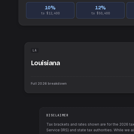
10
%
12
%
to $12,400
to $50,400
LA
Louisiana
Full
2026
breakdown
DISCLAIMER
Tax brackets and rates shown are for the
2026
tax
Service (IRS) and state tax authorities
. While we a