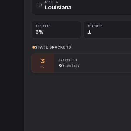
STATE A
LA
Louisiana
TOP RATE
BRACKETS
3%
1
STATE
BRACKETS
3
BRACKET
1
$0
and up
%