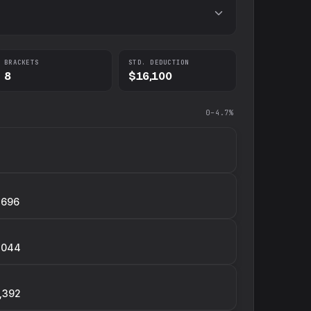
BRACKETS
STD. DEDUCTION
8
$16,100
0–4.7%
,696
,044
,392