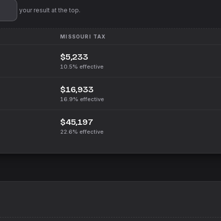
'll pin your result at the top.
MISSOURI
TAX
$5,233
10.5%
effective
$16,933
16.9%
effective
$45,197
22.6%
effective