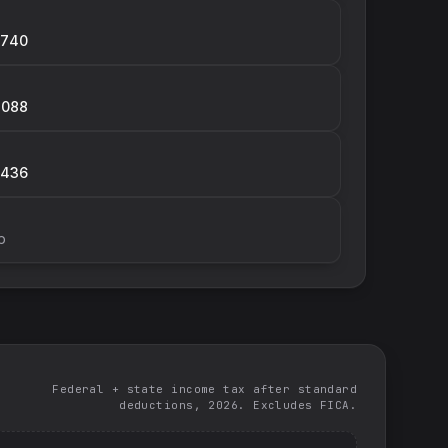
,740
,088
,436
p
Federal + state income tax after standard
deductions, 2026. Excludes FICA.