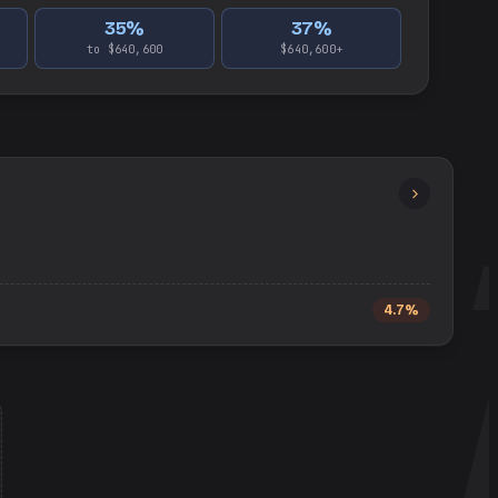
35
%
37
%
to $640,600
$640,600+
4.7%