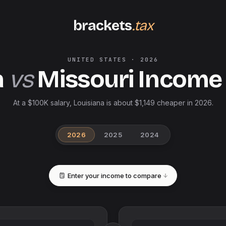
brackets
.tax
UNITED STATES
·
2026
a
vs
Missouri
Income
At a $100K salary, Louisiana is about $1,149 cheaper in 2026.
2026
2025
2024
Enter your income to compare