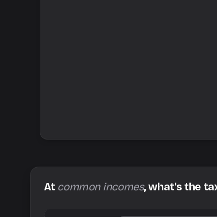
At
common incomes
, what's the ta