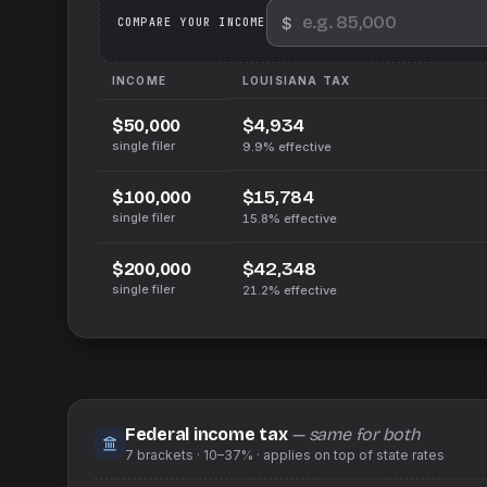
$
We
COMPARE YOUR INCOME
INCOME
LOUISIANA
TAX
$4,934
$50,000
single filer
9.9%
effective
$15,784
$100,000
single filer
15.8%
effective
$42,348
$200,000
single filer
21.2%
effective
Federal income tax
— same for both
7
brackets ·
10–37%
· applies on top of
state
rates