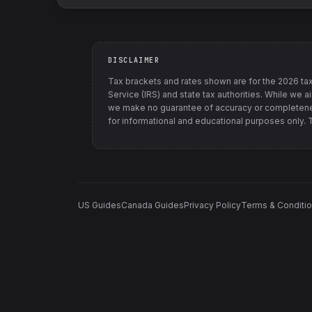
DISCLAIMER
Tax brackets and rates shown are for the
2026
tax
Service (IRS) and state tax authorities
. While we a
we make no guarantee of accuracy or completenes
for informational and educational purposes only. Th
US Guides
Canada Guides
Privacy Policy
Terms & Conditi