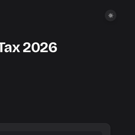
Tax
2026