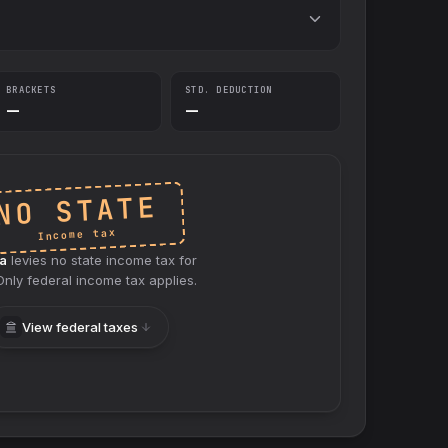
BRACKETS
STD. DEDUCTION
—
—
NO STATE
Income tax
a
levies no
state
income tax for
 Only federal income tax applies.
View federal taxes