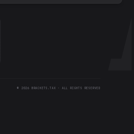
©
2026
BRACKETS.TAX · ALL RIGHTS RESERVED