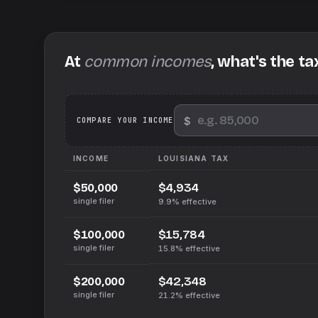
At
common incomes
, what's the ta
$
We
COMPARE YOUR INCOME
INCOME
LOUISIANA
TAX
$4,934
$50,000
single filer
9.9%
effective
$15,784
$100,000
single filer
15.8%
effective
$42,348
$200,000
single filer
21.2%
effective