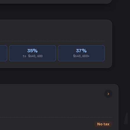
35
%
37
%
to $640,600
$640,600+
No tax