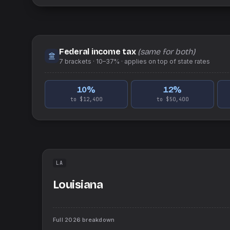
Federal income tax
(same for both)
7
brackets ·
10–37%
· applies on top of
state
rates
10
%
12
%
to $12,400
to $50,400
LA
Louisiana
Full
2026
breakdown