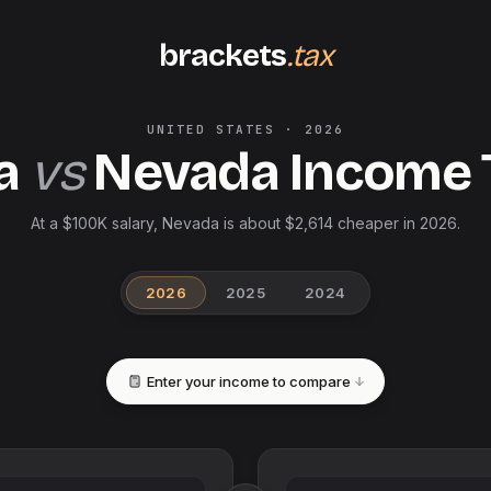
brackets
.tax
UNITED STATES
·
2026
a
vs
Nevada
Income 
At a $100K salary, Nevada is about $2,614 cheaper in 2026.
2026
2025
2024
Enter your income to compare