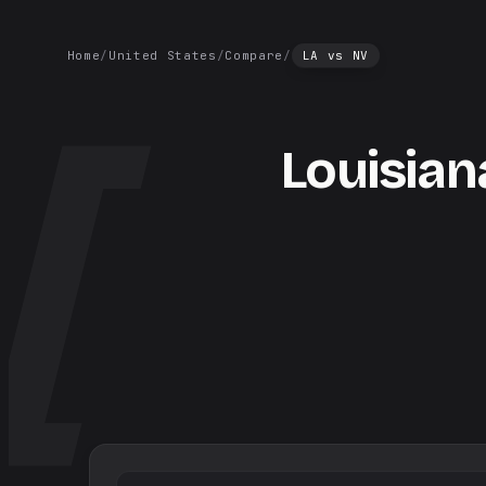
Home
/
United States
/
Compare
/
LA
vs
NV
Louisian