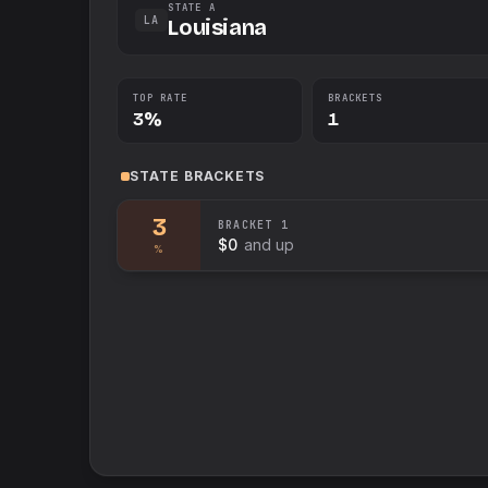
STATE A
LA
Louisiana
TOP RATE
BRACKETS
3%
1
STATE
BRACKETS
3
BRACKET
1
$0
and up
%