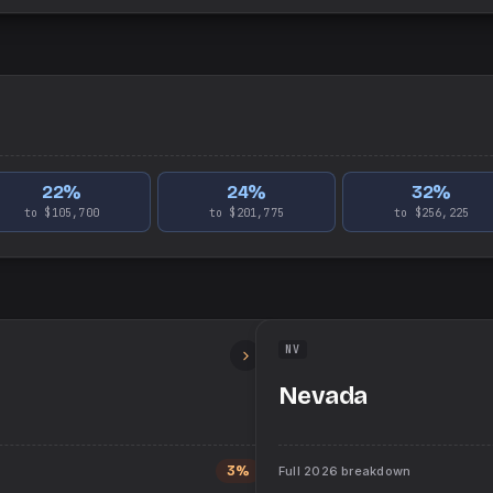
22
%
24
%
32
%
to $105,700
to $201,775
to $256,225
NV
Nevada
3%
Full
2026
breakdown