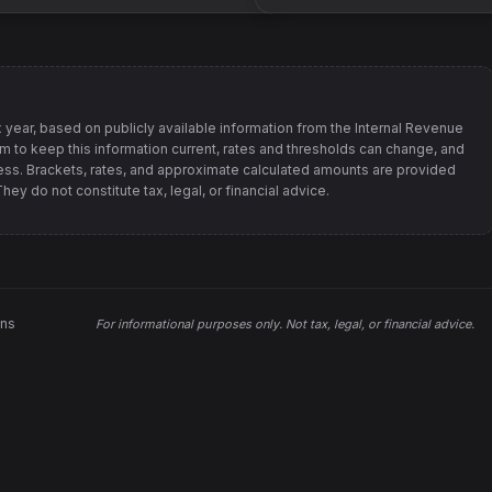
 year, based on publicly available information from
the Internal Revenue
im to keep this information current, rates and thresholds can change, and
s. Brackets, rates, and approximate calculated amounts are provided
ey do not constitute tax, legal, or financial advice.
ons
For informational purposes only.
Not tax, legal, or financial advice
.