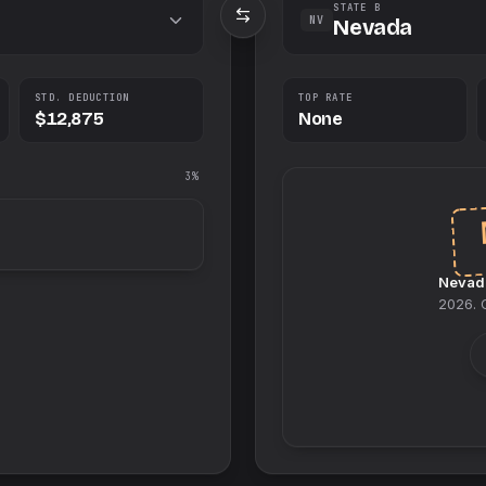
STATE B
NV
Nevada
STD. DEDUCTION
TOP RATE
$12,875
None
3%
Nevad
2026
.