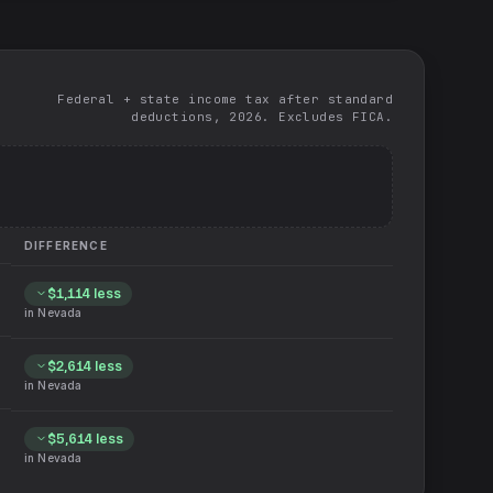
Federal + state income tax after standard
deductions, 2026. Excludes FICA.
DIFFERENCE
$1,114
less
in
Nevada
$2,614
less
in
Nevada
$5,614
less
in
Nevada