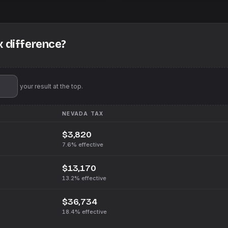
x difference?
'll pin your result at the top.
NEVADA
TAX
$3,820
7.6%
effective
$13,170
13.2%
effective
$36,734
18.4%
effective