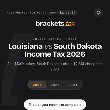
Home
/
United States
/
Compare
/
LA
vs
SD
brackets
.tax
UNITED STATES
·
2026
Louisiana
vs
South Dakota
Income Tax
2026
At a $100K salary, South Dakota is about $2,614 cheaper in
2026.
2026
2025
2024
Enter your income to compare