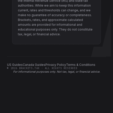
the Internal Revenue Service (IRS) and state tax
authorities
. While we aim to keep this information
current, rates and thresholds can change, and we
make no guarantee of accuracy or completeness.
Brackets, rates, and approximate calculated
amounts are provided for informational and
educational purposes only. They do not constitute
tax, legal, or financial advice.
US Guides
Canada Guides
Privacy Policy
Terms & Conditions
©
2026
BRACKETS.TAX · ALL RIGHTS RESERVED
For informational purposes only.
Not tax, legal, or financial advice
.