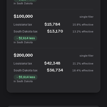
in
South Dakota
$100,000
single filer
$15,784
15.8%
effective
$13,170
13.2%
effective
$2,614
less
in
South Dakota
$200,000
single filer
$42,348
21.2%
effective
$36,734
18.4%
effective
$5,614
less
in
South Dakota