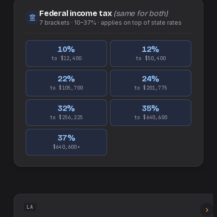
Federal income tax
(same for both)
7
brackets ·
10–37%
· applies on top of
state
rates
10
%
12
%
to $12,400
to $50,400
22
%
24
%
to $105,700
to $201,775
32
%
35
%
to $256,225
to $640,600
37
%
$640,600+
LA