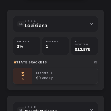
STATE A
LA
Louisiana
TOP RATE
BRACKETS
STD.
DEDUCTION
3%
1
$12,875
STATE
BRACKETS
3%
3
BRACKET
1
$0
and up
%
STATE B
SD