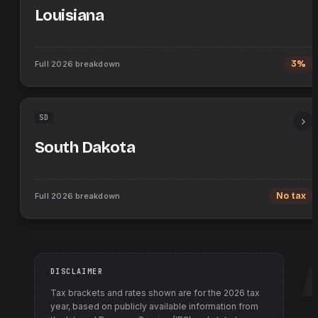
Louisiana
Full
2026
breakdown
3%
SD
South Dakota
Full
2026
breakdown
No tax
DISCLAIMER
Tax brackets and rates shown are for the
2026
tax
year, based on publicly available information from