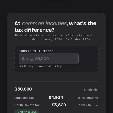
At
common incomes
, what's the
tax difference?
Federal + state income tax after standard
deductions, 2026. Excludes FICA.
COMPARE YOUR INCOME
$
We'll pin your result at the top.
$50,000
single filer
$4,934
9.9%
effective
$3,820
7.6%
effective
$1,114
less