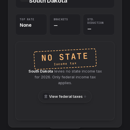
South Dakota
TOP RATE
BRACKETS
STD.
DEDUCTION
None
—
—
NO STATE
Income tax
South Dakota
levies no
state
income tax
for
2026
. Only federal income tax
applies.
View federal taxes
Swap sides