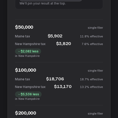
We'll pin your result at the top.
$50,000
single filer
$5,902
11.8%
effective
$3,820
7.6%
effective
$2,082
less
in
New Hampshire
$100,000
single filer
$18,706
18.7%
effective
$13,170
13.2%
effective
$5,536
less
in
New Hampshire
$200,000
single filer