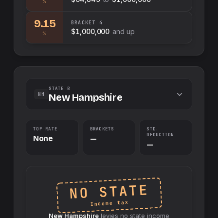
%
9.15
BRACKET
4
$1,000,000
and up
%
STATE B
NH
New Hampshire
TOP RATE
BRACKETS
STD.
DEDUCTION
None
—
—
NO STATE
Income tax
New Hampshire
levies no
state
income