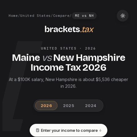
Home
/
United States
/
Compare
/
ME
vs
NH
brackets
.tax
UNITED STATES
·
2026
Maine
vs
New Hampshire
Income Tax
2026
At a $100K salary, New Hampshire is about $5,536 cheaper
in 2026.
2026
2025
2024
Enter your income to compare