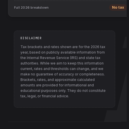
Full
2026
breakdown
No tax
DISCLAIMER
Tax brackets and rates shown are for the
2026
tax
year, based on publicly available information from
the Internal Revenue Service (IRS) and state tax
authorities
. While we aim to keep this information
current, rates and thresholds can change, and we
make no guarantee of accuracy or completeness.
Brackets, rates, and approximate calculated
amounts are provided for informational and
educational purposes only. They do not constitute
tax, legal, or financial advice.