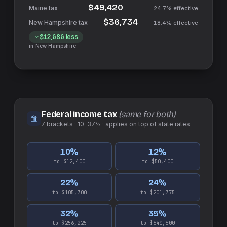
$49,420
24.7%
effective
$36,734
18.4%
effective
$12,686
less
in
New Hampshire
Federal income tax
(same for both)
7
brackets ·
10–37%
· applies on top of
state
rates
10
%
12
%
to $12,400
to $50,400
22
%
24
%
to $105,700
to $201,775
32
%
35
%
to $256,225
to $640,600