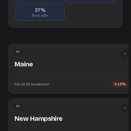
37
%
$640,600+
ME
Maine
Full
2026
breakdown
9.15%
NH
New Hampshire