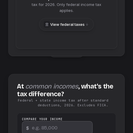
tax for
2026
. Only federal income tax
applies.
View federal taxes
Swap sides
At
common incomes
, what's the
tax difference?
Federal + state income tax after standard
deductions, 2026. Excludes FICA.
COMPARE YOUR INCOME
$