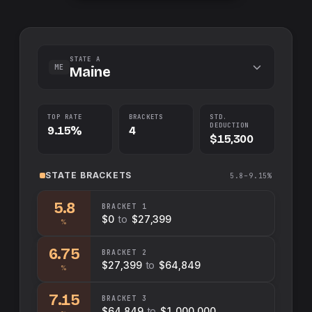
STATE A
ME
Maine
TOP RATE
BRACKETS
STD.
DEDUCTION
9.15%
4
$15,300
STATE
BRACKETS
5.8–9.15%
5.8
BRACKET
1
$0
to
$27,399
%
6.75
BRACKET
2
$27,399
to
$64,849
%
7.15
BRACKET
3
$64,849
to
$1,000,000