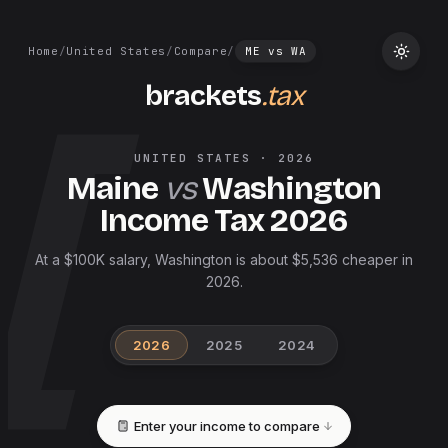
Home
/
United States
/
Compare
/
ME
vs
WA
brackets
.tax
UNITED STATES
·
2026
Maine
vs
Washington
Income Tax
2026
At a $100K salary, Washington is about $5,536 cheaper in
2026.
2026
2025
2024
Enter your income to compare