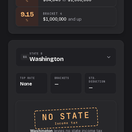
%
9.15
BRACKET
4
$1,000,000
and up
%
STATE B
WA
Washington
TOP RATE
BRACKETS
STD.
DEDUCTION
None
—
—
NO STATE
Income tax
Washington
levies no
state
income tax