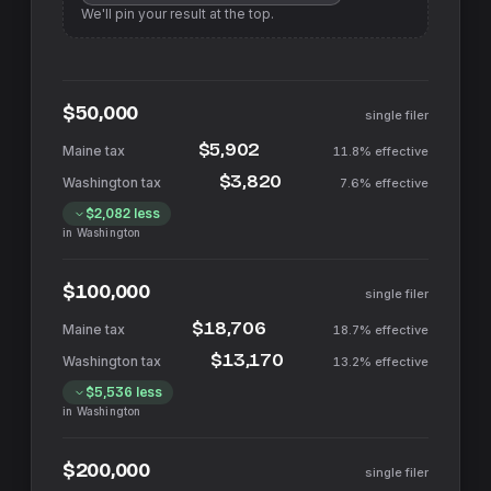
We'll pin your result at the top.
$50,000
single filer
$5,902
11.8%
effective
$3,820
7.6%
effective
$2,082
less
in
Washington
$100,000
single filer
$18,706
18.7%
effective
$13,170
13.2%
effective
$5,536
less
in
Washington
$200,000
single filer