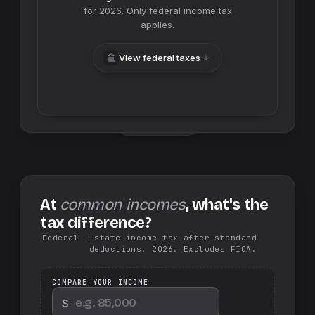
for
2026
. Only federal income tax
applies.
View federal taxes
Swap sides
At
common incomes
, what's the
tax difference?
Federal + state income tax after standard
deductions, 2026. Excludes FICA.
COMPARE YOUR INCOME
$