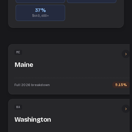
37
%
$640,600+
ME
Maine
Full
2026
breakdown
9.15%
WA
Washington