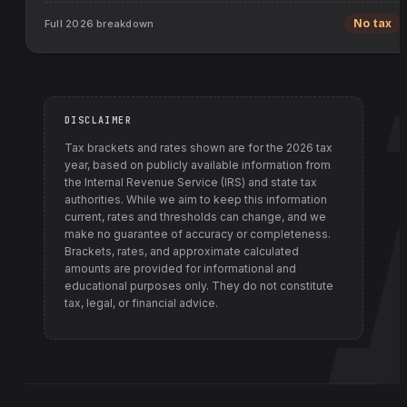
Full
2026
breakdown
No tax
DISCLAIMER
Tax brackets and rates shown are for the
2026
tax
year, based on publicly available information from
the Internal Revenue Service (IRS) and state tax
authorities
. While we aim to keep this information
current, rates and thresholds can change, and we
make no guarantee of accuracy or completeness.
Brackets, rates, and approximate calculated
amounts are provided for informational and
educational purposes only. They do not constitute
tax, legal, or financial advice.