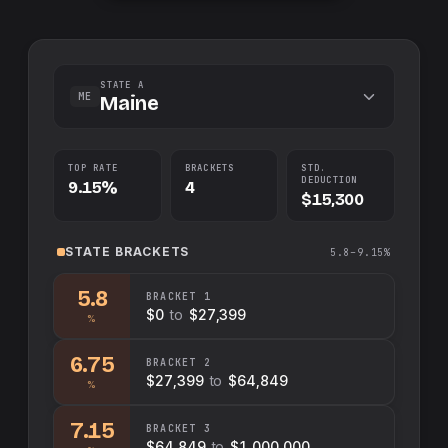
STATE A
ME
Maine
TOP RATE
BRACKETS
STD.
DEDUCTION
9.15%
4
$15,300
STATE
BRACKETS
5.8–9.15%
5.8
BRACKET
1
$0
to
$27,399
%
6.75
BRACKET
2
$27,399
to
$64,849
%
7.15
BRACKET
3
$64,849
to
$1,000,000