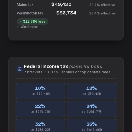
$49,420
24.7%
effective
$36,734
18.4%
effective
$12,686
less
in
Washington
Federal income tax
(same for both)
7
brackets ·
10–37%
· applies on top of
state
rates
10
%
12
%
to $12,400
to $50,400
22
%
24
%
to $105,700
to $201,775
32
%
35
%
to $256,225
to $640,600