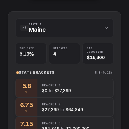
STATE A
ME
Maine
TOP RATE
BRACKETS
STD.
DEDUCTION
9.15%
4
$15,300
STATE
BRACKETS
5.8–9.15%
5.8
BRACKET
1
$0
to
$27,399
%
6.75
BRACKET
2
$27,399
to
$64,849
%
7.15
BRACKET
3
$64,849
to
$1,000,000