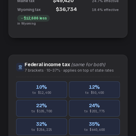
$49,420
24.7%
effective
$36,734
18.4%
effective
$12,686
less
in
Wyoming
Federal income tax
(same for both)
7
brackets ·
10–37%
· applies on top of
state
rates
10
%
12
%
to $12,400
to $50,400
22
%
24
%
to $105,700
to $201,775
32
%
35
%
to $256,225
to $640,600