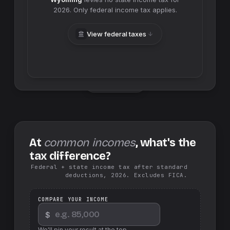
2026
. Only federal income tax applies.
View federal taxes
Swap sides
At
common incomes
, what's the
tax difference?
Federal + state income tax after standard
deductions, 2026. Excludes FICA.
COMPARE YOUR INCOME
$
We'll pin your result at the top.