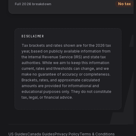
Full
2026
breakdown
No tax
DISCLAIMER
Tax brackets and rates shown are for the
2026
tax
year, based on publicly available information from
the Internal Revenue Service (IRS) and state tax
authorities
. While we aim to keep this information
current, rates and thresholds can change, and we
make no guarantee of accuracy or completeness.
Brackets, rates, and approximate calculated
amounts are provided for informational and
educational purposes only. They do not constitute
tax, legal, or financial advice.
US Guides
Canada Guides
Privacy Policy
Terms & Conditions