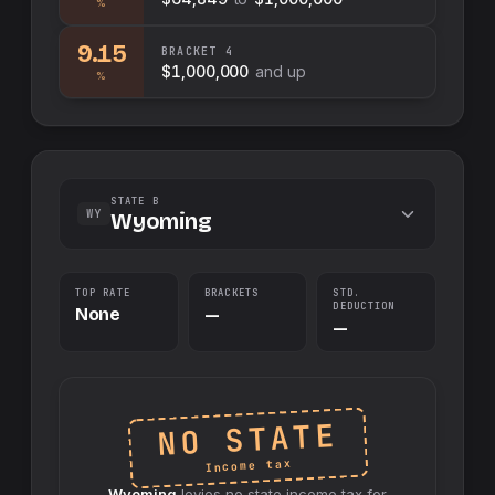
%
9.15
BRACKET
4
$1,000,000
and up
%
STATE B
WY
Wyoming
TOP RATE
BRACKETS
STD.
DEDUCTION
None
—
—
NO STATE
Income tax
Wyoming
levies no
state
income tax for