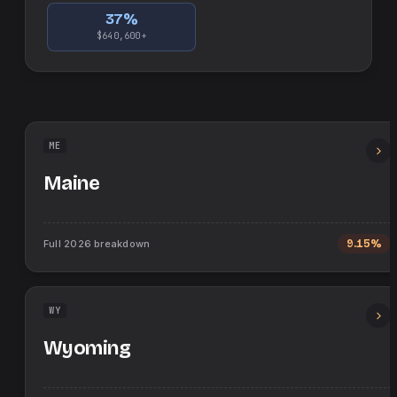
37
%
$640,600+
ME
Maine
Full
2026
breakdown
9.15%
WY
Wyoming