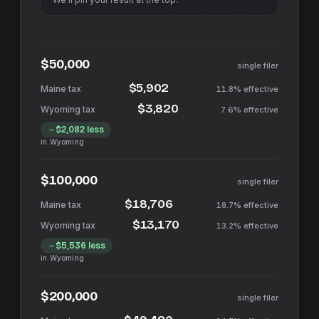
$50,000
single filer
$5,902
11.8%
effective
$3,820
7.6%
effective
$2,082
less
in
Wyoming
$100,000
single filer
$18,706
18.7%
effective
$13,170
13.2%
effective
$5,536
less
in
Wyoming
$200,000
single filer