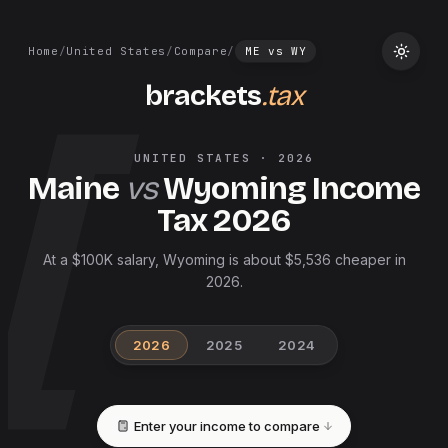
Home
/
United States
/
Compare
/
ME
vs
WY
brackets
.tax
UNITED STATES
·
2026
Maine
vs
Wyoming
Income
Tax
2026
At a $100K salary, Wyoming is about $5,536 cheaper in
2026.
2026
2025
2024
Enter your income to compare