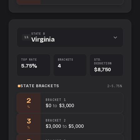
STATE B
VA
Virginia
TOP RATE
BRACKETS
STD.
DEDUCTION
5.75%
4
$8,750
STATE
BRACKETS
2–5.75%
2
BRACKET
1
$0
to
$3,000
%
3
BRACKET
2
$3,000
to
$5,000
%