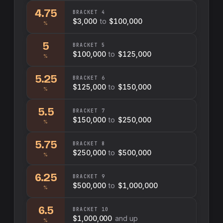
4.75
BRACKET
4
$3,000
to
$100,000
%
5
BRACKET
5
$100,000
to
$125,000
%
5.25
BRACKET
6
$125,000
to
$150,000
%
5.5
BRACKET
7
$150,000
to
$250,000
%
5.75
BRACKET
8
$250,000
to
$500,000
%
6.25
BRACKET
9
$500,000
to
$1,000,000
%
6.5
BRACKET
10
$1,000,000
and up
%