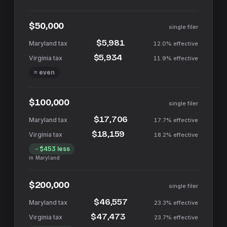
$50,000
single filer
$5,981
12.0%
effective
$5,934
11.9%
effective
≈ even
$100,000
single filer
$17,706
17.7%
effective
$18,159
18.2%
effective
$453
less
in
Maryland
$200,000
single filer
$46,557
23.3%
effective
$47,473
23.7%
effective