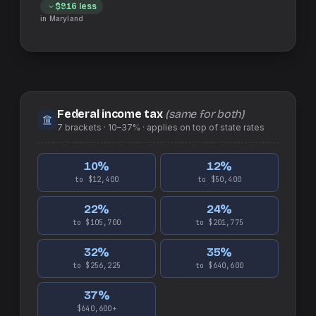
$916
less
in
Maryland
Federal income tax
(same for both)
7
brackets ·
10–37%
· applies on top of
state
rates
10
%
12
%
to $12,400
to $50,400
22
%
24
%
to $105,700
to $201,775
32
%
35
%
to $256,225
to $640,600
37
%
$640,600+