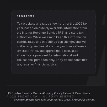
DISCLAIMER
Tax brackets and rates shown are for the
2026
tax
year, based on publicly available information from
the Internal Revenue Service (IRS) and state tax
authorities
. While we aim to keep this information
current, rates and thresholds can change, and we
make no guarantee of accuracy or completeness.
Brackets, rates, and approximate calculated
amounts are provided for informational and
educational purposes only. They do not constitute
tax, legal, or financial advice.
US Guides
Canada Guides
Privacy Policy
Terms & Conditions
©
2026
BRACKETS.TAX · ALL RIGHTS RESERVED
For informational purposes only.
Not tax, legal, or financial advice
.