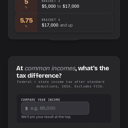
5
BRACKET
3
$5,000
to
$17,000
%
5.75
BRACKET
4
$17,000
and up
%
Swap sides
At
common incomes
, what's the
tax difference?
Federal + state income tax after standard
deductions, 2026. Excludes FICA.
COMPARE YOUR INCOME
$
We'll pin your result at the top.