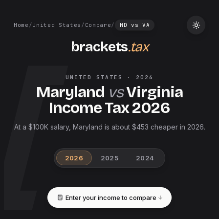
Home
/
United States
/
Compare
/
MD
vs
VA
brackets
.tax
UNITED STATES
·
2026
Maryland
vs
Virginia
Income Tax
2026
At a $100K salary, Maryland is about $453 cheaper in 2026.
2026
2025
2024
Enter your income to compare