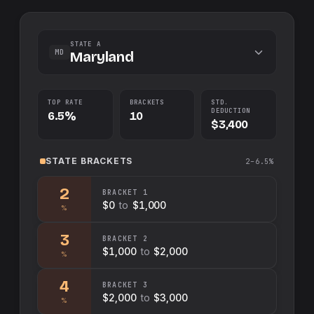
STATE A
MD
Maryland
TOP RATE
BRACKETS
STD.
DEDUCTION
6.5%
10
$3,400
STATE
BRACKETS
2–6.5%
2
BRACKET
1
$0
to
$1,000
%
3
BRACKET
2
$1,000
to
$2,000
%
4
BRACKET
3
$2,000
to
$3,000
%