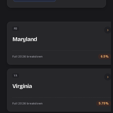
MD
Maryland
Full
2026
breakdown
6.5%
VA
Virginia
Full
2026
breakdown
5.75%