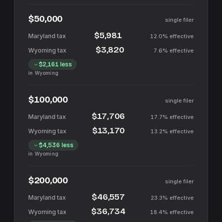
$50,000
single filer
$5,981
12.0%
effective
$3,820
7.6%
effective
$2,161
less
in
Wyoming
$100,000
single filer
$17,706
17.7%
effective
$13,170
13.2%
effective
$4,536
less
in
Wyoming
$200,000
single filer
$46,557
23.3%
effective
$36,734
18.4%
effective