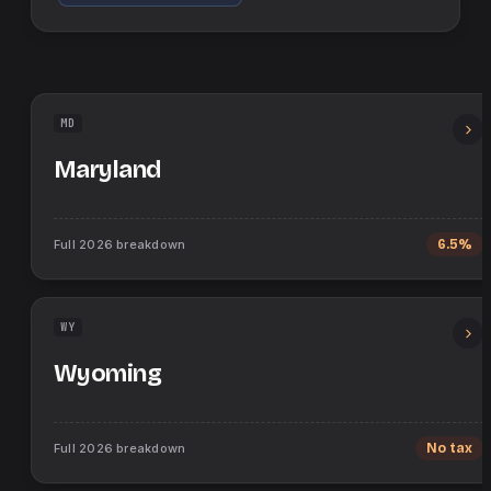
MD
Maryland
Full
2026
breakdown
6.5%
WY
Wyoming
Full
2026
breakdown
No tax