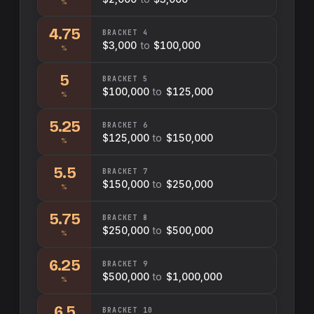
%
4.75
BRACKET
4
$3,000
to
$100,000
%
5
BRACKET
5
$100,000
to
$125,000
%
5.25
BRACKET
6
$125,000
to
$150,000
%
5.5
BRACKET
7
$150,000
to
$250,000
%
5.75
BRACKET
8
$250,000
to
$500,000
%
6.25
BRACKET
9
$500,000
to
$1,000,000
%
6.5
BRACKET
10