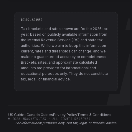
DISCLAIMER
Tax brackets and rates shown are for the
2026
tax
year, based on publicly available information from
the Internal Revenue Service (IRS) and state tax
authorities
. While we aim to keep this information
current, rates and thresholds can change, and we
make no guarantee of accuracy or completeness.
Brackets, rates, and approximate calculated
amounts are provided for informational and
educational purposes only. They do not constitute
tax, legal, or financial advice.
US Guides
Canada Guides
Privacy Policy
Terms & Conditions
©
2026
BRACKETS.TAX · ALL RIGHTS RESERVED
For informational purposes only.
Not tax, legal, or financial advice
.