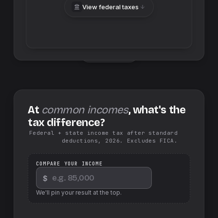
View federal taxes
Swap sides
At
common incomes
, what's the
tax difference?
Federal + state income tax after standard
deductions, 2026. Excludes FICA.
COMPARE YOUR INCOME
$
We'll pin your result at the top.