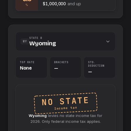
$1,000,000
and up
%
STATE B
WY
Wyoming
TOP RATE
BRACKETS
STD.
DEDUCTION
None
—
—
NO STATE
Income tax
Wyoming
levies no
state
income tax for
2026
. Only federal income tax applies.