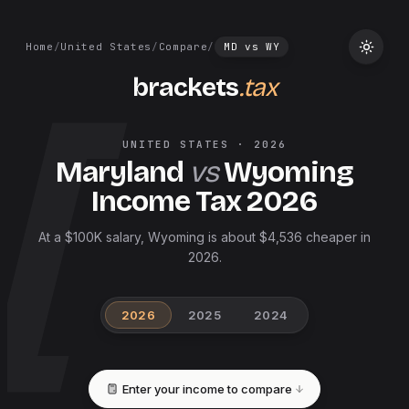
Home
/
United States
/
Compare
/
MD
vs
WY
brackets
.tax
UNITED STATES
·
2026
Maryland
vs
Wyoming
Income Tax
2026
At a $100K salary, Wyoming is about $4,536 cheaper in
2026.
2026
2025
2024
Enter your income to compare