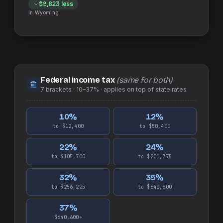
$9,823
less
in
Wyoming
Federal income tax
(same for both)
7
brackets ·
10–37%
· applies on top of
state
rates
10
%
12
%
to $12,400
to $50,400
22
%
24
%
to $105,700
to $201,775
32
%
35
%
to $256,225
to $640,600
37
%
$640,600+