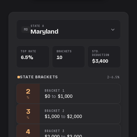
STATE A
MD
Maryland
TOP RATE
BRACKETS
STD.
DEDUCTION
6.5%
10
$3,400
STATE
BRACKETS
2–6.5%
2
BRACKET
1
$0
to
$1,000
%
3
BRACKET
2
$1,000
to
$2,000
%
4
BRACKET
3
$2,000
to
$3,000