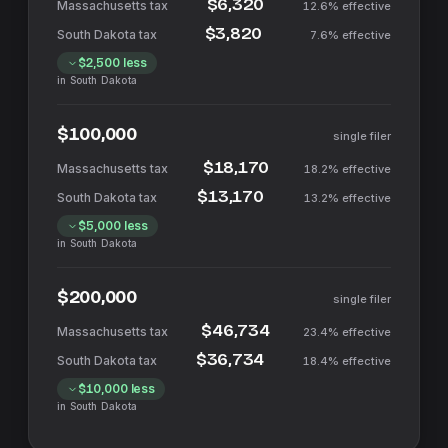
$6,320
12.6%
effective
$3,820
7.6%
effective
$2,500
less
in
South Dakota
$100,000
single filer
$18,170
18.2%
effective
$13,170
13.2%
effective
$5,000
less
in
South Dakota
$200,000
single filer
$46,734
23.4%
effective
$36,734
18.4%
effective
$10,000
less
in
South Dakota