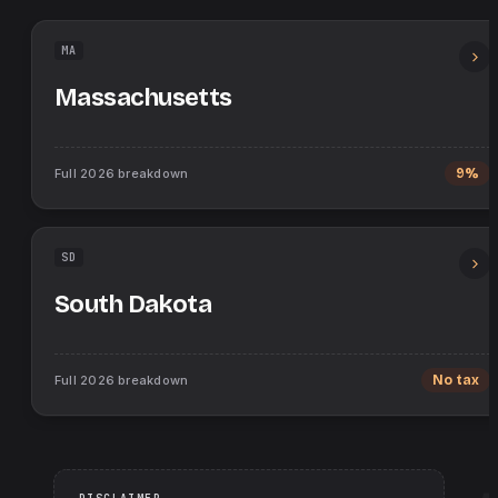
MA
Massachusetts
Full
2026
breakdown
9%
SD
South Dakota
Full
2026
breakdown
No tax