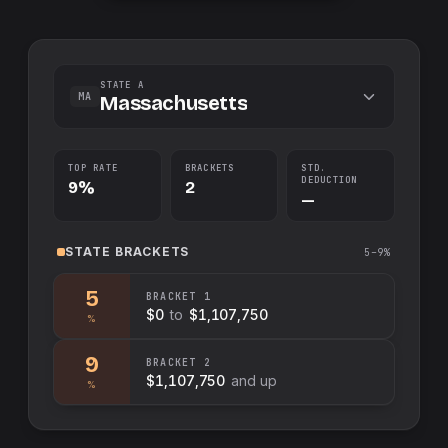
STATE A
MA
Massachusetts
TOP RATE
BRACKETS
STD.
DEDUCTION
9%
2
—
STATE
BRACKETS
5–9%
5
BRACKET
1
$0
to
$1,107,750
%
9
BRACKET
2
$1,107,750
and up
%