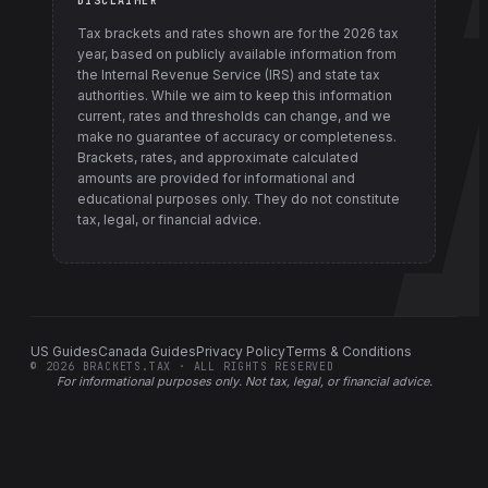
DISCLAIMER
Tax brackets and rates shown are for the
2026
tax
year, based on publicly available information from
the Internal Revenue Service (IRS) and state tax
authorities
. While we aim to keep this information
current, rates and thresholds can change, and we
make no guarantee of accuracy or completeness.
Brackets, rates, and approximate calculated
amounts are provided for informational and
educational purposes only. They do not constitute
tax, legal, or financial advice.
US Guides
Canada Guides
Privacy Policy
Terms & Conditions
©
2026
BRACKETS.TAX · ALL RIGHTS RESERVED
For informational purposes only.
Not tax, legal, or financial advice
.