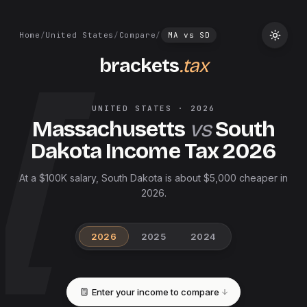
Home
/
United States
/
Compare
/
MA
vs
SD
brackets
.tax
UNITED STATES
·
2026
Massachusetts
vs
South
Dakota
Income Tax
2026
At a $100K salary, South Dakota is about $5,000 cheaper in
2026.
2026
2025
2024
Enter your income to compare