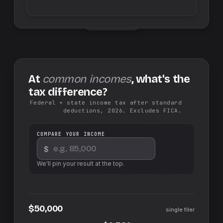
Swap sides
At
common incomes
, what's the
tax difference?
Federal + state income tax after standard
deductions, 2026. Excludes FICA.
COMPARE YOUR INCOME
$
We'll pin your result at the top.
$50,000
single filer