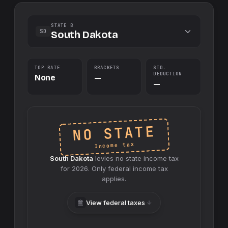
STATE B
SD
South Dakota
TOP RATE
BRACKETS
STD.
DEDUCTION
None
—
—
NO STATE
Income tax
South Dakota
levies no
state
income tax
for
2026
. Only federal income tax
applies.
View federal taxes