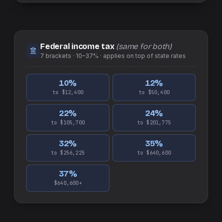
Federal income tax
(same for both)
7
brackets ·
10–37%
· applies on top of
state
rates
10
%
12
%
to $12,400
to $50,400
22
%
24
%
to $105,700
to $201,775
32
%
35
%
to $256,225
to $640,600
37
%
$640,600+