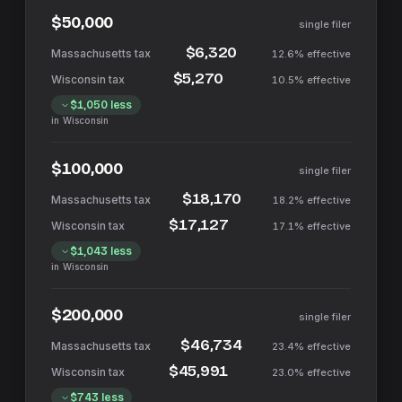
$50,000
single filer
$6,320
12.6%
effective
$5,270
10.5%
effective
$1,050
less
in
Wisconsin
$100,000
single filer
$18,170
18.2%
effective
$17,127
17.1%
effective
$1,043
less
in
Wisconsin
$200,000
single filer
$46,734
23.4%
effective
$45,991
23.0%
effective
$743
less