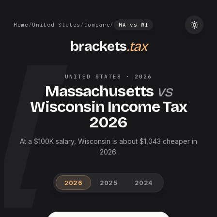
Home
/
United States
/
Compare
/
MA
vs
WI
brackets
.tax
UNITED STATES
·
2026
Massachusetts
vs
Wisconsin
Income Tax
2026
At a $100K salary, Wisconsin is about $1,043 cheaper in
2026.
2026
2025
2024