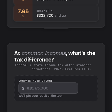
7.65
BRACKET
4
$332,720
and up
%
Swap sides
At
common incomes
, what's the
tax difference?
Federal + state income tax after standard
deductions, 2026. Excludes FICA.
COMPARE YOUR INCOME
$
We'll pin your result at the top.