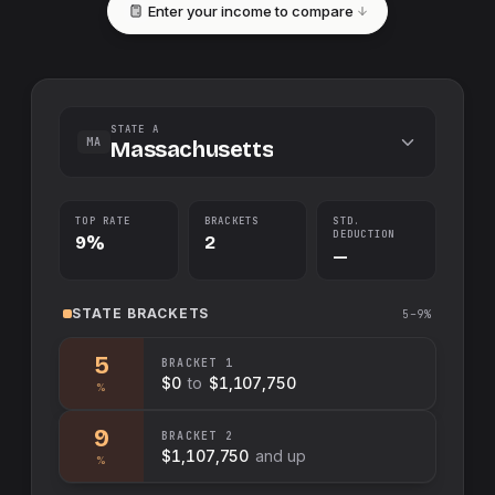
Enter your income to compare
STATE A
MA
Massachusetts
TOP RATE
BRACKETS
STD.
DEDUCTION
9%
2
—
STATE
BRACKETS
5–9%
5
BRACKET
1
$0
to
$1,107,750
%
9
BRACKET
2
$1,107,750
and up
%