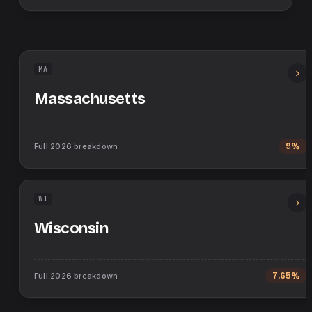
MA
Massachusetts
Full
2026
breakdown
9%
WI
Wisconsin
Full
2026
breakdown
7.65%