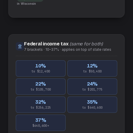
in
Wisconsin
Federal income tax
(same for both)
7
brackets ·
10–37%
· applies on top of
state
rates
10
%
12
%
to $12,400
to $50,400
22
%
24
%
to $105,700
to $201,775
32
%
35
%
to $256,225
to $640,600
37
%
$640,600+