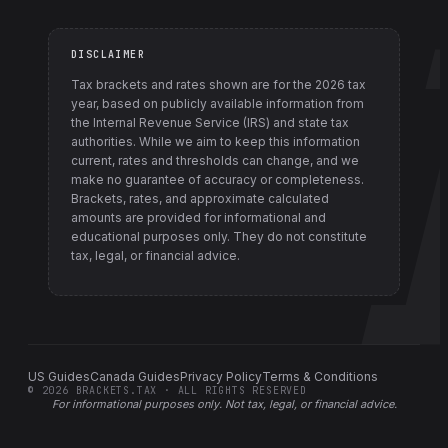
DISCLAIMER
Tax brackets and rates shown are for the
2026
tax
year, based on publicly available information from
the Internal Revenue Service (IRS) and state tax
authorities
. While we aim to keep this information
current, rates and thresholds can change, and we
make no guarantee of accuracy or completeness.
Brackets, rates, and approximate calculated
amounts are provided for informational and
educational purposes only. They do not constitute
tax, legal, or financial advice.
US Guides
Canada Guides
Privacy Policy
Terms & Conditions
©
2026
BRACKETS.TAX · ALL RIGHTS RESERVED
For informational purposes only.
Not tax, legal, or financial advice
.