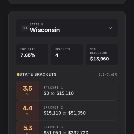
STATE B
WI
Wisconsin
TOP RATE
BRACKETS
STD.
DEDUCTION
7.65%
4
$13,960
STATE
BRACKETS
3.5–7.65%
3.5
BRACKET
1
$0
to
$15,110
%
4.4
BRACKET
2
$15,110
to
$51,950
%
5.3
BRACKET
3
$51,950
to
$332,720
%