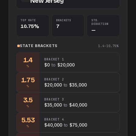
New Jersey
TOP RATE
BRACKETS
STD.
DEDUCTION
10.75%
7
—
STATE
BRACKETS
1.4–10.75%
1.4
BRACKET
1
$0
to
$20,000
%
1.75
BRACKET
2
$20,000
to
$35,000
%
3.5
BRACKET
3
$35,000
to
$40,000
%
5.53
BRACKET
4
$40,000
to
$75,000
%