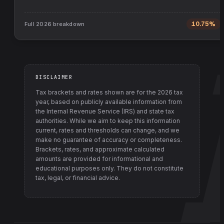
Full
2026
breakdown
10.75%
DISCLAIMER
Tax brackets and rates shown are for the
2026
tax
year, based on publicly available information from
the Internal Revenue Service (IRS) and state tax
authorities
. While we aim to keep this information
current, rates and thresholds can change, and we
make no guarantee of accuracy or completeness.
Brackets, rates, and approximate calculated
amounts are provided for informational and
educational purposes only. They do not constitute
tax, legal, or financial advice.