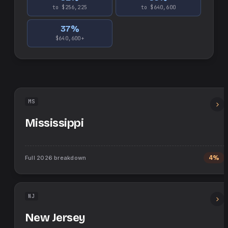
to $256,225
to $640,600
37
%
$640,600+
MS
Mississippi
Full
2026
breakdown
4%
NJ
New Jersey