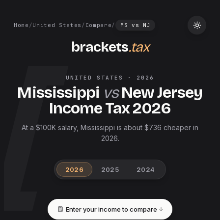
Home
/
United States
/
Compare
/
MS
vs
NJ
brackets
.tax
UNITED STATES
·
2026
Mississippi
vs
New Jersey
Income Tax
2026
At a $100K salary, Mississippi is about $736 cheaper in
2026.
2026
2025
2024
Enter your income to compare