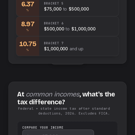
6.37
BRACKET
5
$75,000
to
$500,000
%
8.97
BRACKET
6
$500,000
to
$1,000,000
%
10.75
BRACKET
7
$1,000,000
and up
%
Swap sides
At
common incomes
, what's the
tax difference?
Federal + state income tax after standard
deductions, 2026. Excludes FICA.
COMPARE YOUR INCOME