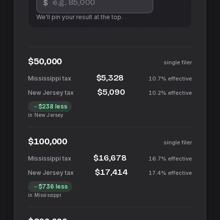
$
We'll pin your result at the top.
$50,000
single filer
$5,328
10.7%
effective
$5,090
10.2%
effective
$238
less
in
New Jersey
$100,000
single filer
$16,678
16.7%
effective
$17,414
17.4%
effective
$736
less
in
Mississippi