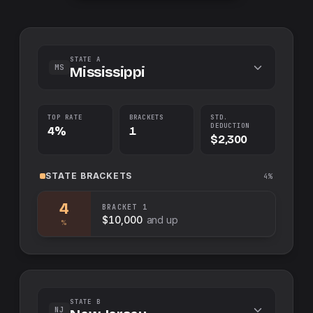
STATE A
MS
Mississippi
TOP RATE
BRACKETS
STD.
DEDUCTION
4%
1
$2,300
STATE
BRACKETS
4%
4
BRACKET
1
$10,000
and up
%
STATE B
NJ