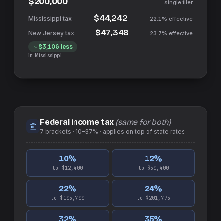
$200,000
single filer
$44,242
22.1%
effective
$47,348
23.7%
effective
$3,106
less
in
Mississippi
Federal income tax
(same for both)
7
brackets ·
10–37%
· applies on top of
state
rates
10
%
12
%
to $12,400
to $50,400
22
%
24
%
to $105,700
to $201,775
32
%
35
%