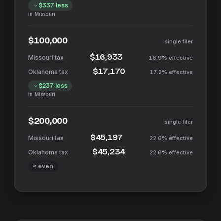
$337
less
in
Missouri
$100,000
single filer
$16,933
16.9%
effective
$17,170
17.2%
effective
$237
less
in
Missouri
$200,000
single filer
$45,197
22.6%
effective
$45,234
22.6%
effective
≈ even