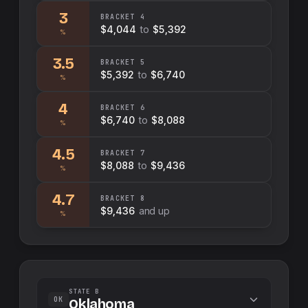
3
BRACKET
4
$4,044
to
$5,392
%
3.5
BRACKET
5
$5,392
to
$6,740
%
4
BRACKET
6
$6,740
to
$8,088
%
4.5
BRACKET
7
$8,088
to
$9,436
%
4.7
BRACKET
8
$9,436
and up
%
STATE B
OK
Oklahoma