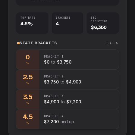
TOP RATE
BRACKETS
STD.
DEDUCTION
4.5%
4
$6,350
STATE
BRACKETS
0–4.5%
0
BRACKET
1
$0
to
$3,750
%
2.5
BRACKET
2
$3,750
to
$4,900
%
3.5
BRACKET
3
$4,900
to
$7,200
%
4.5
BRACKET
4
$7,200
and up
%
Swap sides