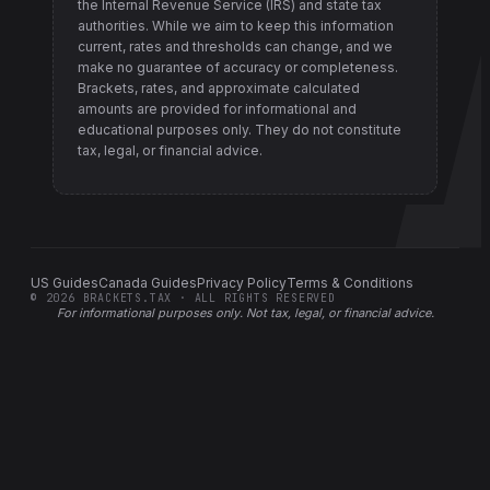
the Internal Revenue Service (IRS) and state tax
authorities
. While we aim to keep this information
current, rates and thresholds can change, and we
make no guarantee of accuracy or completeness.
Brackets, rates, and approximate calculated
amounts are provided for informational and
educational purposes only. They do not constitute
tax, legal, or financial advice.
US Guides
Canada Guides
Privacy Policy
Terms & Conditions
©
2026
BRACKETS.TAX · ALL RIGHTS RESERVED
For informational purposes only.
Not tax, legal, or financial advice
.