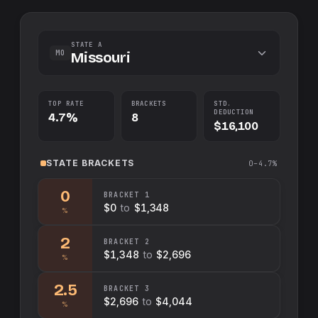
STATE A
MO
Missouri
TOP RATE
BRACKETS
STD.
DEDUCTION
4.7%
8
$16,100
STATE
BRACKETS
0–4.7%
0
BRACKET
1
$0
to
$1,348
%
2
BRACKET
2
$1,348
to
$2,696
%
2.5
BRACKET
3
$2,696
to
$4,044
%