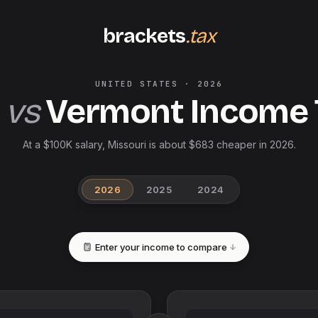
brackets
.tax
UNITED STATES
·
2026
vs
Vermont
Income 
At a $100K salary, Missouri is about $683 cheaper in 2026.
2026
2025
2024
Enter your income to compare