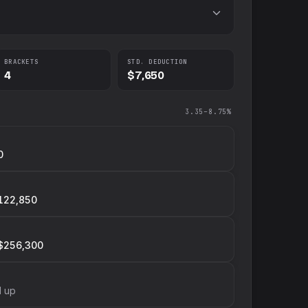
BRACKETS
STD. DEDUCTION
4
$7,650
3.35–8.75%
0
122,850
$256,300
d up