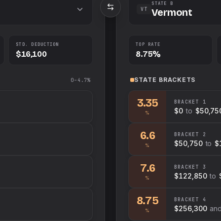
STATE B
VT
Vermont
STD. DEDUCTION
TOP RATE
$16,100
8.75%
STATE
BRACKETS
0–4.7%
3.35
BRACKET
1
$0
to
$50,75
%
6.6
BRACKET
2
$50,750
to
$
%
7.6
BRACKET
3
$122,850
to
%
8.75
BRACKET
4
$256,300
an
%