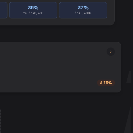
35
%
37
%
to $640,600
$640,600+
8.75%