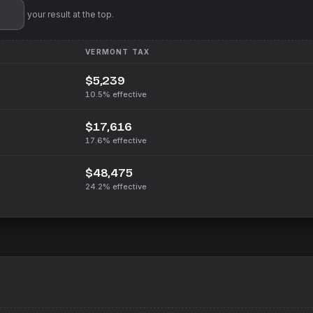
'll pin your result at the top.
VERMONT
TAX
$5,239
10.5%
effective
$17,616
17.6%
effective
$48,475
24.2%
effective