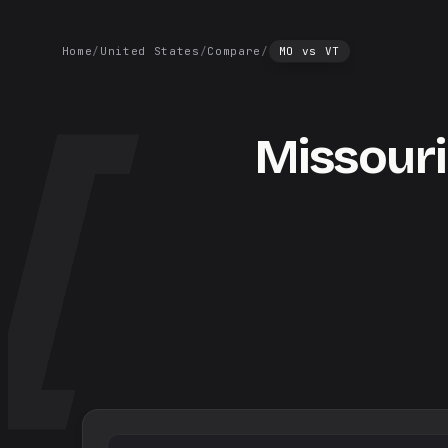
Home
/
United States
/
Compare
/
MO
vs
VT
Missouri