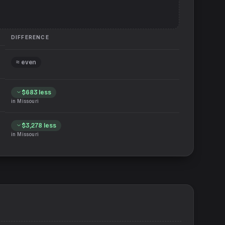
DIFFERENCE
≈ even
$683
less
in
Missouri
$3,278
less
in
Missouri