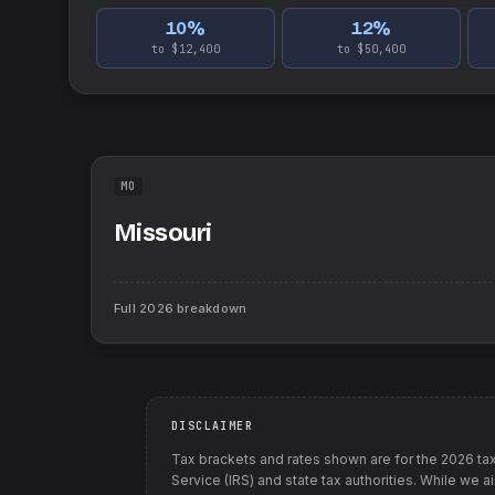
10
%
12
%
to $12,400
to $50,400
MO
Missouri
Full
2026
breakdown
DISCLAIMER
Tax brackets and rates shown are for the
2026
tax
Service (IRS) and state tax authorities
. While we a