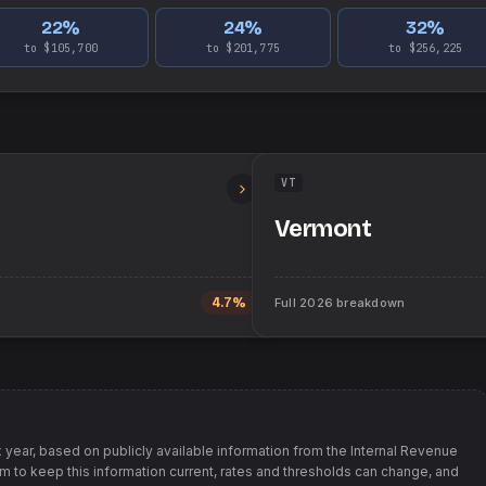
22
%
24
%
32
%
to $105,700
to $201,775
to $256,225
VT
Vermont
4.7%
Full
2026
breakdown
 year, based on publicly available information from
the Internal Revenue
im to keep this information current, rates and thresholds can change, and