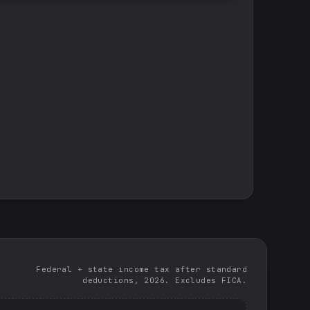
Federal + state income tax after standard
deductions, 2026. Excludes FICA.