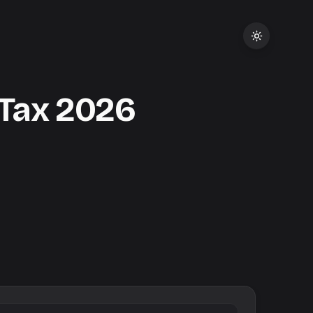
Tax
2026