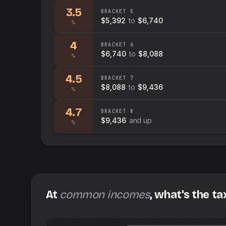
3.5
BRACKET
5
$5,392
to
$6,740
%
4
BRACKET
6
$6,740
to
$8,088
%
4.5
BRACKET
7
$8,088
to
$9,436
%
4.7
BRACKET
8
$9,436
and up
%
At
common incomes
, what's the ta