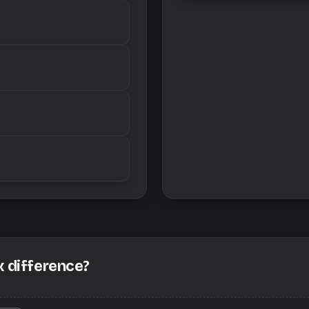
x difference?