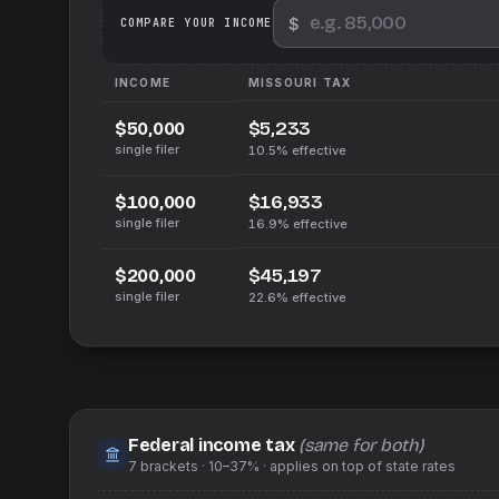
$
We
COMPARE YOUR INCOME
INCOME
MISSOURI
TAX
$5,233
$50,000
single filer
10.5%
effective
$16,933
$100,000
single filer
16.9%
effective
$45,197
$200,000
single filer
22.6%
effective
Federal income tax
(same for both)
7
brackets ·
10–37%
· applies on top of
state
rates