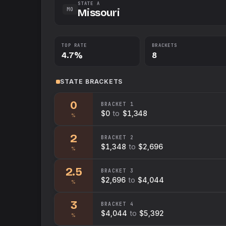
STATE A
MO
Missouri
TOP RATE
BRACKETS
4.7%
8
STATE
BRACKETS
0
BRACKET
1
$0
to
$1,348
%
2
BRACKET
2
$1,348
to
$2,696
%
2.5
BRACKET
3
$2,696
to
$4,044
%
3
BRACKET
4
$4,044
to
$5,392
%