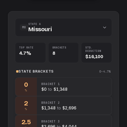
STATE A
MO
Missouri
TOP RATE
BRACKETS
STD.
DEDUCTION
4.7%
8
$16,100
STATE
BRACKETS
0–4.7%
0
BRACKET
1
$0
to
$1,348
%
2
BRACKET
2
$1,348
to
$2,696
%
2.5
BRACKET
3
$2,696
to
$4,044