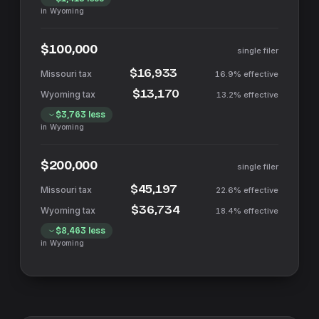
in
Wyoming
$100,000
single filer
$16,933
16.9%
effective
$13,170
13.2%
effective
$3,763
less
in
Wyoming
$200,000
single filer
$45,197
22.6%
effective
$36,734
18.4%
effective
$8,463
less
in
Wyoming