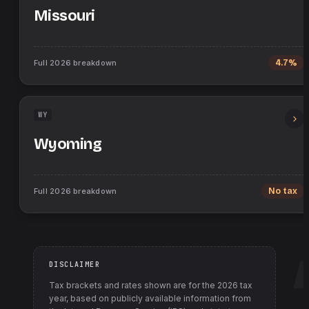
Missouri
Full
2026
breakdown
4.7%
WY
Wyoming
Full
2026
breakdown
No tax
DISCLAIMER
Tax brackets and rates shown are for the
2026
tax
year, based on publicly available information from