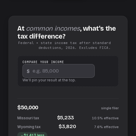
At
common incomes
, what's the
tax difference?
Federal + state income tax after standard
deductions, 2026. Excludes FICA.
COMPARE YOUR INCOME
$
We'll pin your result at the top.
$50,000
single filer
$5,233
10.5%
effective
$3,820
7.6%
effective
$1,413
less