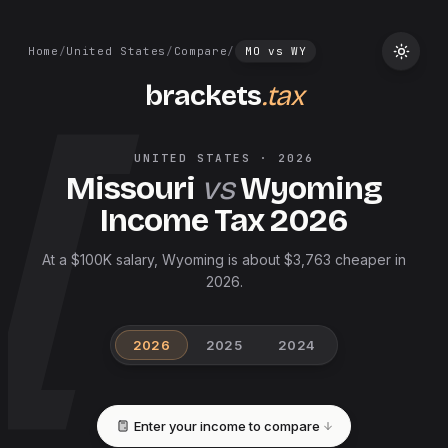
Home
/
United States
/
Compare
/
MO
vs
WY
brackets
.tax
UNITED STATES
·
2026
Missouri
vs
Wyoming
Income Tax
2026
At a $100K salary, Wyoming is about $3,763 cheaper in
2026.
2026
2025
2024
Enter your income to compare