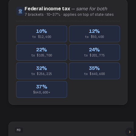
Federal income tax
— same for both
7
brackets ·
10–37%
· applies on top of
state
rates
10
%
12
%
to $12,400
to $50,400
22
%
24
%
to $105,700
to $201,775
32
%
35
%
to $256,225
to $640,600
37
%
$640,600+
MO