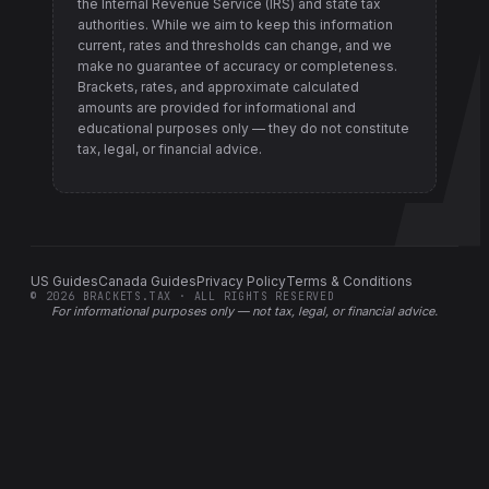
the Internal Revenue Service (IRS) and state tax
authorities
. While we aim to keep this information
current, rates and thresholds can change, and we
make no guarantee of accuracy or completeness.
Brackets, rates, and approximate calculated
amounts are provided for informational and
educational purposes only — they do not constitute
tax, legal, or financial advice.
US Guides
Canada Guides
Privacy Policy
Terms & Conditions
©
2026
BRACKETS.TAX · ALL RIGHTS RESERVED
For informational purposes only —
not tax, legal, or financial advice
.