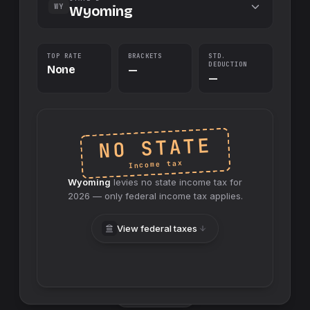
WY
Wyoming
TOP RATE
BRACKETS
STD.
DEDUCTION
None
—
—
NO STATE
Income tax
Wyoming
levies no
state
income tax for
2026
— only federal income tax applies.
View federal taxes
Swap sides