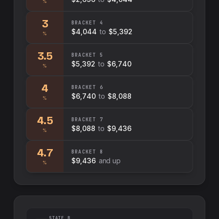
%
3
BRACKET
4
$4,044
to
$5,392
%
3.5
BRACKET
5
$5,392
to
$6,740
%
4
BRACKET
6
$6,740
to
$8,088
%
4.5
BRACKET
7
$8,088
to
$9,436
%
4.7
BRACKET
8
$9,436
and up
%
STATE B