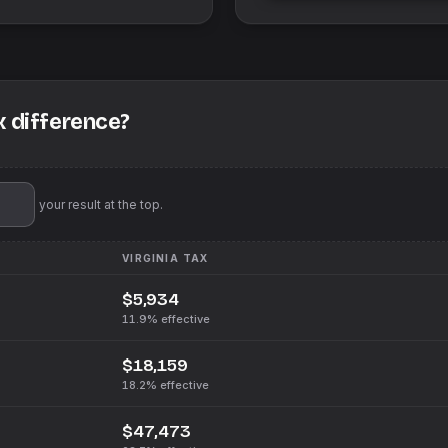
x difference?
'll pin your result at the top.
VIRGINIA
TAX
$5,934
11.9%
effective
$18,159
18.2%
effective
$47,473