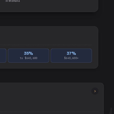
in
Montana
35
%
37
%
to $640,600
$640,600+