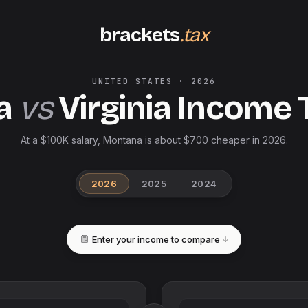
brackets
.tax
UNITED STATES
·
2026
a
vs
Virginia
Income 
At a $100K salary, Montana is about $700 cheaper in 2026.
2026
2025
2024
Enter your income to compare