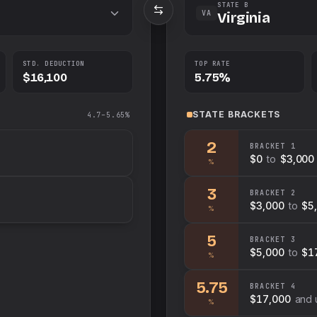
STATE B
VA
Virginia
STD. DEDUCTION
TOP RATE
$16,100
5.75%
STATE
BRACKETS
4.7–5.65%
2
BRACKET
1
$0
to
$3,000
%
3
BRACKET
2
$3,000
to
$5
%
5
BRACKET
3
$5,000
to
$1
%
5.75
BRACKET
4
$17,000
and 
%