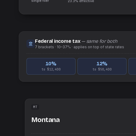
single filer
23.3%
effective
Federal income tax
— same for both
7
brackets ·
10–37%
· applies on top of
state
rates
10
%
12
%
to $12,400
to $50,400
MT
Montana