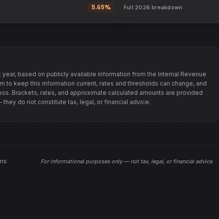
5.65%
Full
2026
breakdown
 year, based on publicly available information from
the Internal Revenue
im to keep this information current, rates and thresholds can change, and
s. Brackets, rates, and approximate calculated amounts are provided
hey do not constitute tax, legal, or financial advice.
ons
For informational purposes only —
not tax, legal, or financial advice
.