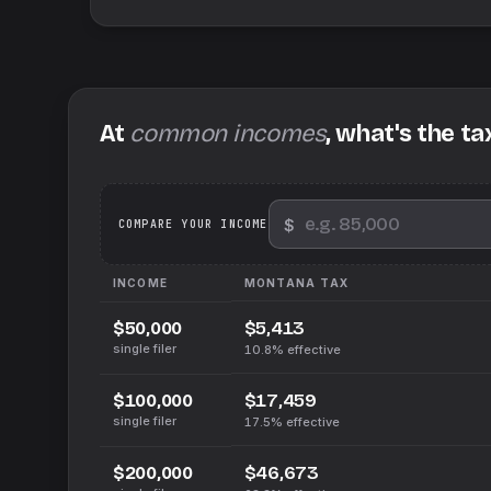
At
common incomes
, what's the ta
$
We
COMPARE YOUR INCOME
INCOME
MONTANA
TAX
$5,413
$50,000
single filer
10.8%
effective
$17,459
$100,000
single filer
17.5%
effective
$46,673
$200,000