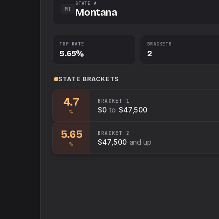
STATE A
MT
Montana
TOP RATE
BRACKETS
5.65%
2
STATE
BRACKETS
4.7
BRACKET
1
$0
to
$47,500
%
5.65
BRACKET
2
$47,500
and up
%