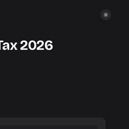
Tax
2026