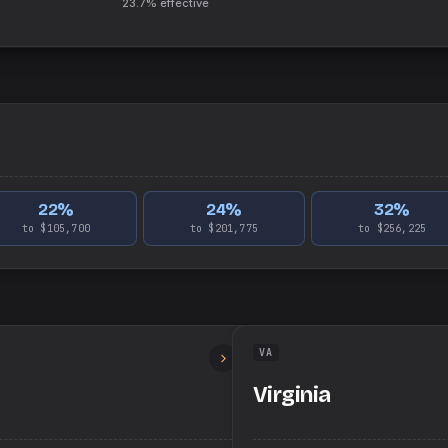
23.7%
effective
22
%
24
%
32
%
to $105,700
to $201,775
to $256,225
VA
Virginia