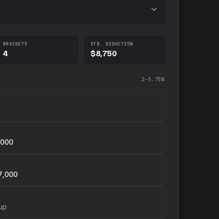
BRACKETS
STD. DEDUCTION
4
$8,750
2–5.75%
,000
7,000
up