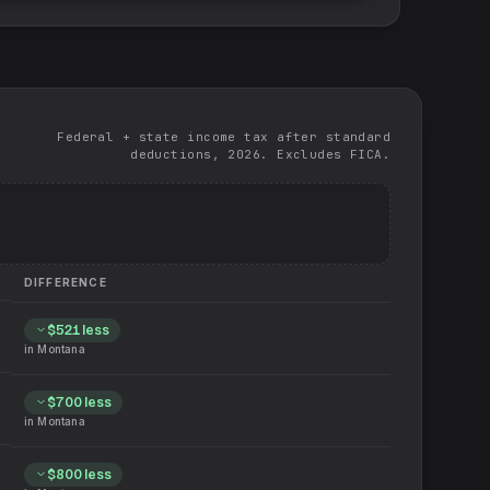
Federal + state income tax after standard
deductions, 2026. Excludes FICA.
DIFFERENCE
$521
less
in
Montana
$700
less
in
Montana
$800
less