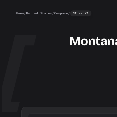
Home
/
United States
/
Compare
/
MT
vs
VA
Montan