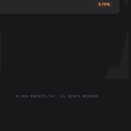
5.75%
©
2026
BRACKETS.TAX · ALL RIGHTS RESERVED