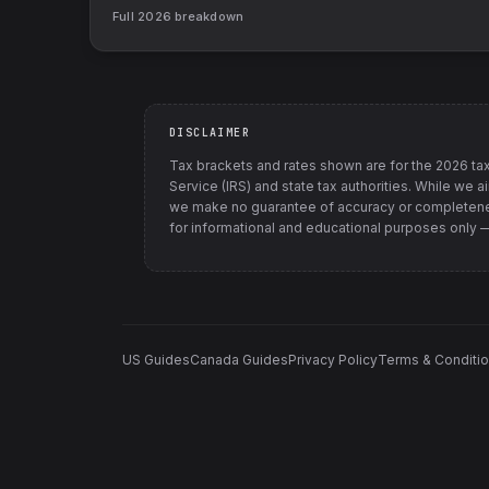
Full
2026
breakdown
DISCLAIMER
Tax brackets and rates shown are for the
2026
tax
Service (IRS) and state tax authorities
. While we a
we make no guarantee of accuracy or completenes
for informational and educational purposes only — t
US Guides
Canada Guides
Privacy Policy
Terms & Conditi