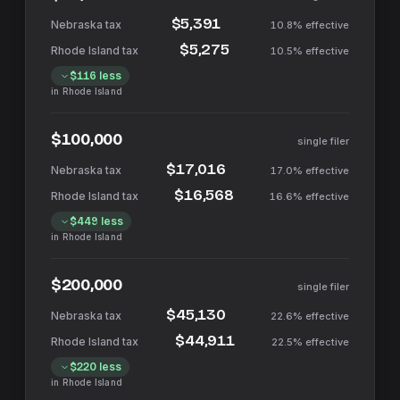
$5,391
10.8%
effective
$5,275
10.5%
effective
$116
less
in
Rhode Island
$100,000
single filer
$17,016
17.0%
effective
$16,568
16.6%
effective
$449
less
in
Rhode Island
$200,000
single filer
$45,130
22.6%
effective
$44,911
22.5%
effective
$220
less
in
Rhode Island