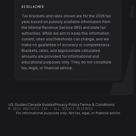
DISCLAIMER
Tax brackets and rates shown are for the
2026
tax
year, based on publicly available information from
the Internal Revenue Service (IRS) and state tax
authorities
. While we aim to keep this information
current, rates and thresholds can change, and we
make no guarantee of accuracy or completeness.
Brackets, rates, and approximate calculated
amounts are provided for informational and
educational purposes only. They do not constitute
tax, legal, or financial advice.
US Guides
Canada Guides
Privacy Policy
Terms & Conditions
©
2026
BRACKETS.TAX · ALL RIGHTS RESERVED
For informational purposes only.
Not tax, legal, or financial advice
.