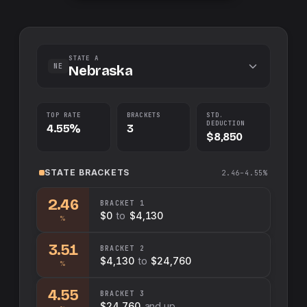
STATE A
NE
Nebraska
TOP RATE
BRACKETS
STD.
DEDUCTION
4.55%
3
$8,850
STATE
BRACKETS
2.46–4.55%
2.46
BRACKET
1
$0
to
$4,130
%
3.51
BRACKET
2
$4,130
to
$24,760
%
4.55
BRACKET
3
$24,760
and up