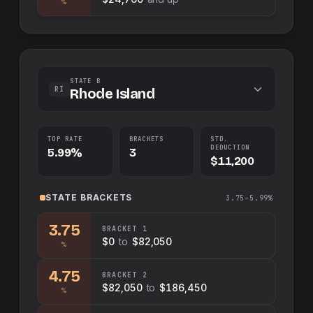
%
STATE B
RI
Rhode Island
TOP RATE
BRACKETS
STD.
DEDUCTION
5.99%
3
$11,200
STATE
BRACKETS
3.75–5.99%
3.75
BRACKET
1
$0
to
$82,050
%
4.75
BRACKET
2
$82,050
to
$186,450
%