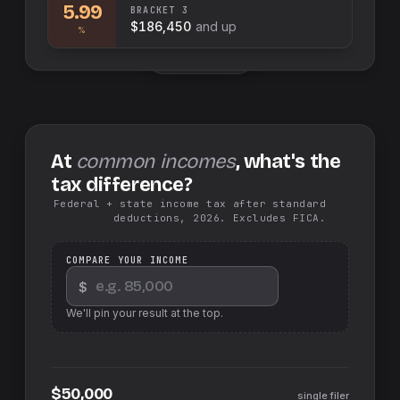
5.99
BRACKET
3
$186,450
and up
%
Swap sides
At
common incomes
, what's the
tax difference?
Federal + state income tax after standard
deductions, 2026. Excludes FICA.
COMPARE YOUR INCOME
$
We'll pin your result at the top.
$50,000
single filer