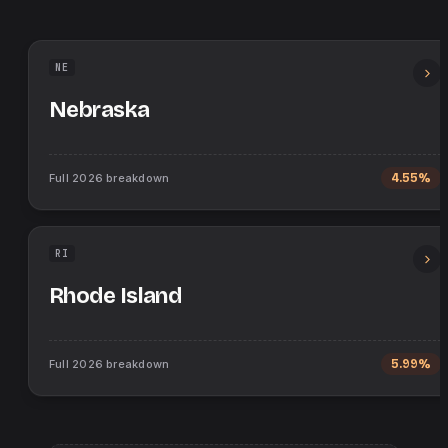
NE
Nebraska
Full
2026
breakdown
4.55%
RI
Rhode Island
Full
2026
breakdown
5.99%