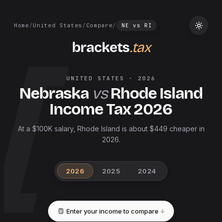
Home
/
United States
/
Compare
/
NE
vs
RI
brackets
.tax
UNITED STATES
·
2026
Nebraska
vs
Rhode Island
Income Tax
2026
At a $100K salary, Rhode Island is about $449 cheaper in
2026.
2026
2025
2024
Enter your income to compare