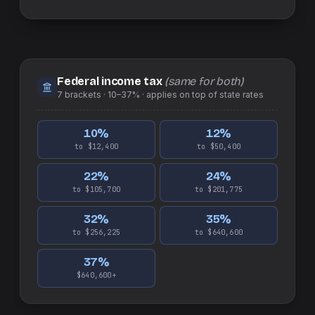
Federal income tax
(same for both)
7
brackets ·
10–37%
· applies on top of
state
rates
10
%
12
%
to $12,400
to $50,400
22
%
24
%
to $105,700
to $201,775
32
%
35
%
to $256,225
to $640,600
37
%
$640,600+