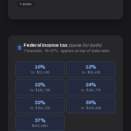
≈ even
Federal income tax
(same for both)
7
brackets ·
10–37%
· applies on top of
state
rates
10
%
12
%
to $12,400
to $50,400
22
%
24
%
to $105,700
to $201,775
32
%
35
%
to $256,225
to $640,600
37
%
$640,600+