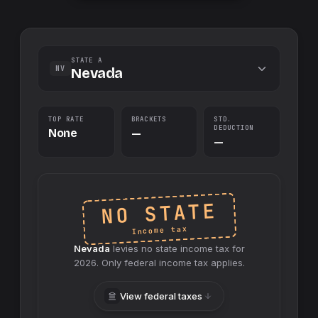
STATE A
NV
Nevada
TOP RATE
BRACKETS
STD.
DEDUCTION
None
—
—
NO STATE
Income tax
Nevada
levies no
state
income tax for
2026
. Only federal income tax applies.
View federal taxes