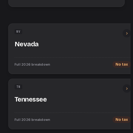
NV
Nevada
Full
2026
breakdown
No tax
TN
Tennessee
Full
2026
breakdown
No tax