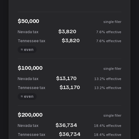
$50,000
single filer
$3,820
7.6%
effective
$3,820
7.6%
effective
≈ even
$100,000
single filer
$13,170
13.2%
effective
$13,170
13.2%
effective
≈ even
$200,000
single filer
$36,734
18.4%
effective
$36,734
18.4%
effective