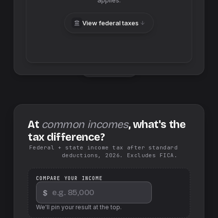
applies.
View federal taxes
Swap sides
At
common incomes
, what's the
tax difference?
Federal + state income tax after standard
deductions, 2026. Excludes FICA.
COMPARE YOUR INCOME
$
We'll pin your result at the top.