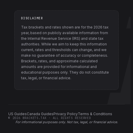
DISCLAIMER
Tax brackets and rates shown are for the
2026
tax
year, based on publicly available information from
the Internal Revenue Service (IRS) and state tax
authorities
. While we aim to keep this information
current, rates and thresholds can change, and we
make no guarantee of accuracy or completeness.
Brackets, rates, and approximate calculated
amounts are provided for informational and
educational purposes only. They do not constitute
tax, legal, or financial advice.
US Guides
Canada Guides
Privacy Policy
Terms & Conditions
©
2026
BRACKETS.TAX · ALL RIGHTS RESERVED
For informational purposes only.
Not tax, legal, or financial advice
.