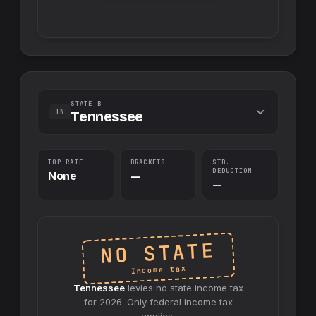
STATE B
TN
Tennessee
TOP RATE
BRACKETS
STD.
DEDUCTION
None
—
—
NO STATE
Income tax
Tennessee
levies no
state
income tax
for
2026
. Only federal income tax