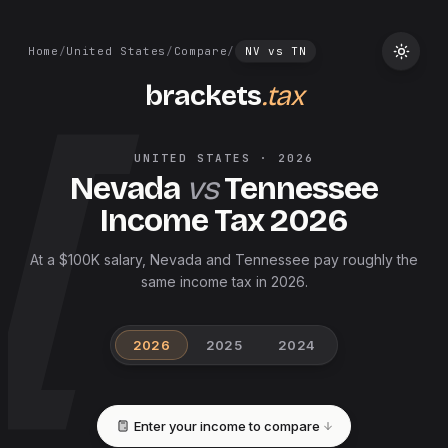
Home
/
United States
/
Compare
/
NV
vs
TN
brackets
.tax
UNITED STATES
·
2026
Nevada
vs
Tennessee
Income Tax
2026
At a $100K salary, Nevada and Tennessee pay roughly the
same income tax in 2026.
2026
2025
2024
Enter your income to compare