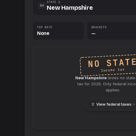
STATE A
NH
New Hampshire
TOP RATE
BRACKETS
None
—
NO STAT
Income tax
New Hampshire
levies no
state
tax for
2026
. Only federal inc
applies.
View federal taxes