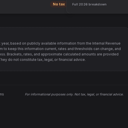
No tax
Full
2026
breakdown
 year, based on publicly available information from
the Internal Revenue
im to keep this information current, rates and thresholds can change, and
s. Brackets, rates, and approximate calculated amounts are provided
ey do not constitute tax, legal, or financial advice.
ons
For informational purposes only.
Not tax, legal, or financial advice
.