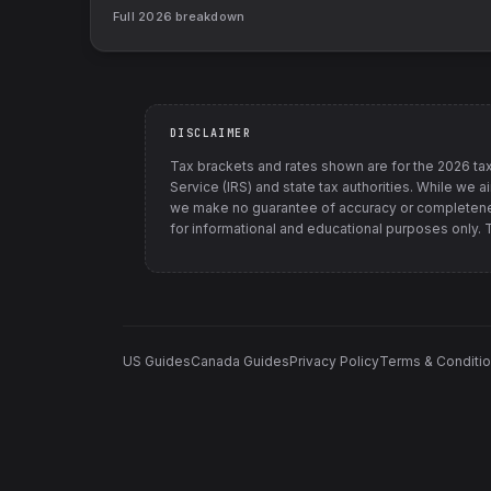
Full
2026
breakdown
DISCLAIMER
Tax brackets and rates shown are for the
2026
tax
Service (IRS) and state tax authorities
. While we a
we make no guarantee of accuracy or completenes
for informational and educational purposes only. Th
US Guides
Canada Guides
Privacy Policy
Terms & Conditi