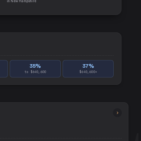
in
New Hampshire
35
%
37
%
to $640,600
$640,600+