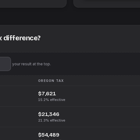
x difference?
'll pin your result at the top.
OREGON
TAX
$7,621
15.2%
effective
$21,346
21.3%
effective
$54,489