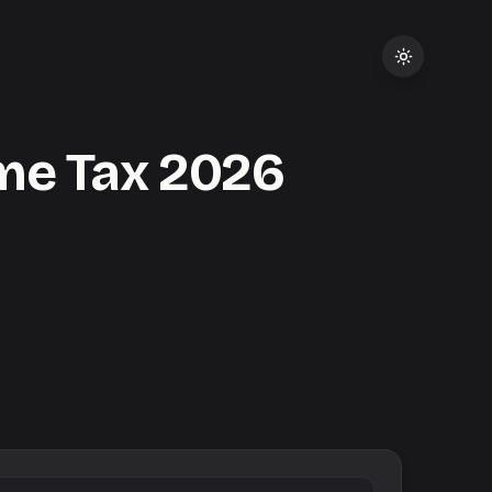
me Tax
2026