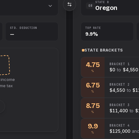
STATE B
OR
Oregon
STD. DEDUCTION
TOP RATE
—
9.9%
STATE
BRACKETS
E
4.75
BRACKET
1
$0
to
$4,550
%
income
6.75
BRACKET
2
ome tax
$4,550
to
$1
%
8.75
BRACKET
3
$11,400
to
$
%
9.9
BRACKET
4
$125,000
an
%