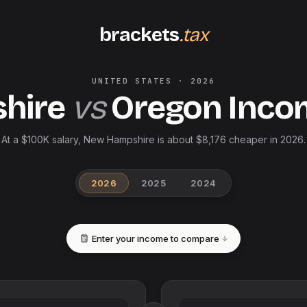
brackets
.tax
UNITED STATES
·
2026
hire
vs
Oregon
Inco
At a $100K salary, New Hampshire is about $8,176 cheaper in 2026.
2026
2025
2024
Enter your income to compare