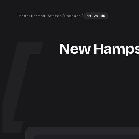
Home
/
United States
/
Compare
/
NH
vs
OR
New Hamps