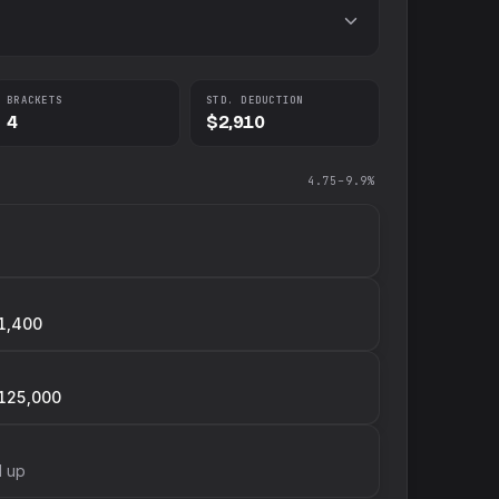
BRACKETS
STD. DEDUCTION
4
$2,910
4.75–9.9%
1,400
125,000
d up