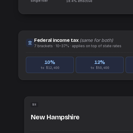
single filer
18.4%
effective
Federal income tax
(same for both)
7
brackets ·
10–37%
· applies on top of
state
rates
10
%
12
%
to $12,400
to $50,400
NH
New Hampshire