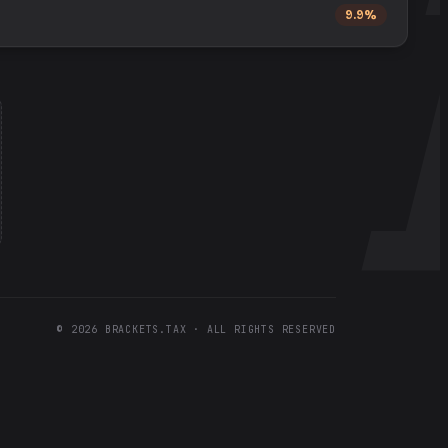
9.9%
©
2026
BRACKETS.TAX · ALL RIGHTS RESERVED