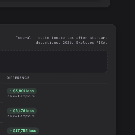
Federal + state income tax after standard
deductions, 2026. Excludes FICA.
DIFFERENCE
$3,801
less
in
New Hampshire
$8,176
less
in
New Hampshire
$17,755
less