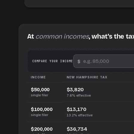
At
common incomes
, what's the ta
$
We
COMPARE YOUR INCOME
INCOME
NEW HAMPSHIRE
TAX
$3,820
$50,000
single filer
7.6%
effective
$13,170
$100,000
single filer
13.2%
effective
$36,734
$200,000