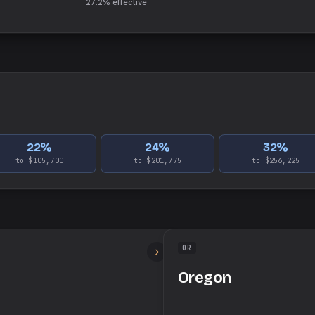
27.2%
effective
22
%
24
%
32
%
to $105,700
to $201,775
to $256,225
OR
Oregon