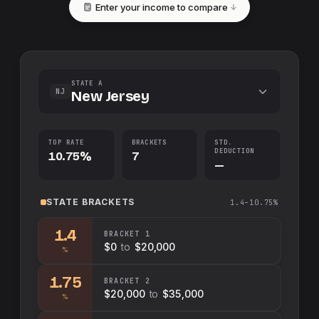
Enter your income to compare
STATE A
NJ
New Jersey
TOP RATE
BRACKETS
STD.
DEDUCTION
10.75%
7
—
STATE
BRACKETS
1.4–10.75%
1.4
BRACKET
1
$0
to
$20,000
%
1.75
BRACKET
2
$20,000
to
$35,000
%