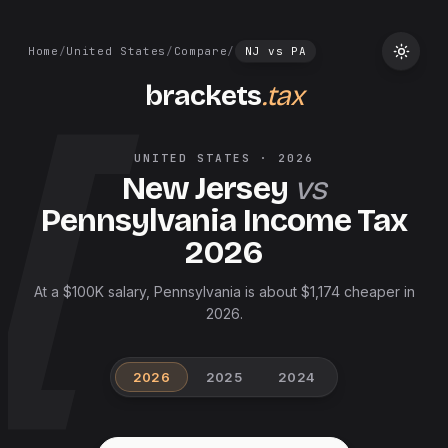
Home
/
United States
/
Compare
/
NJ
vs
PA
brackets
.tax
UNITED STATES
·
2026
New Jersey
vs
Pennsylvania
Income Tax
2026
At a $100K salary, Pennsylvania is about $1,174 cheaper in
2026.
2026
2025
2024