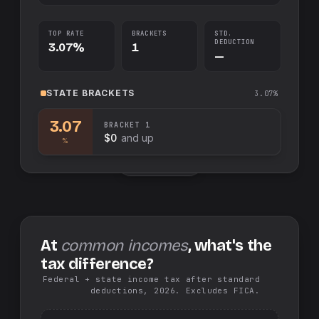
TOP RATE
BRACKETS
STD.
DEDUCTION
3.07%
1
—
STATE
BRACKETS
3.07%
3.07
BRACKET
1
$0
and up
%
Swap sides
At
common incomes
, what's the
tax difference?
Federal + state income tax after standard
deductions, 2026. Excludes FICA.