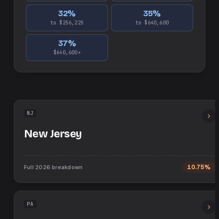
32
%
35
%
to $256,225
to $640,600
37
%
$640,600+
NJ
New Jersey
Full
2026
breakdown
10.75%
PA