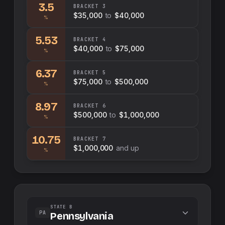
3.5
BRACKET
3
$35,000
to
$40,000
%
5.53
BRACKET
4
$40,000
to
$75,000
%
6.37
BRACKET
5
$75,000
to
$500,000
%
8.97
BRACKET
6
$500,000
to
$1,000,000
%
10.75
BRACKET
7
$1,000,000
and up
%
STATE B
PA
Pennsylvania