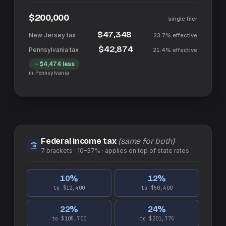
$200,000
single filer
$47,348
23.7%
effective
$42,874
21.4%
effective
$4,474
less
in
Pennsylvania
Federal income tax
(same for both)
7
brackets ·
10–37%
· applies on top of
state
rates
10
%
12
%
to $12,400
to $50,400
22
%
24
%
to $105,700
to $201,775