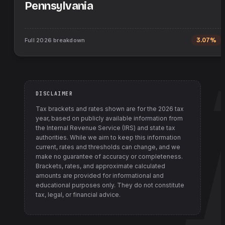
Pennsylvania
Full
2026
breakdown
3.07%
DISCLAIMER
Tax brackets and rates shown are for the
2026
tax
year, based on publicly available information from
the Internal Revenue Service (IRS) and state tax
authorities
. While we aim to keep this information
current, rates and thresholds can change, and we
make no guarantee of accuracy or completeness.
Brackets, rates, and approximate calculated
amounts are provided for informational and
educational purposes only. They do not constitute
tax, legal, or financial advice.