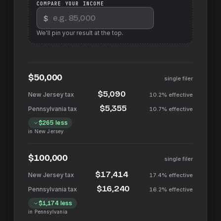
COMPARE YOUR INCOME
$
We'll pin your result at the top.
$50,000
single filer
$5,090
10.2%
effective
$5,355
10.7%
effective
$265
less
in
New Jersey
$100,000
single filer
$17,414
17.4%
effective
$16,240
16.2%
effective
$1,174
less
in
Pennsylvania