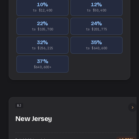
10
%
12
%
to $12,400
to $50,400
22
%
24
%
to $105,700
to $201,775
32
%
35
%
to $256,225
to $640,600
37
%
$640,600+
NJ
New Jersey