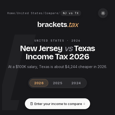
Home
/
United States
/
Compare
/
NJ
vs
TX
brackets
.tax
UNITED STATES
·
2026
New Jersey
vs
Texas
Income Tax
2026
At a $100K salary, Texas is about $4,244 cheaper in 2026.
2026
2025
2024
Enter your income to compare