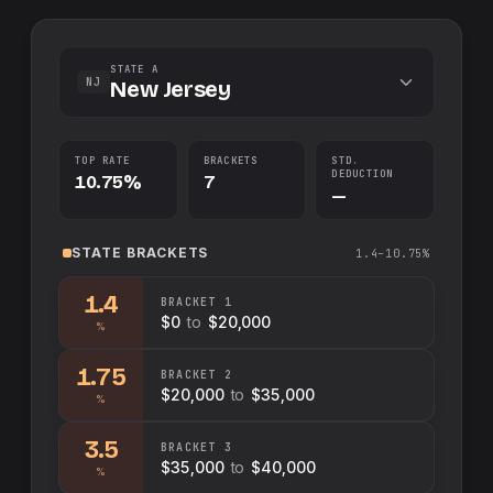
STATE A
NJ
New Jersey
TOP RATE
BRACKETS
STD.
DEDUCTION
10.75%
7
—
STATE
BRACKETS
1.4–10.75%
1.4
BRACKET
1
$0
to
$20,000
%
1.75
BRACKET
2
$20,000
to
$35,000
%
3.5
BRACKET
3
$35,000
to
$40,000
%