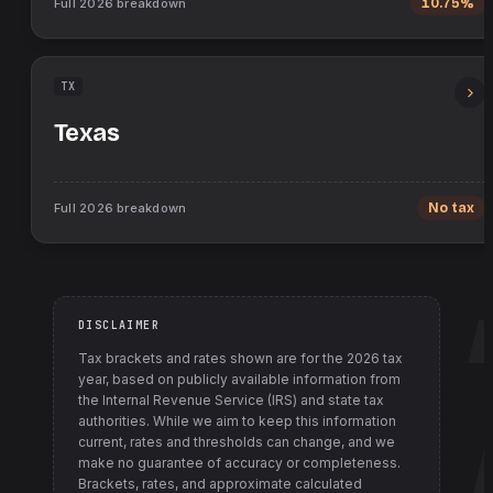
Full
2026
breakdown
10.75%
TX
Texas
Full
2026
breakdown
No tax
DISCLAIMER
Tax brackets and rates shown are for the
2026
tax
year, based on publicly available information from
the Internal Revenue Service (IRS) and state tax
authorities
. While we aim to keep this information
current, rates and thresholds can change, and we
make no guarantee of accuracy or completeness.
Brackets, rates, and approximate calculated