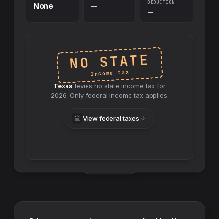
DEDUCTION
None
—
—
NO STATE
Income tax
Texas
levies no
state
income tax for
2026
. Only federal income tax applies.
View federal taxes
Swap sides