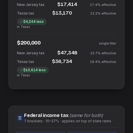
$17,414
17.4%
effective
$13,170
13.2%
effective
$4,244
less
in
Texas
$200,000
single filer
$47,348
23.7%
effective
$36,734
18.4%
effective
$10,614
less
in
Texas
Federal income tax
(same for both)
7
brackets ·
10–37%
· applies on top of
state
rates