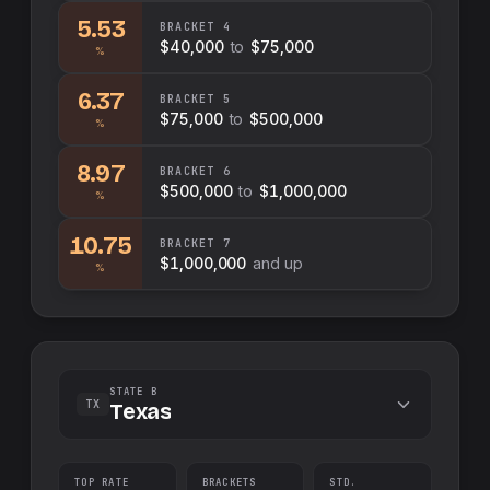
5.53
BRACKET
4
$40,000
to
$75,000
%
6.37
BRACKET
5
$75,000
to
$500,000
%
8.97
BRACKET
6
$500,000
to
$1,000,000
%
10.75
BRACKET
7
$1,000,000
and up
%
STATE B
TX
Texas
TOP RATE
BRACKETS
STD.