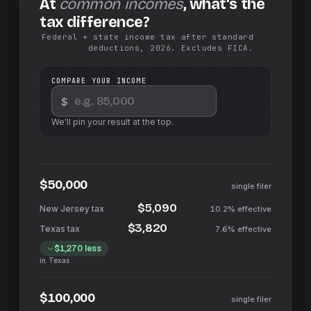
At
common incomes
, what's the
tax difference?
Federal + state income tax after standard
deductions, 2026. Excludes FICA.
COMPARE YOUR INCOME
$
We'll pin your result at the top.
$50,000
single filer
$5,090
10.2%
effective
$3,820
7.6%
effective
$1,270
less
in
Texas
$100,000
single filer