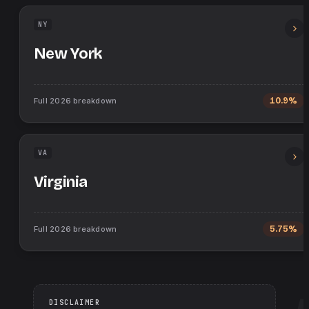
NY
New York
Full
2026
breakdown
10.9%
VA
Virginia
Full
2026
breakdown
5.75%
DISCLAIMER