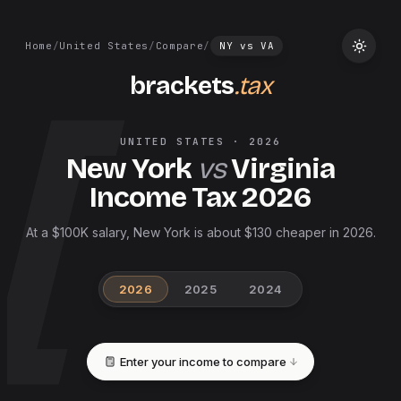
Home
/
United States
/
Compare
/
NY
vs
VA
brackets
.tax
UNITED STATES
·
2026
New York
vs
Virginia
Income Tax
2026
At a $100K salary, New York is about $130 cheaper in 2026.
2026
2025
2024
Enter your income to compare