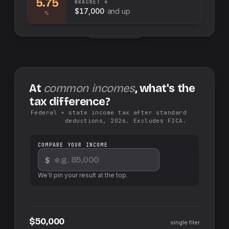
5.75
BRACKET
4
$17,000
and up
%
Swap sides
At
common incomes
, what's the
tax difference?
Federal + state income tax after standard
deductions, 2026. Excludes FICA.
COMPARE YOUR INCOME
$
We'll pin your result at the top.
$50,000
single filer