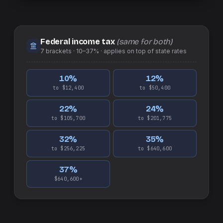
Federal income tax
(same for both)
7
brackets ·
10–37%
· applies on top of
state
rates
10
%
12
%
to $12,400
to $50,400
22
%
24
%
to $105,700
to $201,775
32
%
35
%
to $256,225
to $640,600
37
%
$640,600+