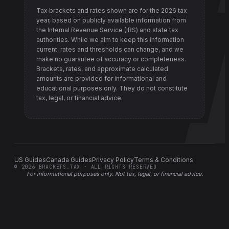
Tax brackets and rates shown are for the
2026
tax
year, based on publicly available information from
the Internal Revenue Service (IRS) and state tax
authorities
. While we aim to keep this information
current, rates and thresholds can change, and we
make no guarantee of accuracy or completeness.
Brackets, rates, and approximate calculated
amounts are provided for informational and
educational purposes only. They do not constitute
tax, legal, or financial advice.
US Guides
Canada Guides
Privacy Policy
Terms & Conditions
©
2026
BRACKETS.TAX · ALL RIGHTS RESERVED
For informational purposes only.
Not tax, legal, or financial advice
.