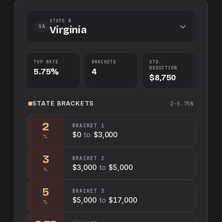
STATE B
VA
Virginia
TOP RATE
BRACKETS
STD.
DEDUCTION
5.75%
4
$8,750
STATE
BRACKETS
2–5.75%
2
BRACKET
1
$0
to
$3,000
%
3
BRACKET
2
$3,000
to
$5,000
%
5
BRACKET
3
$5,000
to
$17,000
%