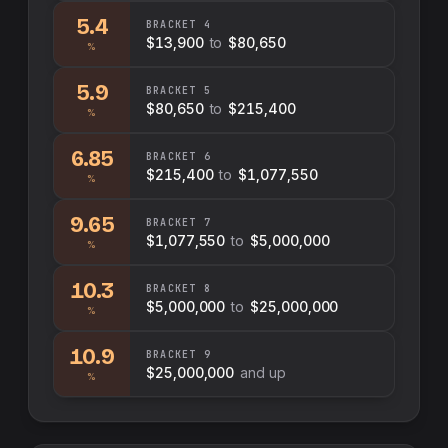
5.4
BRACKET
4
$13,900
to
$80,650
%
5.9
BRACKET
5
$80,650
to
$215,400
%
6.85
BRACKET
6
$215,400
to
$1,077,550
%
9.65
BRACKET
7
$1,077,550
to
$5,000,000
%
10.3
BRACKET
8
$5,000,000
to
$25,000,000
%
10.9
BRACKET
9
$25,000,000
and up
%