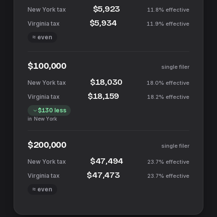
$5,923
11.8%
effective
$5,934
11.9%
effective
≈ even
$100,000
single filer
$18,030
18.0%
effective
$18,159
18.2%
effective
$130
less
in
New York
$200,000
single filer
$47,494
23.7%
effective
$47,473
23.7%
effective
≈ even