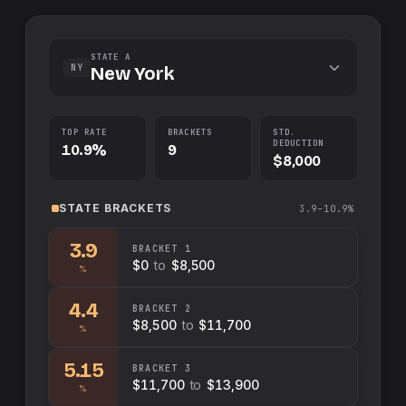
STATE A
NY
New York
TOP RATE
BRACKETS
STD.
DEDUCTION
10.9%
9
$8,000
STATE
BRACKETS
3.9–10.9%
3.9
BRACKET
1
$0
to
$8,500
%
4.4
BRACKET
2
$8,500
to
$11,700
%
5.15
BRACKET
3
$11,700
to
$13,900
%