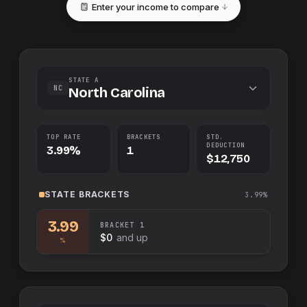
Enter your income to compare
STATE A
NC
North Carolina
TOP RATE
BRACKETS
STD.
DEDUCTION
3.99%
1
$12,750
STATE
BRACKETS
3.99%
3.99
BRACKET
1
$0
and up
%