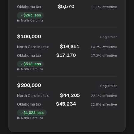
$5,570
11.1%
effective
$263
less
in
North Carolina
$100,000
single filer
$16,651
16.7%
effective
$17,170
17.2%
effective
$518
less
in
North Carolina
$200,000
single filer
$44,205
22.1%
effective
$45,234
22.6%
effective
$1,028
less
in
North Carolina