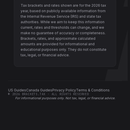
Tax brackets and rates shown are for the
2026
tax
year, based on publicly available information from
the Internal Revenue Service (IRS) and state tax
authorities
. While we aim to keep this information
current, rates and thresholds can change, and we
make no guarantee of accuracy or completeness.
Brackets, rates, and approximate calculated
amounts are provided for informational and
educational purposes only. They do not constitute
tax, legal, or financial advice.
US Guides
Canada Guides
Privacy Policy
Terms & Conditions
©
2026
BRACKETS.TAX · ALL RIGHTS RESERVED
For informational purposes only.
Not tax, legal, or financial advice
.