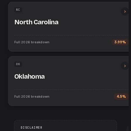
NC
North Carolina
Full
2026
breakdown
3.99%
OK
Oklahoma
Full
2026
breakdown
4.5%
DISCLAIMER