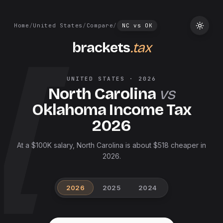
Home
/
United States
/
Compare
/
NC
vs
OK
brackets
.tax
UNITED STATES
·
2026
North Carolina
vs
Oklahoma
Income Tax
2026
At a $100K salary, North Carolina is about $518 cheaper in
2026.
2026
2025
2024