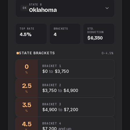
STATE B
OK
Oklahoma
TOP RATE
BRACKETS
STD.
DEDUCTION
4.5%
4
$6,350
STATE
BRACKETS
0–4.5%
0
BRACKET
1
$0
to
$3,750
%
2.5
BRACKET
2
$3,750
to
$4,900
%
3.5
BRACKET
3
$4,900
to
$7,200
%
4.5
BRACKET
4
$7,200
and up
%