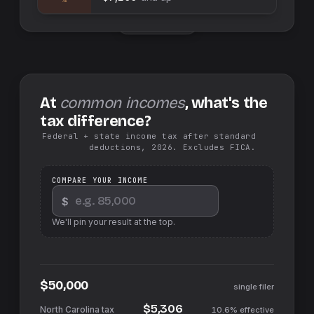
Swap sides
At
common incomes
, what's the
tax difference?
Federal + state income tax after standard
deductions, 2026. Excludes FICA.
COMPARE YOUR INCOME
$
We'll pin your result at the top.
$50,000
single filer
$5,306
10.6%
effective