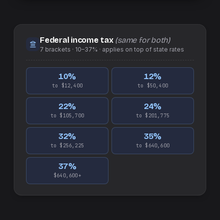
Federal income tax
(same for both)
7
brackets ·
10–37%
· applies on top of
state
rates
10
%
12
%
to $12,400
to $50,400
22
%
24
%
to $105,700
to $201,775
32
%
35
%
to $256,225
to $640,600
37
%
$640,600+