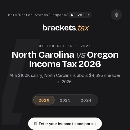
Home
/
United States
/
Compare
/
NC
vs
OR
brackets
.tax
UNITED STATES
·
2026
North Carolina
vs
Oregon
Income Tax
2026
At a $100K salary, North Carolina is about $4,695 cheaper
in 2026.
2026
2025
2024
Enter your income to compare