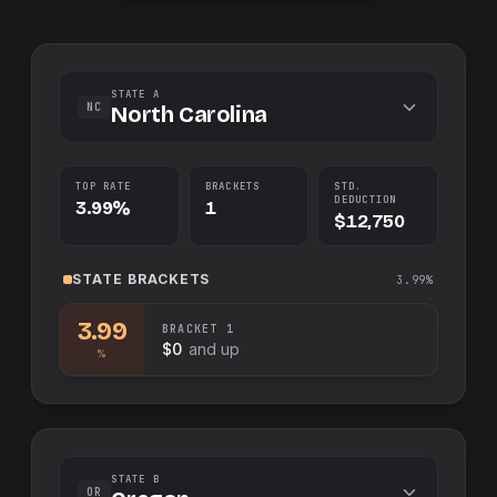
STATE A
NC
North Carolina
TOP RATE
BRACKETS
STD.
DEDUCTION
3.99%
1
$12,750
STATE
BRACKETS
3.99%
3.99
BRACKET
1
$0
and up
%
STATE B
OR