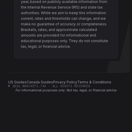
year, based on publicly available information from
the Internal Revenue Service (IRS) and state tax
authorities
. While we aim to keep this information
current, rates and thresholds can change, and we
make no guarantee of accuracy or completeness.
Brackets, rates, and approximate calculated
amounts are provided for informational and
educational purposes only. They do not constitute
tax, legal, or financial advice.
US Guides
Canada Guides
Privacy Policy
Terms & Conditions
©
2026
BRACKETS.TAX · ALL RIGHTS RESERVED
For informational purposes only.
Not tax, legal, or financial advice
.