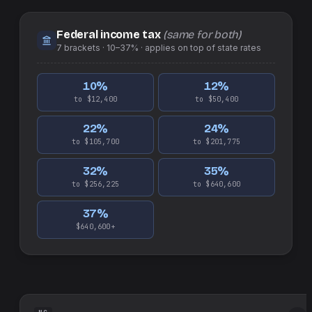
Federal income tax
(same for both)
7
brackets ·
10–37%
· applies on top of
state
rates
10
%
12
%
to $12,400
to $50,400
22
%
24
%
to $105,700
to $201,775
32
%
35
%
to $256,225
to $640,600
37
%
$640,600+