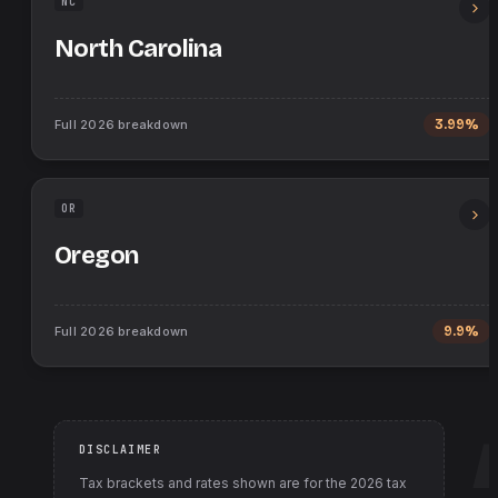
NC
North Carolina
Full
2026
breakdown
3.99%
OR
Oregon
Full
2026
breakdown
9.9%
DISCLAIMER
Tax brackets and rates shown are for the
2026
tax