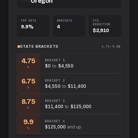
Oregon
TOP RATE
BRACKETS
STD.
DEDUCTION
9.9%
4
$2,910
STATE
BRACKETS
4.75–9.9%
4.75
BRACKET
1
$0
to
$4,550
%
6.75
BRACKET
2
$4,550
to
$11,400
%
8.75
BRACKET
3
$11,400
to
$125,000
%
9.9
BRACKET
4
$125,000
and up
%
Swap sides