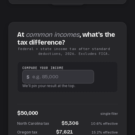
At
common incomes
, what's the
tax difference?
Federal + state income tax after standard
deductions, 2026. Excludes FICA.
COMPARE YOUR INCOME
$
We'll pin your result at the top.
$50,000
single filer
$5,306
10.6%
effective
$7,621
15.2%
effective