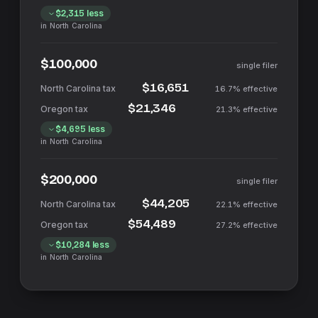
$2,315
less
in
North Carolina
$100,000
single filer
$16,651
16.7%
effective
$21,346
21.3%
effective
$4,695
less
in
North Carolina
$200,000
single filer
$44,205
22.1%
effective
$54,489
27.2%
effective
$10,284
less
in
North Carolina