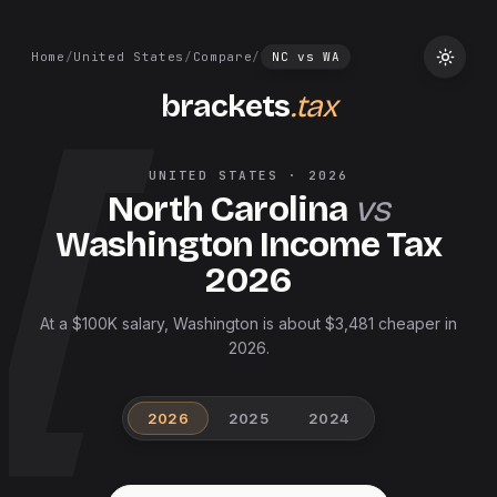
Home
/
United States
/
Compare
/
NC
vs
WA
brackets
.tax
UNITED STATES
·
2026
North Carolina
vs
Washington
Income Tax
2026
At a $100K salary, Washington is about $3,481 cheaper in
2026.
2026
2025
2024