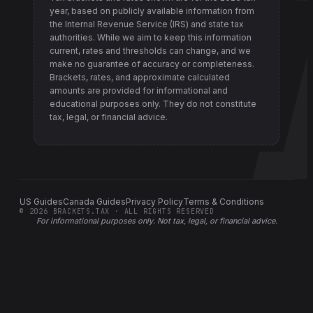
year, based on publicly available information from
the Internal Revenue Service (IRS) and state tax
authorities
. While we aim to keep this information
current, rates and thresholds can change, and we
make no guarantee of accuracy or completeness.
Brackets, rates, and approximate calculated
amounts are provided for informational and
educational purposes only. They do not constitute
tax, legal, or financial advice.
US Guides
Canada Guides
Privacy Policy
Terms & Conditions
©
2026
BRACKETS.TAX · ALL RIGHTS RESERVED
For informational purposes only.
Not tax, legal, or financial advice
.