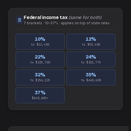
Federal income tax
(same for both)
7
brackets ·
10–37%
· applies on top of
state
rates
10
%
12
%
to $12,400
to $50,400
22
%
24
%
to $105,700
to $201,775
32
%
35
%
to $256,225
to $640,600
37
%
$640,600+