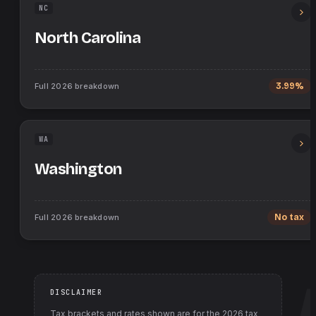
NC
North Carolina
Full
2026
breakdown
3.99%
WA
Washington
Full
2026
breakdown
No tax
DISCLAIMER
Tax brackets and rates shown are for the
2026
tax