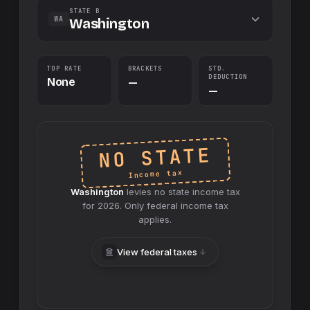
STATE B
WA
Washington
TOP RATE
BRACKETS
STD.
DEDUCTION
None
—
—
NO STATE
Income tax
Washington
levies no
state
income tax
for
2026
. Only federal income tax
applies.
View federal taxes