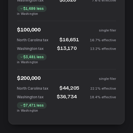
7.6%
effective
$1,486
less
in
Washington
$100,000
single filer
$16,651
16.7%
effective
$13,170
13.2%
effective
$3,481
less
in
Washington
$200,000
single filer
$44,205
22.1%
effective
$36,734
18.4%
effective
$7,471
less
in
Washington