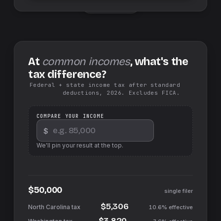
Swap sides
At
common incomes
, what's the
tax difference?
Federal + state income tax after standard
deductions, 2026. Excludes FICA.
COMPARE YOUR INCOME
$
We'll pin your result at the top.
$50,000
single filer
$5,306
10.6%
effective
$3,820