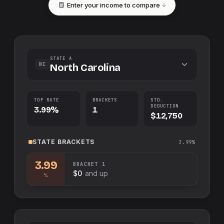
Enter your income to compare
STATE A
NC
North Carolina
TOP RATE
BRACKETS
STD.
DEDUCTION
3.99%
1
$12,750
STATE
BRACKETS
3.99%
3.99
BRACKET
1
$0
and up
%