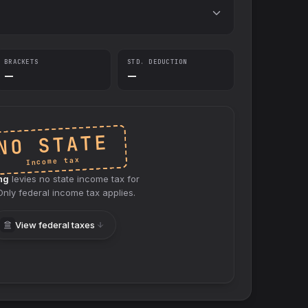
BRACKETS
STD. DEDUCTION
—
—
NO STATE
Income tax
ng
levies no
state
income tax for
 Only federal income tax applies.
View federal taxes