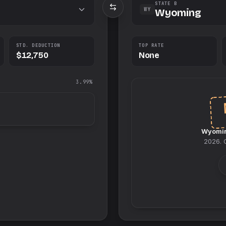
STATE B
WY
Wyoming
STD. DEDUCTION
TOP RATE
$12,750
None
3.99%
Wyomi
2026
.