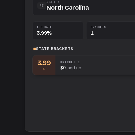
STATE A
NC
North Carolina
TOP RATE
BRACKETS
3.99%
1
STATE
BRACKETS
3.99
BRACKET
1
$0
and up
%