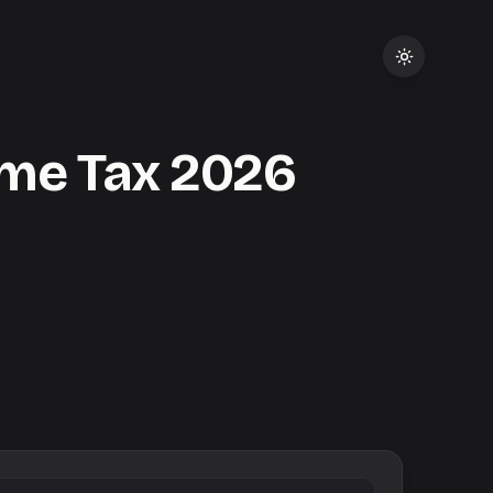
me Tax
2026