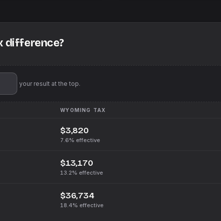
x difference?
'll pin your result at the top.
WYOMING
TAX
$3,820
7.6%
effective
$13,170
13.2%
effective
$36,734
18.4%
effective