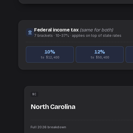
Federal income tax
(same for both)
7
brackets ·
10–37%
· applies on top of
state
rates
10
%
12
%
to $12,400
to $50,400
NC
North Carolina
Full
2026
breakdown