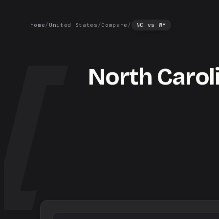
Home
/
United States
/
Compare
/
NC
vs
WY
North Carol