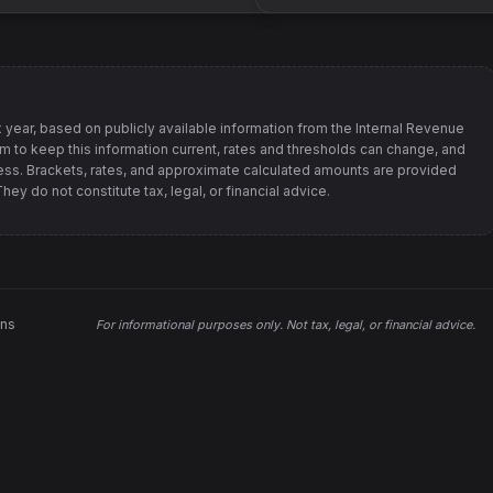
 year, based on publicly available information from
the Internal Revenue
im to keep this information current, rates and thresholds can change, and
s. Brackets, rates, and approximate calculated amounts are provided
ey do not constitute tax, legal, or financial advice.
ons
For informational purposes only.
Not tax, legal, or financial advice
.