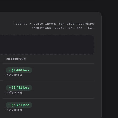
Federal + state income tax after standard
deductions, 2026. Excludes FICA.
DIFFERENCE
$1,486
less
in
Wyoming
$3,481
less
in
Wyoming
$7,471
less
in
Wyoming