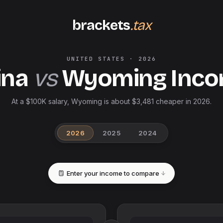
brackets
.tax
UNITED STATES
·
2026
ina
vs
Wyoming
Inco
At a $100K salary, Wyoming is about $3,481 cheaper in 2026.
2026
2025
2024
Enter your income to compare