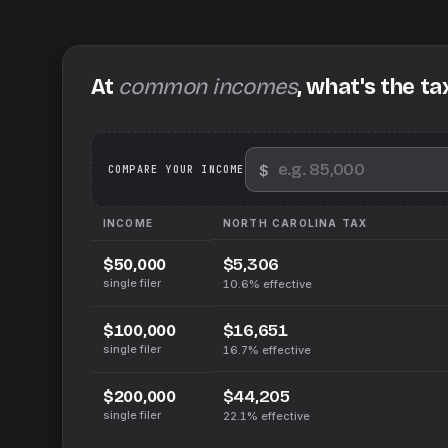
At
common incomes
, what's the ta
$
We
COMPARE YOUR INCOME
INCOME
NORTH CAROLINA
TAX
$5,306
$50,000
single filer
10.6%
effective
$16,651
$100,000
single filer
16.7%
effective
$44,205
$200,000
single filer
22.1%
effective