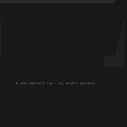
©
2026
BRACKETS.TAX · ALL RIGHTS RESERVED