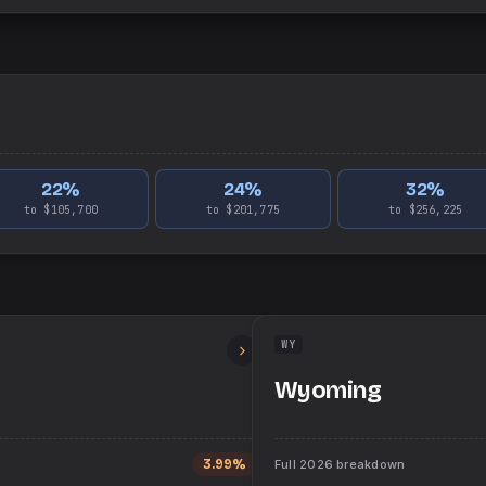
22
%
24
%
32
%
to $105,700
to $201,775
to $256,225
WY
Wyoming
3.99%
Full
2026
breakdown