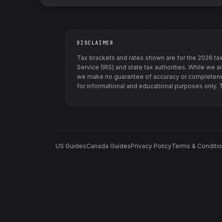
DISCLAIMER
Tax brackets and rates shown are for the
2026
tax
Service (IRS) and state tax authorities
. While we a
we make no guarantee of accuracy or completenes
for informational and educational purposes only. Th
US Guides
Canada Guides
Privacy Policy
Terms & Conditi