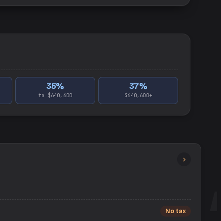
35
%
37
%
to $640,600
$640,600+
No tax