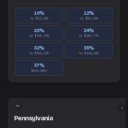
10
%
12
%
to $12,400
to $50,400
22
%
24
%
to $105,700
to $201,775
32
%
35
%
to $256,225
to $640,600
37
%
$640,600+
PA
Pennsylvania