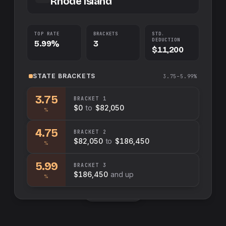
Rhode Island
TOP RATE
BRACKETS
STD.
DEDUCTION
5.99%
3
$11,200
STATE
BRACKETS
3.75–5.99%
3.75
BRACKET
1
$0
to
$82,050
%
4.75
BRACKET
2
$82,050
to
$186,450
%
5.99
BRACKET
3
$186,450
and up
%
Swap sides