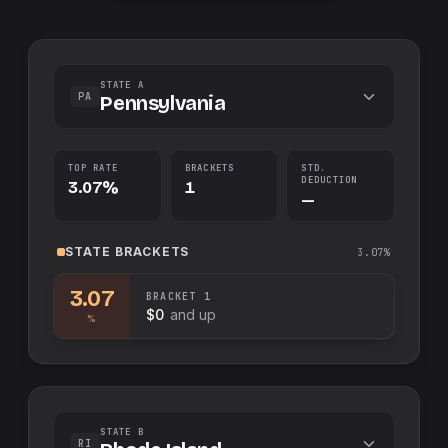
STATE A
PA
Pennsylvania
TOP RATE
BRACKETS
STD.
DEDUCTION
3.07%
1
—
STATE
BRACKETS
3.07%
3.07
BRACKET
1
$0
and up
%
STATE B
RI