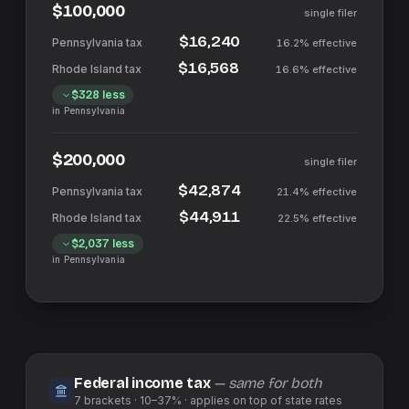
$100,000
single filer
$16,240
16.2%
effective
$16,568
16.6%
effective
$328
less
in
Pennsylvania
$200,000
single filer
$42,874
21.4%
effective
$44,911
22.5%
effective
$2,037
less
in
Pennsylvania
Federal income tax
— same for both
7
brackets ·
10–37%
· applies on top of
state
rates