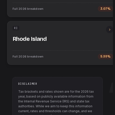
Full
2026
breakdown
3.07%
RI
Rhode Island
Full
2026
breakdown
5.99%
DISCLAIMER
Tax brackets and rates shown are for the
2026
tax
year, based on publicly available information from
the Internal Revenue Service (IRS) and state tax
authorities
. While we aim to keep this information
current, rates and thresholds can change, and we