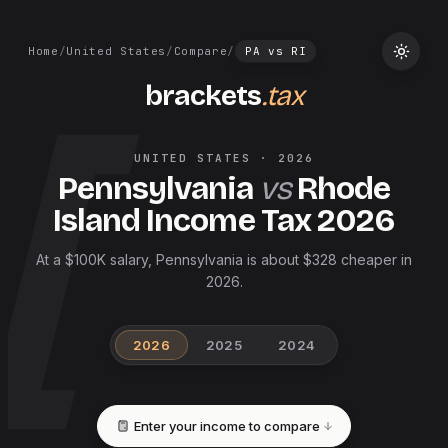
Home
/
United States
/
Compare
/
PA
vs
RI
brackets
.tax
UNITED STATES
·
2026
Pennsylvania
vs
Rhode
Island
Income Tax
2026
At a $100K salary, Pennsylvania is about $328 cheaper in
2026.
2026
2025
2024
Enter your income to compare