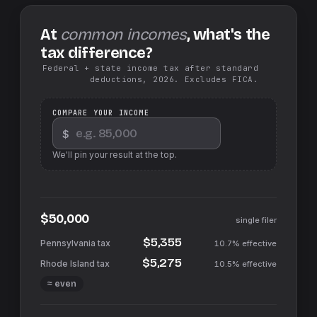
At
common incomes
, what's the
tax difference?
Federal + state income tax after standard
deductions, 2026. Excludes FICA.
COMPARE YOUR INCOME
$
We'll pin your result at the top.
$50,000
single filer
$5,355
10.7%
effective
$5,275
10.5%
effective
≈ even