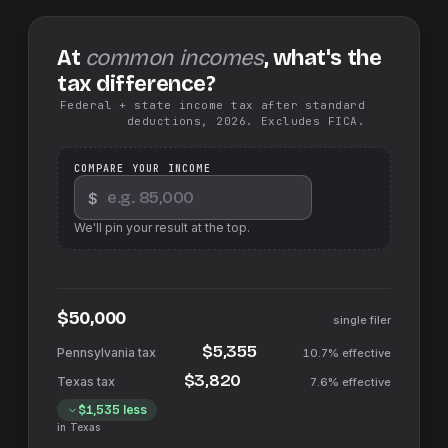
At
common incomes
, what's the
tax difference?
Federal + state income tax after standard
deductions, 2026. Excludes FICA.
COMPARE YOUR INCOME
$
We'll pin your result at the top.
$50,000
single filer
$5,355
10.7%
effective
$3,820
7.6%
effective
$1,535
less
in
Texas