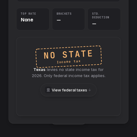
TOP RATE
BRACKETS
STD.
DEDUCTION
None
—
—
NO STATE
Income tax
Texas
levies no
state
income tax for
2026
. Only federal income tax applies.
View federal taxes
Swap sides