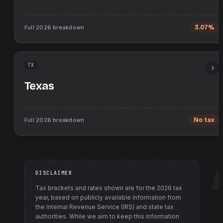
Full
2026
breakdown
3.07%
TX
Texas
Full
2026
breakdown
No tax
DISCLAIMER
Tax brackets and rates shown are for the
2026
tax
year, based on publicly available information from
the Internal Revenue Service (IRS) and state tax
authorities
. While we aim to keep this information