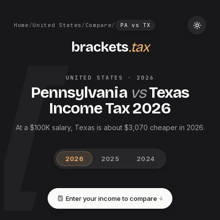
Home
/
United States
/
Compare
/
PA
vs
TX
brackets
.tax
UNITED STATES
·
2026
Pennsylvania
vs
Texas
Income Tax
2026
At a $100K salary, Texas is about $3,070 cheaper in 2026.
2026
2025
2024
Enter your income to compare