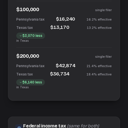
$100,000
single filer
$16,240
16.2%
effective
$13,170
13.2%
effective
$3,070
less
in
Texas
$200,000
single filer
$42,874
21.4%
effective
$36,734
18.4%
effective
$6,140
less
in
Texas
Federal income tax
(same for both)