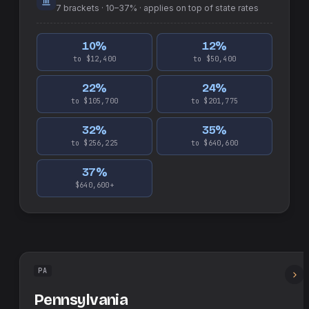
7
brackets ·
10–37%
· applies on top of
state
rates
10
%
12
%
to $12,400
to $50,400
22
%
24
%
to $105,700
to $201,775
32
%
35
%
to $256,225
to $640,600
37
%
$640,600+
PA
Pennsylvania