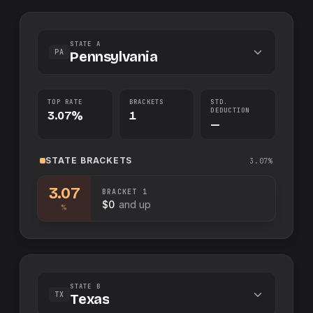
STATE A
PA
Pennsylvania
TOP RATE
BRACKETS
STD.
DEDUCTION
3.07%
1
—
STATE
BRACKETS
3.07%
3.07
BRACKET
1
$0
and up
%
STATE B
TX
Texas