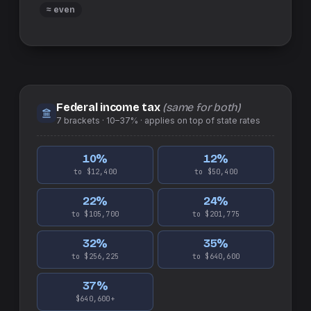
≈ even
Federal income tax
(same for both)
7
brackets ·
10–37%
· applies on top of
state
rates
10
%
12
%
to $12,400
to $50,400
22
%
24
%
to $105,700
to $201,775
32
%
35
%
to $256,225
to $640,600
37
%
$640,600+