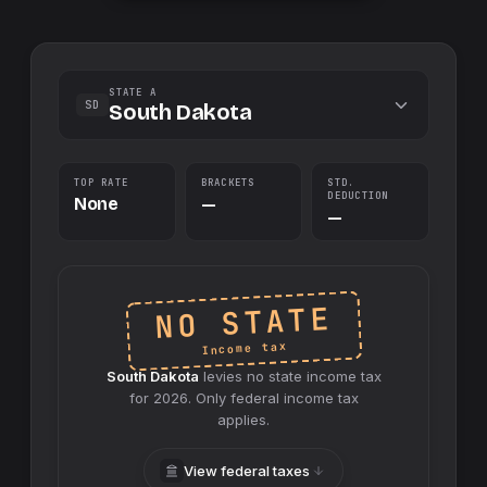
STATE A
SD
South Dakota
TOP RATE
BRACKETS
STD.
DEDUCTION
None
—
—
NO STATE
Income tax
South Dakota
levies no
state
income tax
for
2026
. Only federal income tax
applies.
View federal taxes