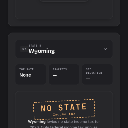
STATE B
WY
Wyoming
TOP RATE
BRACKETS
STD.
DEDUCTION
None
—
—
NO STATE
Income tax
Wyoming
levies no
state
income tax for
2026
. Only federal income tax applies.