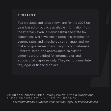
DISCLAIMER
Tax brackets and rates shown are for the
2026
tax
year, based on publicly available information from
the Internal Revenue Service (IRS) and state tax
authorities
. While we aim to keep this information
current, rates and thresholds can change, and we
make no guarantee of accuracy or completeness.
Brackets, rates, and approximate calculated
amounts are provided for informational and
educational purposes only. They do not constitute
tax, legal, or financial advice.
US Guides
Canada Guides
Privacy Policy
Terms & Conditions
©
2026
BRACKETS.TAX · ALL RIGHTS RESERVED
For informational purposes only.
Not tax, legal, or financial advice
.