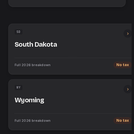
SD
South Dakota
Full
2026
breakdown
No tax
WY
Wyoming
Full
2026
breakdown
No tax