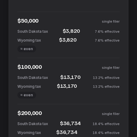
$50,000
single filer
$3,820
7.6%
effective
$3,820
7.6%
effective
≈ even
$100,000
single filer
$13,170
13.2%
effective
$13,170
13.2%
effective
≈ even
$200,000
single filer
$36,734
18.4%
effective
$36,734
18.4%
effective