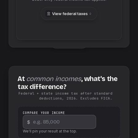
View federal taxes
Swap sides
At
common incomes
, what's the
tax difference?
Federal + state income tax after standard
deductions, 2026. Excludes FICA.
COMPARE YOUR INCOME
$
We'll pin your result at the top.