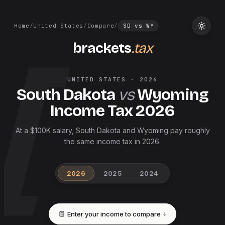
Home
/
United States
/
Compare
/
SD
vs
WY
brackets
.tax
UNITED STATES
·
2026
South Dakota
vs
Wyoming
Income Tax
2026
At a $100K salary, South Dakota and Wyoming pay roughly
the same income tax in 2026.
2026
2025
2024
Enter your income to compare