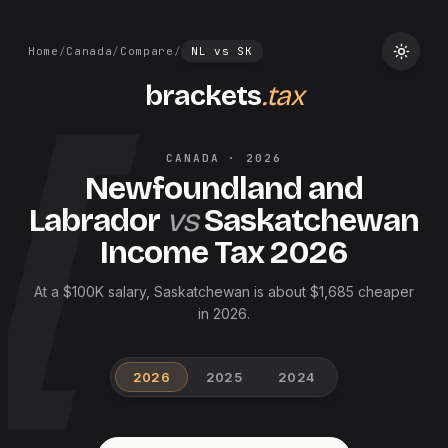
Home
/
Canada
/
Compare
/
NL
vs
SK
brackets
.tax
CANADA
·
2026
Newfoundland and
Labrador
vs
Saskatchewan
Income Tax
2026
At a $100K salary, Saskatchewan is about $1,685 cheaper
in 2026.
2026
2025
2024