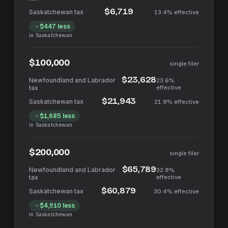
$6,719
13.4%
effective
$447
less
in
Saskatchewan
$100,000
single filer
$23,628
23.6%
effective
$21,943
21.9%
effective
$1,685
less
in
Saskatchewan
$200,000
single filer
$65,789
32.9%
effective
$60,879
30.4%
effective
$4,910
less
in
Saskatchewan