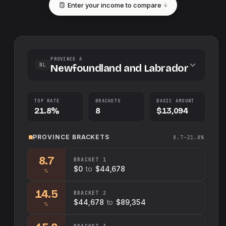
Enter your income to compare
PROVINCE A
NL
Newfoundland and Labrador
TOP RATE
BRACKETS
BASIC AMOUNT
21.8%
8
$13,094
PROVINCE
BRACKETS
8.7–21.8%
8.7
BRACKET
1
$0
to
$44,678
%
14.5
BRACKET
2
$44,678
to
$89,354
%