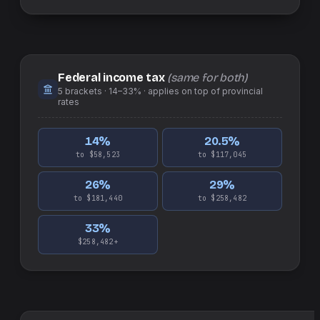
Federal income tax
(same for both)
5
brackets ·
14–33%
· applies on top of
provincial
rates
14
%
20.5
%
to $58,523
to $117,045
26
%
29
%
to $181,440
to $258,482
33
%
$258,482+