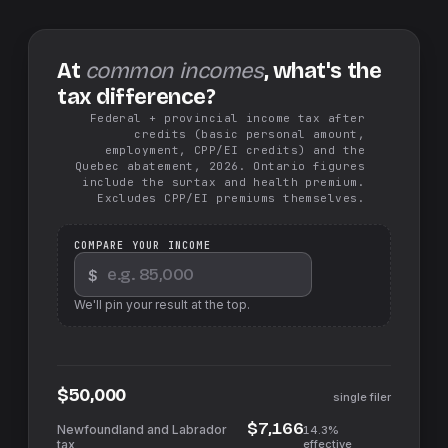
At
common incomes
, what's the
tax difference?
Federal + provincial income tax after
credits (basic personal amount,
employment, CPP/EI credits) and the
Quebec abatement, 2026. Ontario figures
include the surtax and health premium.
Excludes CPP/EI premiums themselves.
COMPARE YOUR INCOME
$
We'll pin your result at the top.
$50,000
single filer
$7,166
14.3%
effective