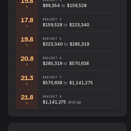
15.8
BRACKET
3
$89,354
to
$159,528
%
17.8
BRACKET
4
$159,528
to
$223,340
%
19.8
BRACKET
5
$223,340
to
$285,319
%
20.8
BRACKET
6
$285,319
to
$570,638
%
21.3
BRACKET
7
$570,638
to
$1,141,275
%
21.8
BRACKET
8
$1,141,275
and up
%