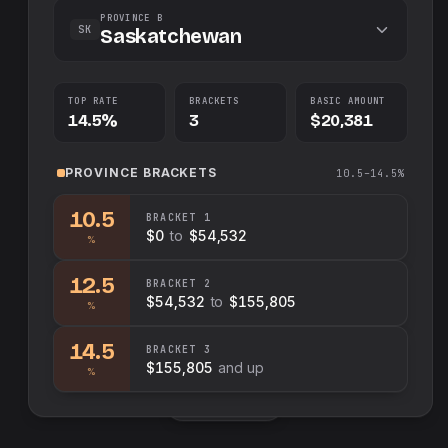
PROVINCE B
SK
Saskatchewan
TOP RATE
BRACKETS
BASIC AMOUNT
14.5%
3
$20,381
PROVINCE
BRACKETS
10.5–14.5%
10.5
BRACKET
1
$0
to
$54,532
%
12.5
BRACKET
2
$54,532
to
$155,805
%
14.5
BRACKET
3
$155,805
and up
%
Swap sides