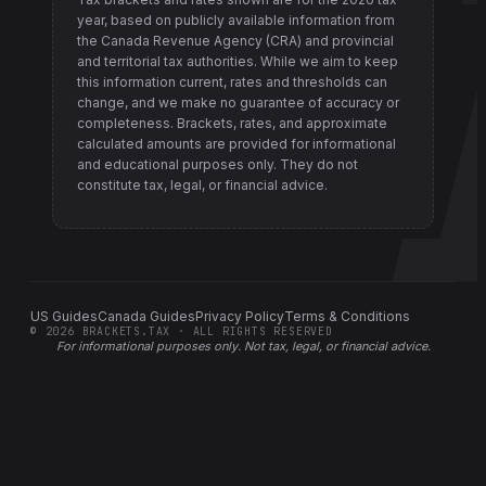
year, based on publicly available information from
the Canada Revenue Agency (CRA) and provincial
and territorial tax authorities
. While we aim to keep
this information current, rates and thresholds can
change, and we make no guarantee of accuracy or
completeness. Brackets, rates, and approximate
calculated amounts are provided for informational
and educational purposes only. They do not
constitute tax, legal, or financial advice.
US Guides
Canada Guides
Privacy Policy
Terms & Conditions
©
2026
BRACKETS.TAX · ALL RIGHTS RESERVED
For informational purposes only.
Not tax, legal, or financial advice
.