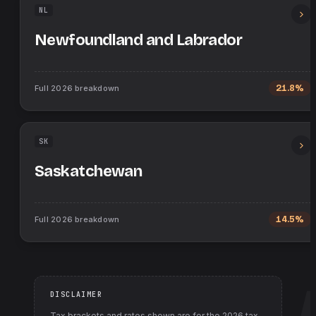
NL
Newfoundland and Labrador
Full
2026
breakdown
21.8%
SK
Saskatchewan
Full
2026
breakdown
14.5%
DISCLAIMER
Tax brackets and rates shown are for the
2026
tax