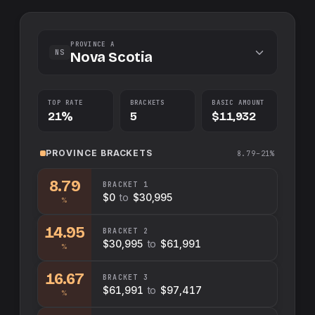
PROVINCE A
NS
Nova Scotia
TOP RATE
BRACKETS
BASIC AMOUNT
21%
5
$11,932
PROVINCE
BRACKETS
8.79–21%
8.79
BRACKET
1
$0
to
$30,995
%
14.95
BRACKET
2
$30,995
to
$61,991
%
16.67
BRACKET
3
$61,991
to
$97,417
%