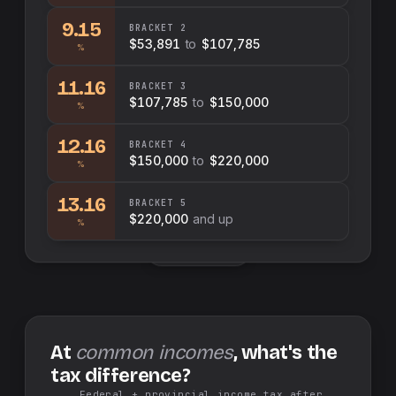
9.15
BRACKET
2
$53,891
to
$107,785
%
11.16
BRACKET
3
$107,785
to
$150,000
%
12.16
BRACKET
4
$150,000
to
$220,000
%
13.16
BRACKET
5
$220,000
and up
%
Swap sides
At
common incomes
, what's the
tax difference?
Federal + provincial income tax after