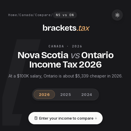
Home
/
Canada
/
Compare
/
NS
vs
ON
brackets
.tax
CANADA
·
2026
Nova Scotia
vs
Ontario
Income Tax
2026
At a $100K salary, Ontario is about $5,339 cheaper in 2026.
2026
2025
2024
Enter your income to compare