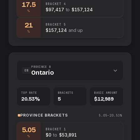
17.5
BRACKET
4
$97,417
to
$157,124
%
21
BRACKET
5
$157,124
and up
%
PROVINCE B
ON
Ontario
TOP RATE
BRACKETS
BASIC AMOUNT
20.53%
5
$12,989
PROVINCE
BRACKETS
5.05–20.53%
5.05
BRACKET
1
$0
to
$53,891
%