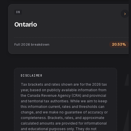
ON
Ontario
Full
2026
breakdown
20.53%
DISCLAIMER
Tax brackets and rates shown are for the
2026
tax
year, based on publicly available information from
the Canada Revenue Agency (CRA) and provincial
and territorial tax authorities
. While we aim to keep
this information current, rates and thresholds can
change, and we make no guarantee of accuracy or
completeness. Brackets, rates, and approximate
calculated amounts are provided for informational
and educational purposes only. They do not