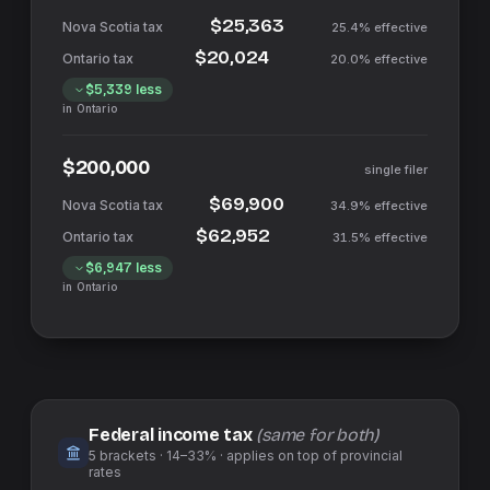
$25,363
25.4%
effective
$20,024
20.0%
effective
$5,339
less
in
Ontario
$200,000
single filer
$69,900
34.9%
effective
$62,952
31.5%
effective
$6,947
less
in
Ontario
Federal income tax
(same for both)
5
brackets ·
14–33%
· applies on top of
provincial
rates