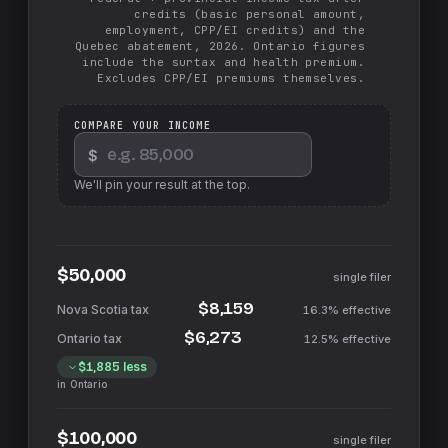
credits (basic personal amount,
employment, CPP/EI credits) and the
Quebec abatement, 2026. Ontario figures
include the surtax and health premium.
Excludes CPP/EI premiums themselves.
COMPARE YOUR INCOME
$
We'll pin your result at the top.
$50,000
single filer
$8,159
16.3%
effective
$6,273
12.5%
effective
$1,885
less
in
Ontario
$100,000
single filer