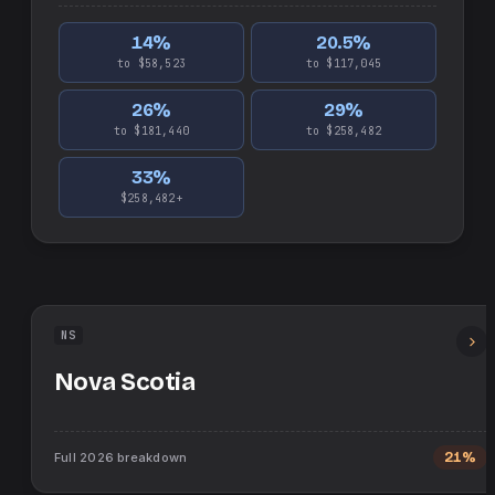
14
%
20.5
%
to $58,523
to $117,045
26
%
29
%
to $181,440
to $258,482
33
%
$258,482+
NS
Nova Scotia
Full
2026
breakdown
21%