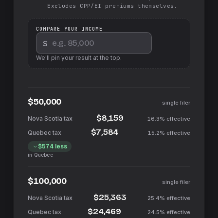
Excludes CPP/EI premiums themselves.
COMPARE YOUR INCOME
$
We'll pin your result at the top.
$50,000
single filer
$8,159
16.3%
effective
$7,584
15.2%
effective
$574
less
in
Quebec
$100,000
single filer
$25,363
25.4%
effective
$24,469
24.5%
effective