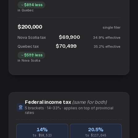
$894
less
in
Quebec
$200,000
single filer
$69,900
34.9%
effective
$70,499
35.2%
effective
$599
less
in
Nova Scotia
Federal income tax
(same for both)
5
brackets ·
14–33%
· applies on top of
provincial
rates
14
%
20.5
%
to $58,523
to $117,045