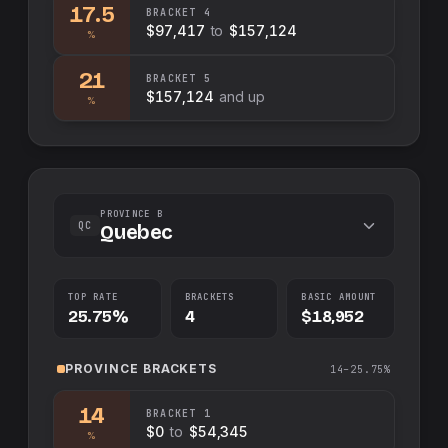
17.5
BRACKET
4
$97,417
to
$157,124
%
21
BRACKET
5
$157,124
and up
%
PROVINCE B
QC
Quebec
TOP RATE
BRACKETS
BASIC AMOUNT
25.75%
4
$18,952
PROVINCE
BRACKETS
14–25.75%
14
BRACKET
1
$0
to
$54,345
%