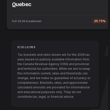
Quebec
Full
2026
breakdown
25.75%
DISCLAIMER
Tax brackets and rates shown are for the
2026
tax
year, based on publicly available information from
the Canada Revenue Agency (CRA) and provincial
and territorial tax authorities
. While we aim to keep
this information current, rates and thresholds can
change, and we make no guarantee of accuracy or
completeness. Brackets, rates, and approximate
calculated amounts are provided for informational
and educational purposes only. They do not
constitute tax, legal, or financial advice.