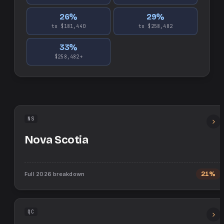
26
%
29
%
to $181,440
to $258,482
33
%
$258,482+
NS
Nova Scotia
Full
2026
breakdown
21%
QC