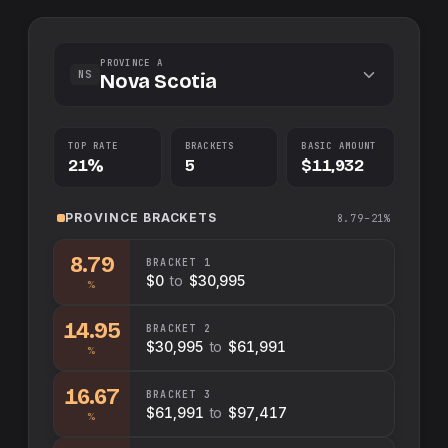
PROVINCE A
NS
Nova Scotia
TOP RATE
BRACKETS
BASIC AMOUNT
21%
5
$11,932
PROVINCE
BRACKETS
8.79–21%
8.79
BRACKET
1
$0
to
$30,995
%
14.95
BRACKET
2
$30,995
to
$61,991
%
16.67
BRACKET
3
$61,991
to
$97,417
%