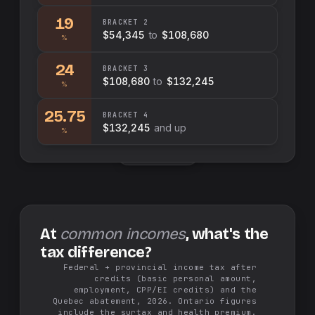
19
BRACKET
2
$54,345
to
$108,680
%
24
BRACKET
3
$108,680
to
$132,245
%
25.75
BRACKET
4
$132,245
and up
%
Swap sides
At
common incomes
, what's the
tax difference?
Federal + provincial income tax after
credits (basic personal amount,
employment, CPP/EI credits) and the
Quebec abatement, 2026. Ontario figures
include the surtax and health premium.