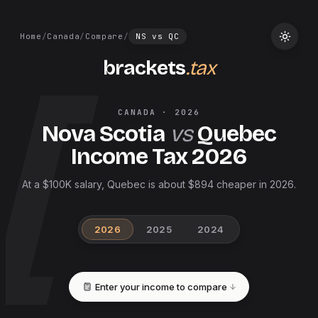
Home
/
Canada
/
Compare
/
NS
vs
QC
brackets
.tax
CANADA
·
2026
Nova Scotia
vs
Quebec
Income Tax
2026
At a $100K salary, Quebec is about $894 cheaper in 2026.
2026
2025
2024
Enter your income to compare